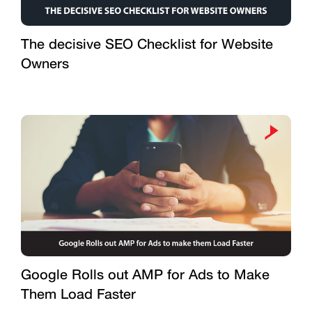
The decisive SEO Checklist for Website
Owners
Google Rolls out AMP for Ads to Make
Them Load Faster