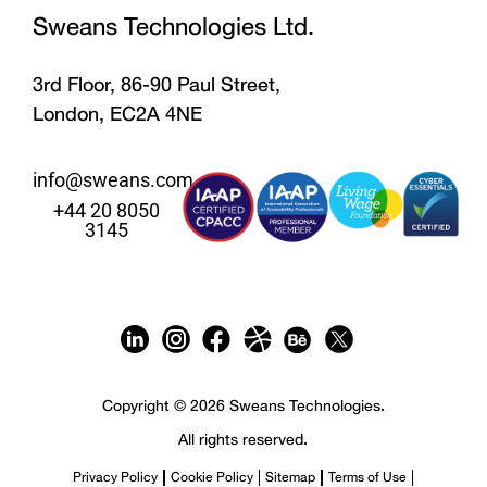
Sweans Technologies Ltd.
3rd Floor, 86-90 Paul Street,
London, EC2A 4NE
info@sweans.com
+44 20 8050
3145
Copyright © 2026 Sweans Technologies.
All rights reserved.
Privacy Policy
Cookie Policy
Sitemap
Terms of Use