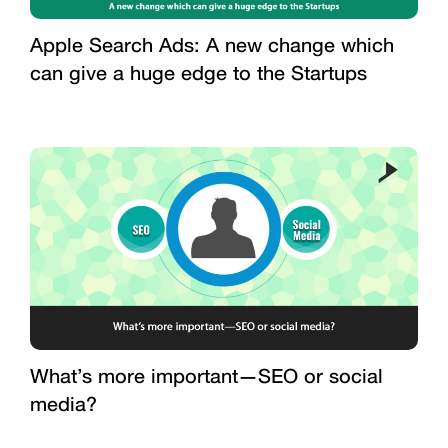
Apple Search Ads: A new change which
can give a huge edge to the Startups
What’s more important—SEO or social
media?