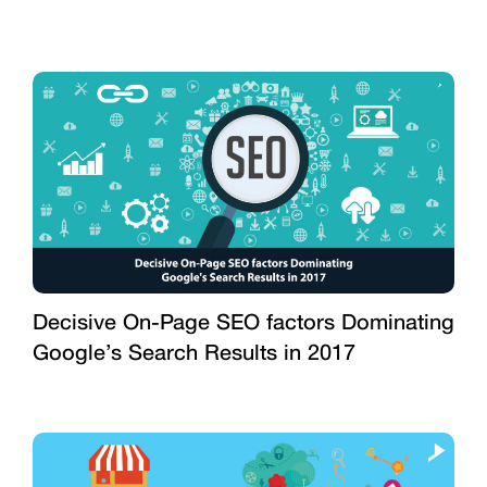
Decisive On-Page SEO factors Dominating
Google’s Search Results in 2017