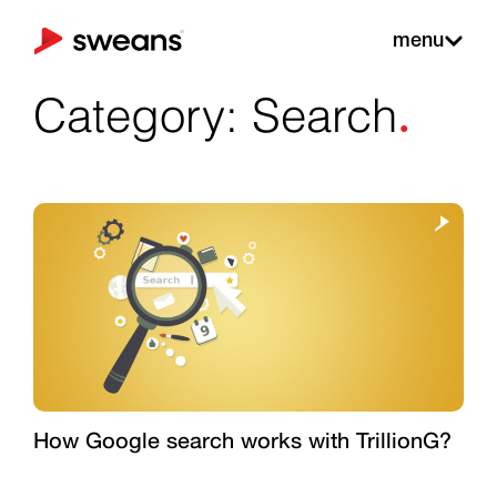
menu
.
Category: Search
How Google search works with TrillionG?