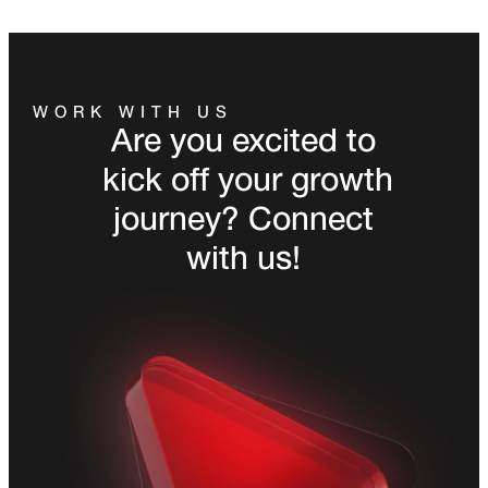
WORK WITH US
Are you excited to
kick off your growth
journey? Connect
with us!