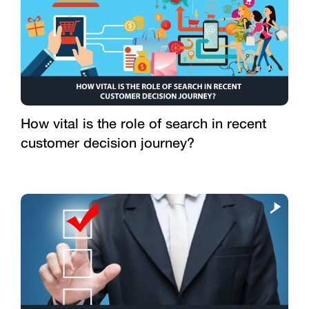
How vital is the role of search in recent
customer decision journey?