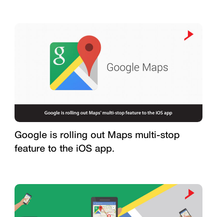
Google is rolling out Maps multi-stop
feature to the iOS app.