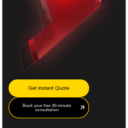
Get Instant Quote
Book your free 30-minute
consultation