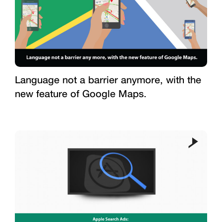
Language not a barrier anymore, with the
new feature of Google Maps.