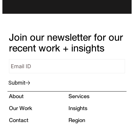
Join our newsletter for our
recent work + insights
Submit
About
Services
Our Work
Insights
Contact
Region