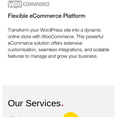
Flexible eCommerce Platform
Transform your WordPress site into a dynamic
online store with WooCommerce. This powerful
eCommerce solution offers extensive
customisation, seamless integrations, and scalable
features to manage and grow your business.
.
Our Services