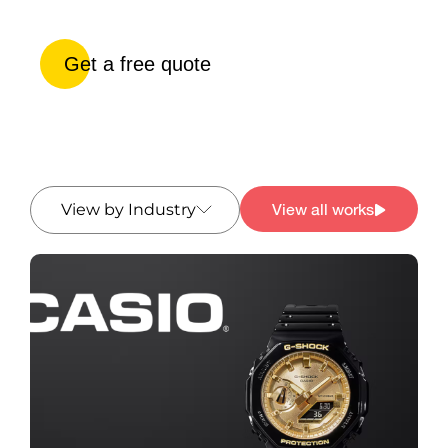
Get a free quote
View all works
View by Industry