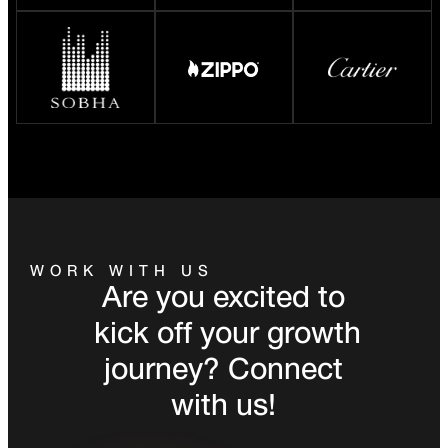
WORK WITH US
Are you excited to
kick off your growth
journey? Connect
with us!