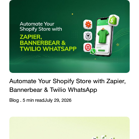
Automate Your Shopify Store with Zapier,
Bannerbear & Twilio WhatsApp
Blog .
5
min read
July 29, 2026