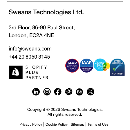
Sweans Technologies Ltd.
3rd Floor, 86-90 Paul Street,
London, EC2A 4NE
info@sweans.com
+44 20 8050 3145
Copyright © 2026 Sweans Technologies.
All rights reserved.
Privacy Policy
Cookie Policy
Sitemap
Terms of Use