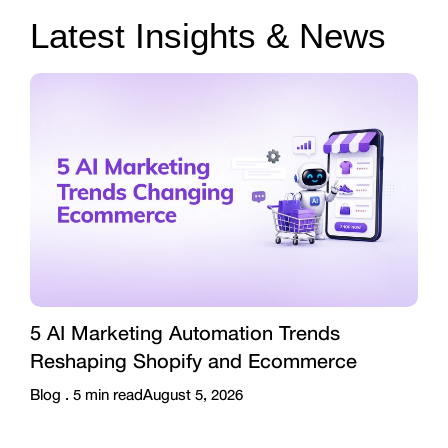
Latest Insights & News
5 AI Marketing Automation Trends
Reshaping Shopify and Ecommerce
Blog .
5
min read
August 5, 2026