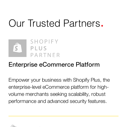
.
Our Trusted
Partners
Enterprise eCommerce Platform
Empower your business with Shopify Plus, the
enterprise-level eCommerce platform for high-
volume merchants seeking scalability, robust
performance and advanced security features.