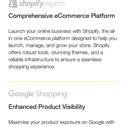
Comprehensive eCommerce Platform
Launch your online business with Shopify, the all-
in-one eCommerce platform designed to help you
launch, manage, and grow your store. Shopify
offers robust tools, stunning themes, and a
reliable infrastructure to ensure a seamless
shopping experience.
Enhanced Product Visibility
Maximise your product exposure on Google with