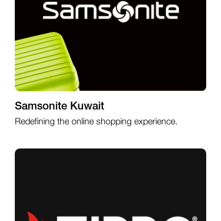
Samsonite Kuwait
Redefining the online shopping experience.