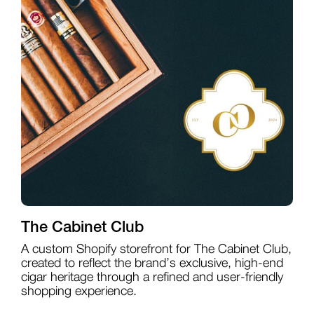
The Cabinet Club
A custom Shopify storefront for The Cabinet Club,
created to reflect the brand’s exclusive, high-end
cigar heritage through a refined and user-friendly
shopping experience.