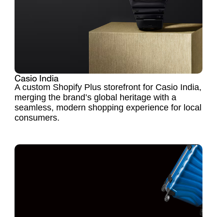
Casio India
A custom Shopify Plus storefront for Casio India,
merging the brand’s global heritage with a
seamless, modern shopping experience for local
consumers.