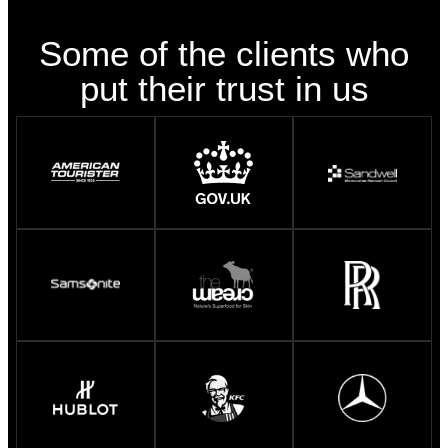
Some of the clients who
put their trust in us