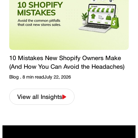
10 Mistakes New Shopify Owners Make
(And How You Can Avoid the Headaches)
Blog .
8
min read
July 22, 2026
View all Insights