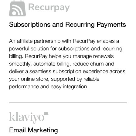
Subscriptions and Recurring Payments
An affiliate partnership with RecurPay enables a
powerful solution for subscriptions and recurring
billing. RecurPay helps you manage renewals
smoothly, automate billing, reduce churn and
deliver a seamless subscription experience across
your online store, supported by reliable
performance and easy integration.
Email Marketing