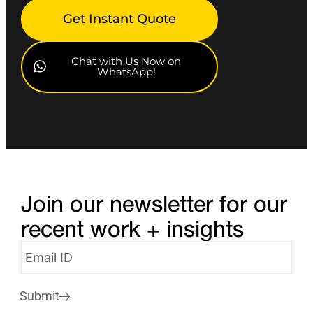
Get Instant Quote
Chat with Us Now on
WhatsApp!
Join our newsletter for our
recent work + insights
Submit