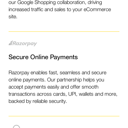
our Google Shopping collaboration, driving
increased traffic and sales to your eCommerce
site.
Secure Online Payments
Razorpay enables fast, seamless and secure
online payments. Our partnership helps you
accept payments easily and offer smooth
transactions across cards, UPI, wallets and more,
backed by reliable security.