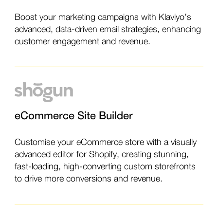
Boost your marketing campaigns with Klaviyo’s
advanced, data-driven email strategies, enhancing
customer engagement and revenue.
eCommerce Site Builder
Customise your eCommerce store with a visually
advanced editor for Shopify, creating stunning,
fast-loading, high-converting custom storefronts
to drive more conversions and revenue.