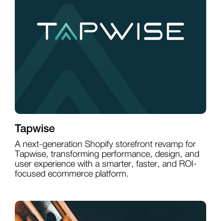
Tapwise
A next-generation Shopify storefront revamp for
Tapwise, transforming performance, design, and
user experience with a smarter, faster, and ROI-
focused ecommerce platform.