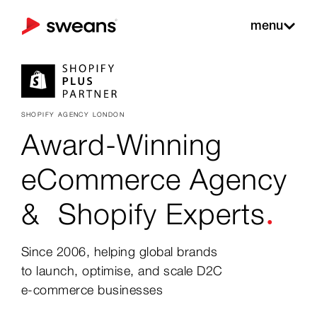
menu
SHOPIFY AGENCY LONDON
Award-Winning
eCommerce Agency
.
&
Shopify Experts
Since 2006, helping global brands
to launch, optimise, and scale D2C
e-commerce businesses