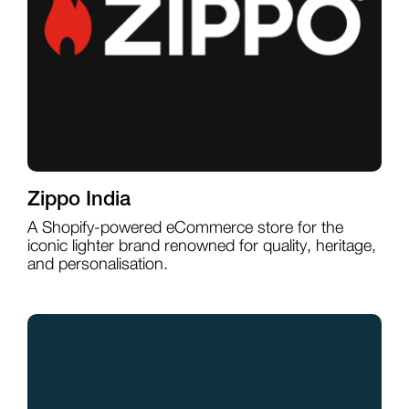
Zippo India
A Shopify-powered eCommerce store for the
iconic lighter brand renowned for quality, heritage,
and personalisation.