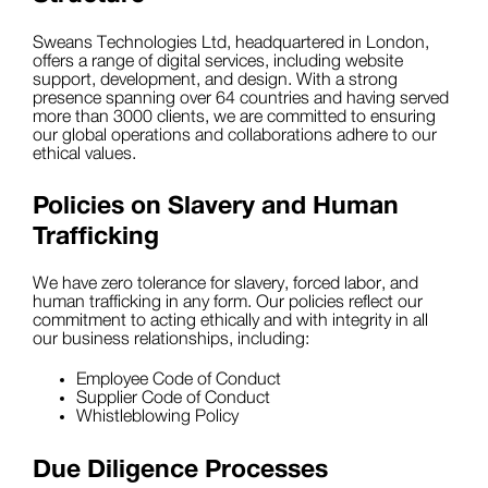
Sweans Technologies Ltd, headquartered in London,
offers a range of digital services, including website
support, development, and design. With a strong
presence spanning over 64 countries and having served
more than 3000 clients, we are committed to ensuring
our global operations and collaborations adhere to our
ethical values.
Policies on Slavery and Human
Trafficking
We have zero tolerance for slavery, forced labor, and
human trafficking in any form. Our policies reflect our
commitment to acting ethically and with integrity in all
our business relationships, including:
Employee Code of Conduct
Supplier Code of Conduct
Whistleblowing Policy
Due Diligence Processes