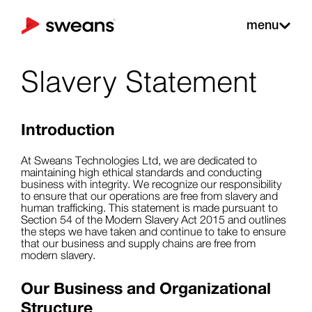
menu
Slavery Statement
Introduction
At Sweans Technologies Ltd, we are dedicated to
maintaining high ethical standards and conducting
business with integrity. We recognize our responsibility
to ensure that our operations are free from slavery and
human trafficking. This statement is made pursuant to
Section 54 of the Modern Slavery Act 2015 and outlines
the steps we have taken and continue to take to ensure
that our business and supply chains are free from
modern slavery.
Our Business and Organizational
Structure