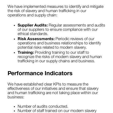
We have implemented measures to identify and mitigate
the risk of slavery and human trafficking in our
operations and supply chain:
Supplier Audits:
Regular assessments and audits
of our suppliers to ensure compliance with our
ethical standards.
Risk Assessments:
Periodic reviews of our
operations and business relationships to identify
potential risks related to modern slavery.
Training:
Providing training to our staff to
recognize the risks of modern slavery and human
trafficking in our supply chains and business.
Performance Indicators
We have established clear KPIs to measure the
effectiveness of our initiatives and ensure that slavery
and human trafficking are not taking place within our
business:
Number of audits conducted.
Number of staff trained on our modern slavery