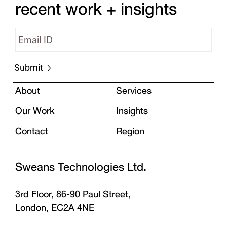
recent work + insights
Submit
About
Services
Our Work
Insights
Contact
Region
Sweans Technologies Ltd.
3rd Floor, 86-90 Paul Street,
London, EC2A 4NE