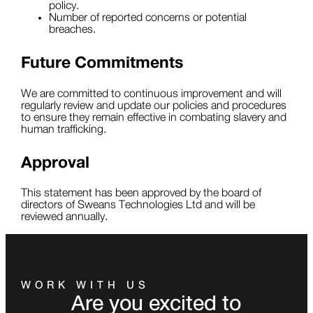
policy.
Number of reported concerns or potential
breaches.
Future Commitments
We are committed to continuous improvement and will
regularly review and update our policies and procedures
to ensure they remain effective in combating slavery and
human trafficking.
Approval
This statement has been approved by the board of
directors of Sweans Technologies Ltd and will be
reviewed annually.
WORK WITH US
Are you excited to