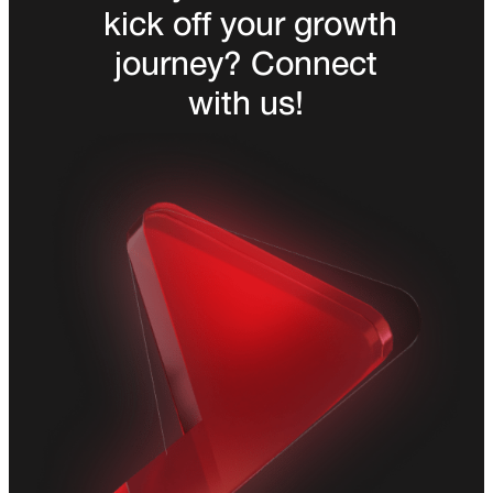
kick off your growth
journey? Connect
with us!