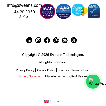
info@sweans.com
+44 20 8050
3145
Copyright © 2026 Sweans Technologies.
All rights reserved.
Privacy Policy
Cookie Policy
Sitemap
Terms of Use
Slavery Statement
Made in London
Client Reviews
English