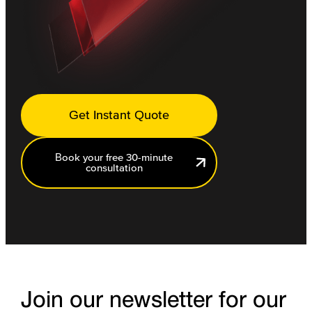
Get Instant Quote
Book your free 30-minute
consultation
Join our newsletter for our