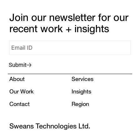
Join our newsletter for our
recent work + insights
Submit
About
Services
Our Work
Insights
Contact
Region
Sweans Technologies Ltd.