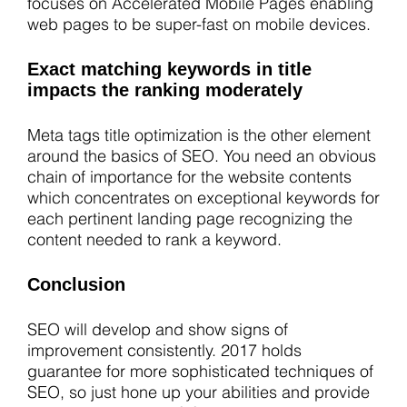
focuses on Accelerated Mobile Pages enabling
web pages to be super-fast on mobile devices.
Exact matching keywords in title
impacts the ranking moderately
Meta tags title optimization is the other element
around the basics of SEO. You need an obvious
chain of importance for the website contents
which concentrates on exceptional keywords for
each pertinent landing page recognizing the
content needed to rank a keyword.
Conclusion
SEO will develop and show signs of
improvement consistently. 2017 holds
guarantee for more sophisticated techniques of
SEO, so just hone up your abilities and provide