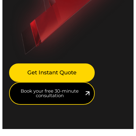
Get Instant Quote
Book your free 30-minute
consultation