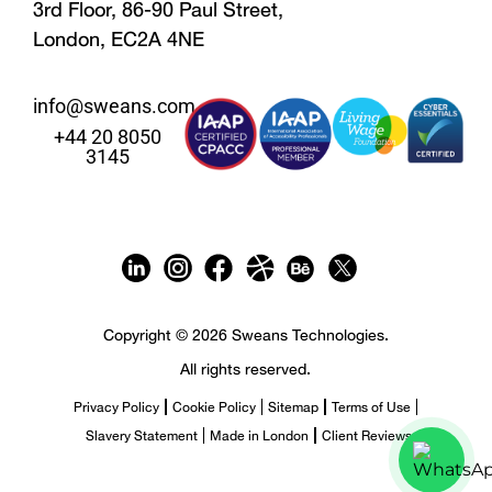
3rd Floor, 86-90 Paul Street,
London, EC2A 4NE
info@sweans.com
+44 20 8050
3145
Copyright © 2026 Sweans Technologies.
All rights reserved.
Privacy Policy
Cookie Policy
Sitemap
Terms of Use
Slavery Statement
Made in London
Client Reviews