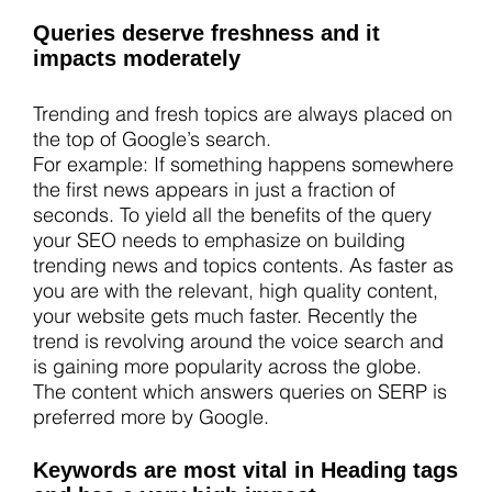
Queries deserve freshness and it
impacts moderately
Trending and fresh topics are always placed on
the top of Google’s search.
For example: If something happens somewhere
the first news appears in just a fraction of
seconds. To yield all the benefits of the query
your SEO needs to emphasize on building
trending news and topics contents. As faster as
you are with the relevant, high quality content,
your website gets much faster. Recently the
trend is revolving around the voice search and
is gaining more popularity across the globe.
The content which answers queries on SERP is
preferred more by Google.
Keywords are most vital in Heading tags