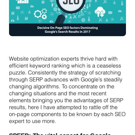
Website optimization experts thrive hard with
efficient keyword ranking which is a ceaseless
puzzle. Consistently the strategy of scratching
through SERP advances with Google’s steadily
changing algorithms. To concentrate on the
changing situations and the most recent
elements bringing you the advantages of SERP
results, here I have attempted to rattle off the
on-page components to be known by each SEO
expert to use more.