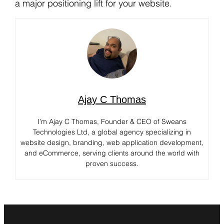
a major positioning lift for your website.
Ajay C Thomas
I’m Ajay C Thomas, Founder & CEO of Sweans
Technologies Ltd, a global agency specializing in
website design, branding, web application development,
and eCommerce, serving clients around the world with
proven success.