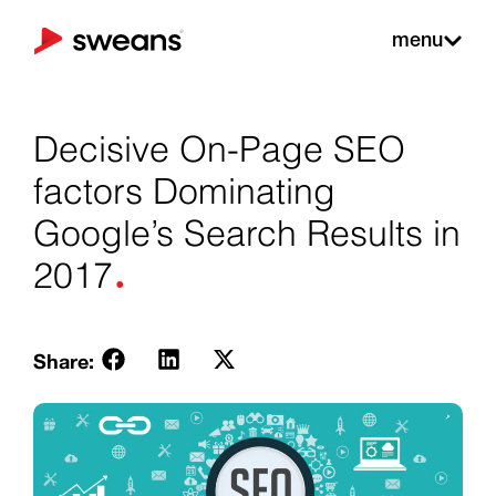
menu
Decisive On-Page SEO
factors Dominating
Google’s Search Results in
.
2017
Share: