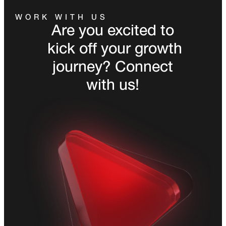
WORK WITH US
Are you excited to
kick off your growth
journey? Connect
with us!