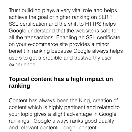
Trust building plays a very vital role and helps
achieve the goal of higher ranking on SERP.
SSL certification and the shift to HTTPS helps
Google understand that the website is safe for
all the transactions. Enabling an SSL certificate
on your e-commerce site provides a minor
benefit in ranking because Google always helps
users to get a credible and trustworthy user
experience.
Topical content has a high impact on
ranking
Content has always been the King, creation of
content which is highly pertinent and related to
your topic gives a slight advantage in Google
rankings. Google always ranks good quality
and relevant content. Longer content