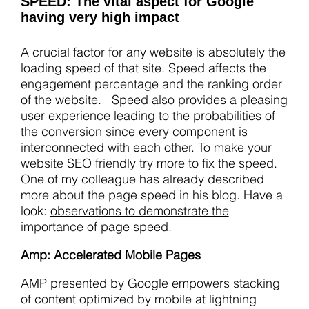
SPEED: The vital aspect for Google
having very high impact
A crucial factor for any website is absolutely the
loading speed of that site. Speed affects the
engagement percentage and the ranking order
of the website. Speed also provides a pleasing
user experience leading to the probabilities of
the conversion since every component is
interconnected with each other. To make your
website SEO friendly try more to fix the speed.
One of my colleague has already described
more about the page speed in his blog. Have a
look:
observations to demonstrate the
importance of page speed
.
Amp: Accelerated Mobile Pages
AMP presented by Google empowers stacking
of content optimized by mobile at lightning