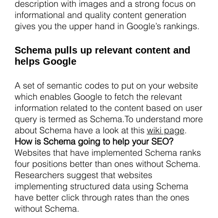
description with images and a strong focus on
informational and quality content generation
gives you the upper hand in Google’s rankings.
Schema pulls up relevant content and
helps Google
A set of semantic codes to put on your website
which enables Google to fetch the relevant
information related to the content based on user
query is termed as Schema.To understand more
about Schema have a look at this
wiki page
.
How is Schema going to help your SEO?
Websites that have implemented Schema ranks
four positions better than ones without Schema.
Researchers suggest that websites
implementing structured data using Schema
have better click through rates than the ones
without Schema.