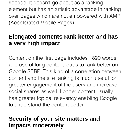
speeds. It doesn’t go about as a ranking
element but has an artistic advantage in ranking
over pages which are not empowered with
AMP
(Accelerated Mobile Pages)
.
Elongated contents rank better and has
a very high impact
Content on the first page includes 1890 words
and use of long content leads to rank better on
Google SERP. This kind of a correlation between
content and the site ranking is much useful for
greater engagement of the users and increase
social shares as well. Longer content usually
has greater topical relevancy enabling Google
to understand the content better.
Security of your site matters and
impacts moderately