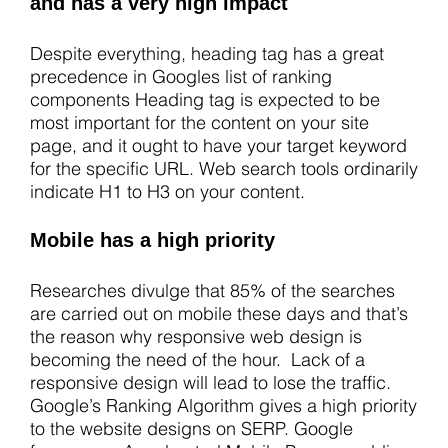
and has a very high impact
Despite everything, heading tag has a great
precedence in Googles list of ranking
components Heading tag is expected to be
most important for the content on your site
page, and it ought to have your target keyword
for the specific URL. Web search tools ordinarily
indicate H1 to H3 on your content.
Mobile has a high priority
Researches divulge that 85% of the searches
are carried out on mobile these days and that’s
the reason why responsive web design is
becoming the need of the hour. Lack of a
responsive design will lead to lose the traffic.
Google’s Ranking Algorithm gives a high priority
to the website designs on SERP. Google