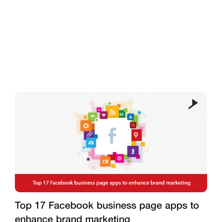
Top 17 Facebook business page apps to
enhance brand marketing