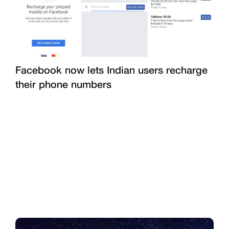
Facebook now lets Indian users recharge
their phone numbers