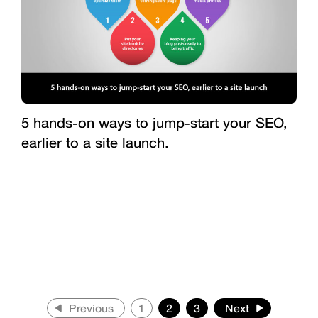
5 hands-on ways to jump-start your SEO,
earlier to a site launch.
Previous
1
2
3
Next