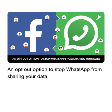
An opt out option to stop WhatsApp from
sharing your data.