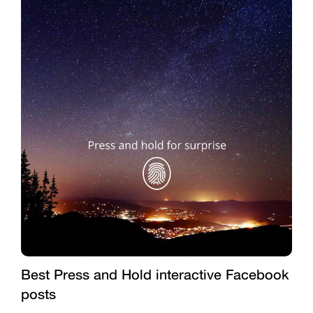
Best Press and Hold interactive Facebook
posts