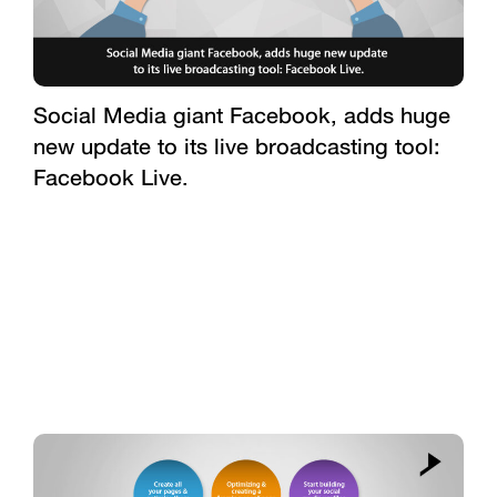
Social Media giant Facebook, adds huge
new update to its live broadcasting tool:
Facebook Live.