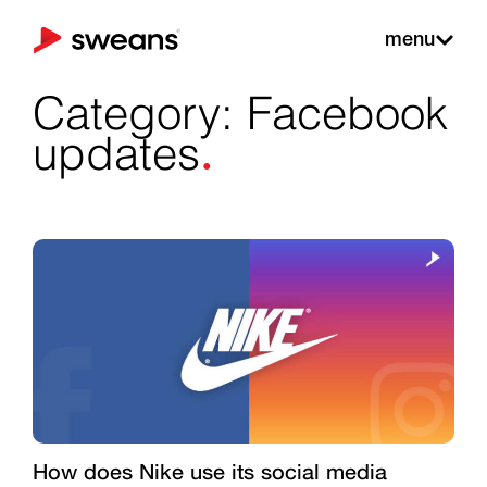
menu
Category: Facebook
.
updates
How does Nike use its social media