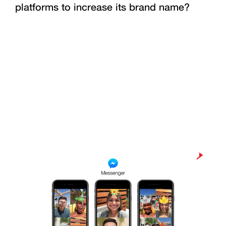
platforms to increase its brand name?