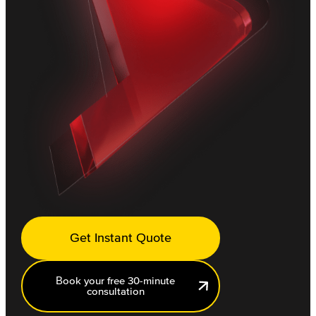
Get Instant Quote
Book your free 30-minute
consultation