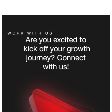
WORK WITH US
Are you excited to
kick off your growth
journey? Connect
with us!