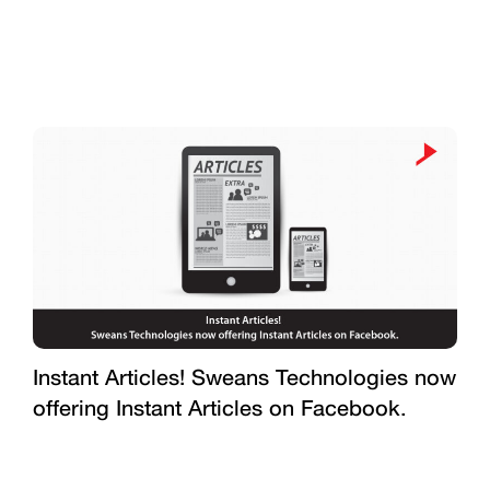
Instant Articles! Sweans Technologies now
offering Instant Articles on Facebook.