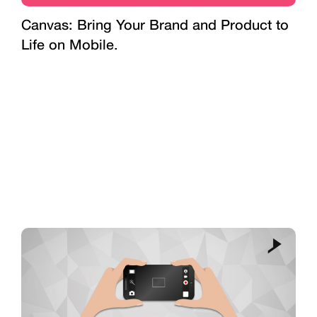
Canvas: Bring Your Brand and Product to
Life on Mobile.