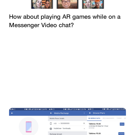
How about playing AR games while on a
Messenger Video chat?