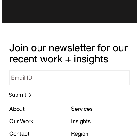
Join our newsletter for our
recent work + insights
Submit
About
Services
Our Work
Insights
Contact
Region