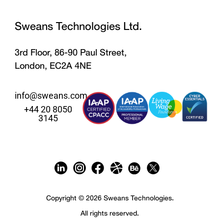
Sweans Technologies Ltd.
3rd Floor, 86-90 Paul Street,
London, EC2A 4NE
info@sweans.com
+44 20 8050
3145
Copyright © 2026 Sweans Technologies.
All rights reserved.