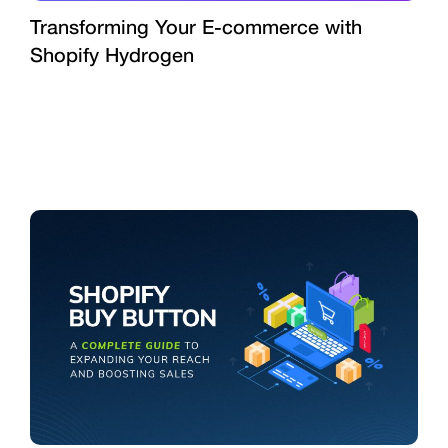
Transforming Your E-commerce with
Shopify Hydrogen