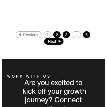
Previous
1
2
3
…
6
Next
WORK WITH US
Are you excited to
kick off your growth
journey? Connect