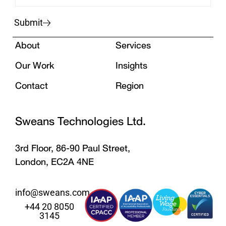
Submit
About
Services
Our Work
Insights
Contact
Region
Sweans Technologies Ltd.
3rd Floor, 86-90 Paul Street,
London, EC2A 4NE
info@sweans.com
+44 20 8050
3145