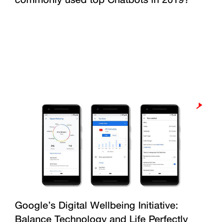
Google’s Digital Wellbeing Initiative:
Balance Technology and Life Perfectly