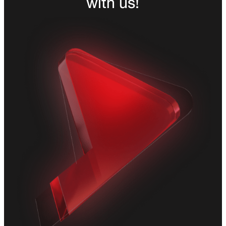
with us!