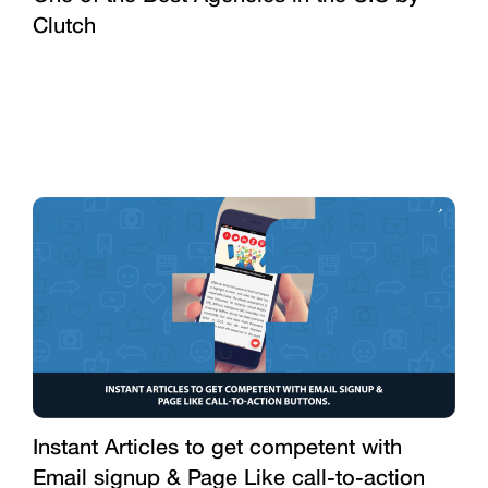
Clutch
Instant Articles to get competent with
Email signup & Page Like call-to-action