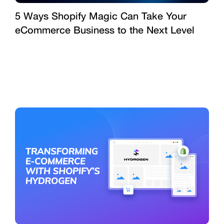
5 Ways Shopify Magic Can Take Your
eCommerce Business to the Next Level