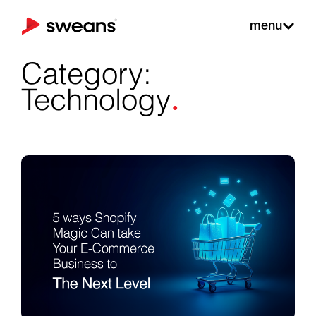
menu
Category:
.
Technology