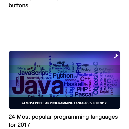
buttons.
24 Most popular programming languages
for 2017