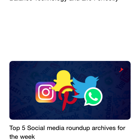
Top 5 Social media roundup archives for
the week