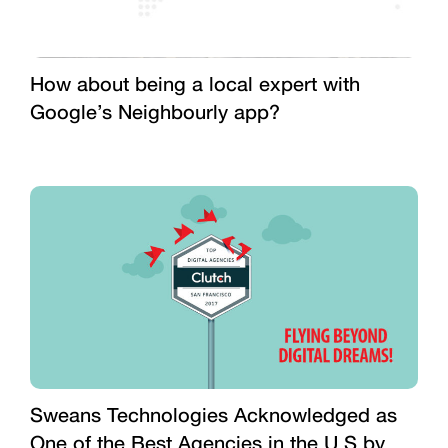
How about being a local expert with
Google’s Neighbourly app?
Sweans Technologies Acknowledged as
One of the Best Agencies in the U.S by