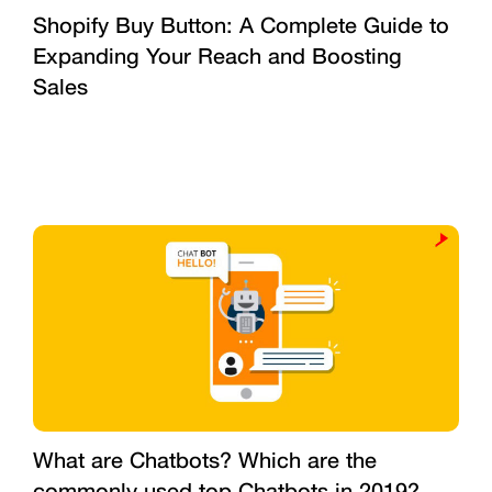
Shopify Buy Button: A Complete Guide to
Expanding Your Reach and Boosting
Sales
What are Chatbots? Which are the
commonly used top Chatbots in 2019?