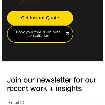
Get Instant Quote
Book your free 30-minute
consultation
Join our newsletter for our
recent work + insights