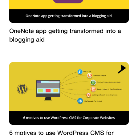
OneNote app getting transformed into a
blogging aid
6 motives to use WordPress CMS for