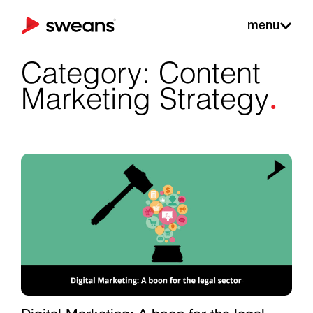
menu
Category: Content
.
Marketing Strategy