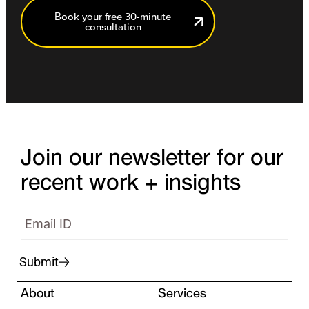
Book your free 30-minute
consultation
Join our newsletter for our
recent work + insights
Submit
About
Services