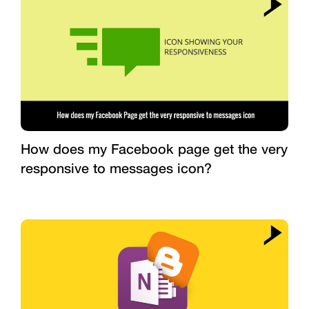
How does my Facebook page get the very
responsive to messages icon?