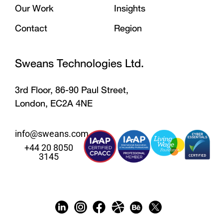
Our Work
Insights
Contact
Region
Sweans Technologies Ltd.
3rd Floor, 86-90 Paul Street,
London, EC2A 4NE
info@sweans.com
+44 20 8050
3145