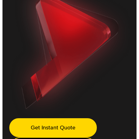
Get Instant Quote