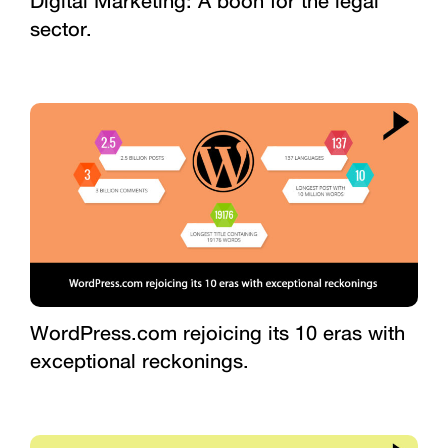
Digital Marketing: A boon for the legal
sector.
WordPress.com rejoicing its 10 eras with
exceptional reckonings.