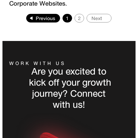
Corporate Websites.
Previous
1
2
Next
WORK WITH US
Are you excited to
kick off your growth
journey? Connect
with us!