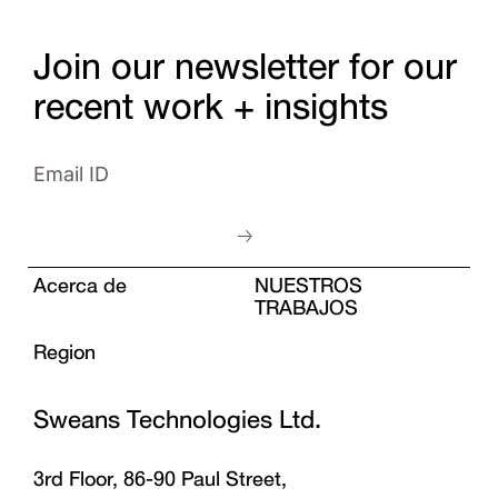
Join our newsletter for our
recent work + insights
Acerca de
NUESTROS
TRABAJOS
Region
Sweans Technologies Ltd.
3rd Floor, 86-90 Paul Street,