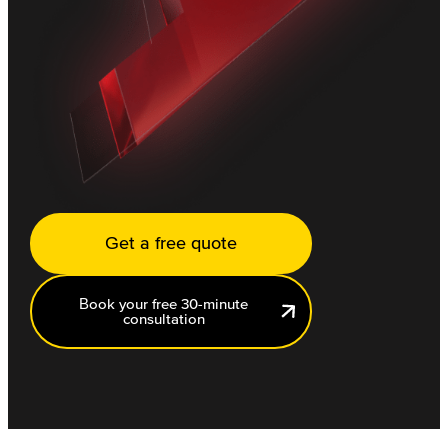
Get a free quote
Book your free 30-minute
consultation