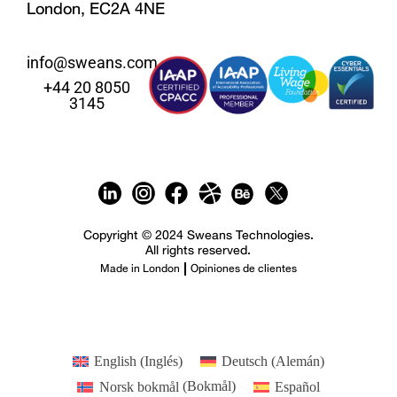
London, EC2A 4NE
info@sweans.com
+44 20 8050
3145
Copyright © 2024 Sweans Technologies.
All rights reserved.
Made in London
Opiniones de clientes
English
(
Inglés
)
Deutsch
(
Alemán
)
Norsk bokmål
(
Bokmål
)
Español