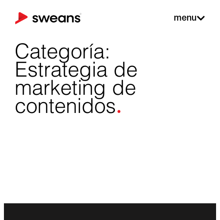
menu
Categoría:
Estrategia de
marketing de
.
contenidos