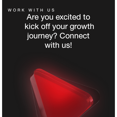
WORK WITH US
Are you excited to
kick off your growth
journey? Connect
with us!