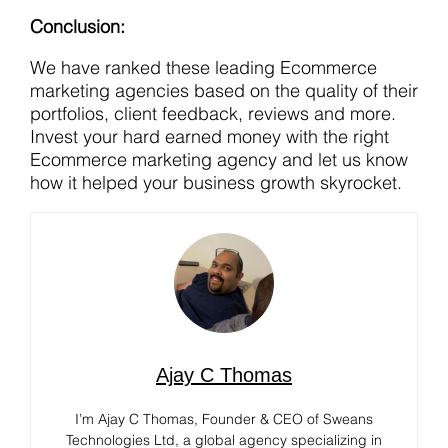
Conclusion:
We have ranked these leading Ecommerce
marketing agencies based on the quality of their
portfolios, client feedback, reviews and more.
Invest your hard earned money with the right
Ecommerce marketing agency and let us know
how it helped your business growth skyrocket.
Ajay C Thomas
I’m Ajay C Thomas, Founder & CEO of Sweans
Technologies Ltd, a global agency specializing in