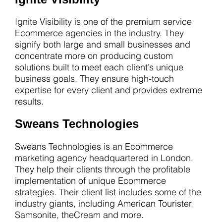
Ignite Visibility is one of the premium service
Ecommerce agencies in the industry. They
signify both large and small businesses and
concentrate more on producing custom
solutions built to meet each client’s unique
business goals. They ensure high-touch
expertise for every client and provides extreme
results.
Sweans Technologies
Sweans Technologies is an Ecommerce
marketing agency headquartered in London.
They help their clients through the profitable
implementation of unique Ecommerce
strategies. Their client list includes some of the
industry giants, including American Tourister,
Samsonite, theCream and more.