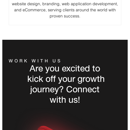
website design, branding, web application development,
and eCommerce, serving clients around the world with
proven success.
WORK WITH US
Are you excited to
kick off your growth
journey? Connect
with us!