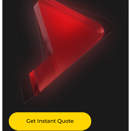
Get Instant Quote