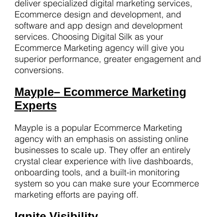
deliver specialized digital marketing services,
Ecommerce design and development, and
software and app design and development
services. Choosing Digital Silk as your
Ecommerce Marketing agency will give you
superior performance, greater engagement and
conversions.
Mayple
– Ecommerce Marketing
Experts
Mayple is a popular Ecommerce Marketing
agency with an emphasis on assisting online
businesses to scale up. They offer an entirely
crystal clear experience with live dashboards,
onboarding tools, and a built-in monitoring
system so you can make sure your Ecommerce
marketing efforts are paying off.
Ignite Visibility