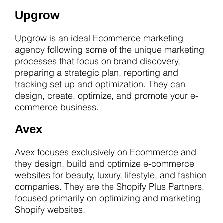
Upgrow
Upgrow is an ideal Ecommerce marketing
agency following some of the unique marketing
processes that focus on brand discovery,
preparing a strategic plan, reporting and
tracking set up and optimization. They can
design, create, optimize, and promote your e-
commerce business.
Avex
Avex focuses exclusively on Ecommerce and
they design, build and optimize e-commerce
websites for beauty, luxury, lifestyle, and fashion
companies. They are the Shopify Plus Partners,
focused primarily on optimizing and marketing
Shopify websites.