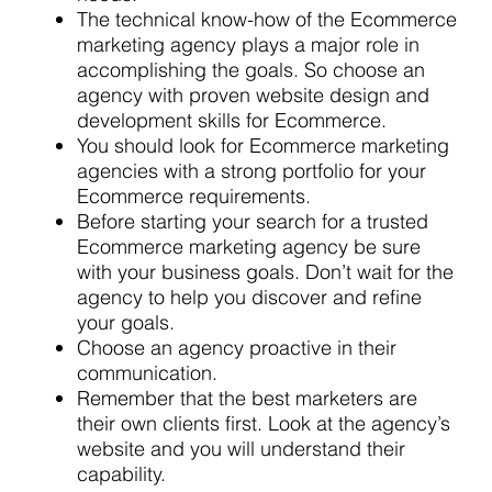
The technical know-how of the Ecommerce
marketing agency plays a major role in
accomplishing the goals. So choose an
agency with proven website design and
development skills for Ecommerce.
You should look for Ecommerce marketing
agencies with a strong portfolio for your
Ecommerce requirements.
Before starting your search for a trusted
Ecommerce marketing agency be sure
with your business goals. Don’t wait for the
agency to help you discover and refine
your goals.
Choose an agency proactive in their
communication.
Remember that the best marketers are
their own clients first. Look at the agency’s
website and you will understand their
capability.