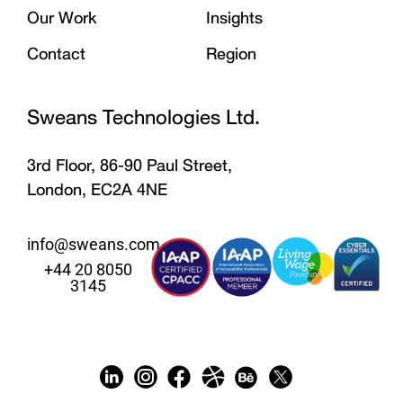
Our Work
Insights
Contact
Region
Sweans Technologies Ltd.
3rd Floor, 86-90 Paul Street,
London, EC2A 4NE
info@sweans.com
+44 20 8050
3145