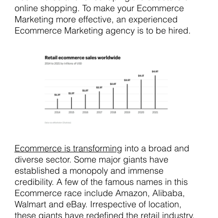
online shopping. To make your Ecommerce
Marketing more effective, an experienced
Ecommerce Marketing agency is to be hired.
Ecommerce is transforming
into a broad and
diverse sector. Some major giants have
established a monopoly and immense
credibility. A few of the famous names in this
Ecommerce race include Amazon, Alibaba,
Walmart and eBay. Irrespective of location,
these giants have redefined the retail industry.