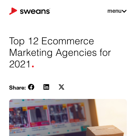
menu
Top 12 Ecommerce
Marketing Agencies for
.
2021
Share: