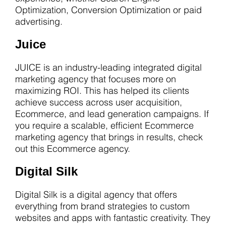
Optimization, Conversion Optimization or paid
advertising.
Juice
JUICE is an industry-leading integrated digital
marketing agency that focuses more on
maximizing ROI. This has helped its clients
achieve success across user acquisition,
Ecommerce, and lead generation campaigns. If
you require a scalable, efficient Ecommerce
marketing agency that brings in results, check
out this Ecommerce agency.
Digital Silk
Digital Silk is a digital agency that offers
everything from brand strategies to custom
websites and apps with fantastic creativity. They