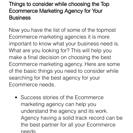
Things to consider while choosing the Top
Ecommerce Marketing Agency for Your
Business
Now you have the list of some of the topmost
Ecommerce marketing agencies it is more
important to know what your business need is.
What are you looking for? This will help you
make a final decision on choosing the best
Ecommerce marketing agency. Here are some
of the basic things you need to consider while
searching for the best agency for your
Ecommerce needs.
Success stories of the Ecommerce
marketing agency can help you
understand the agency and its work.
Agency having a solid track record can be
the best partner for all your Ecommerce
needs.