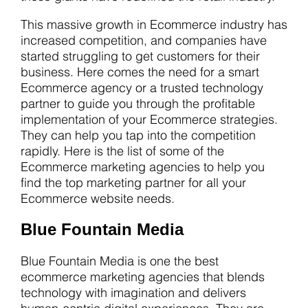
This massive growth in Ecommerce industry has
increased competition, and companies have
started struggling to get customers for their
business. Here comes the need for a smart
Ecommerce agency or a trusted technology
partner to guide you through the profitable
implementation of your Ecommerce strategies.
They can help you tap into the competition
rapidly. Here is the list of some of the
Ecommerce marketing agencies to help you
find the top marketing partner for all your
Ecommerce website needs.
Blue Fountain Media
Blue Fountain Media is one the best
ecommerce marketing agencies that blends
technology with imagination and delivers