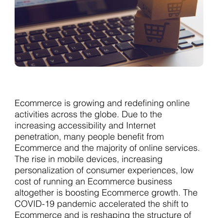
Ecommerce is growing and redefining online
activities across the globe. Due to the
increasing accessibility and Internet
penetration, many people benefit from
Ecommerce and the majority of online services.
The rise in mobile devices, increasing
personalization of consumer experiences, low
cost of running an Ecommerce business
altogether is boosting Ecommerce growth. The
COVID-19 pandemic accelerated the shift to
Ecommerce and is reshaping the structure of