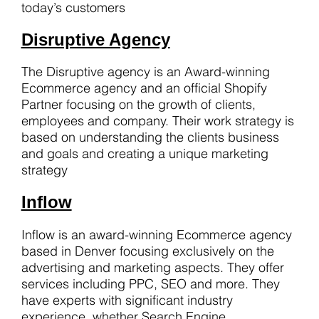
today’s customers
Disruptive Agency
The Disruptive agency is an Award-winning
Ecommerce agency and an official Shopify
Partner focusing on the growth of clients,
employees and company. Their work strategy is
based on understanding the clients business
and goals and creating a unique marketing
strategy
Inflow
Inflow is an award-winning Ecommerce agency
based in Denver focusing exclusively on the
advertising and marketing aspects. They offer
services including PPC, SEO and more. They
have experts with significant industry
experience, whether Search Engine