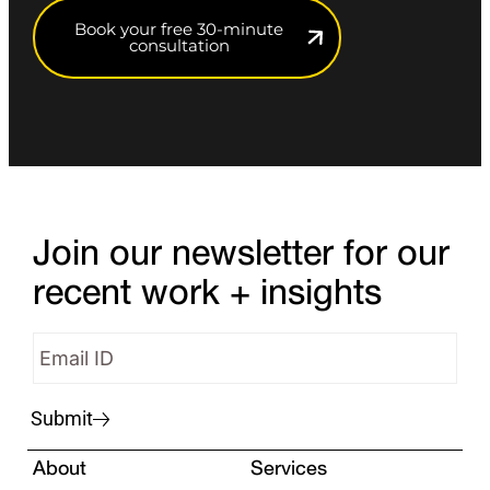
Book your free 30-minute
consultation
Join our newsletter for our
recent work + insights
Submit
About
Services