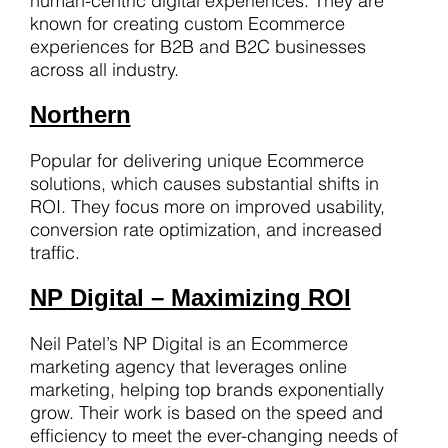
human-centric digital experiences. They are
known for creating custom Ecommerce
experiences for B2B and B2C businesses
across all industry.
Northern
Popular for delivering unique Ecommerce
solutions, which causes substantial shifts in
ROI. They focus more on improved usability,
conversion rate optimization, and increased
traffic.
NP Digital – Maximizing ROI
Neil Patel’s NP Digital is an Ecommerce
marketing agency that leverages online
marketing, helping top brands exponentially
grow. Their work is based on the speed and
efficiency to meet the ever-changing needs of