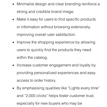
Minimalist design and clear branding reinforce a
strong and credible brand image.
Make it easy for users to find specific products
or information without browsing extensively,
improving overall user satisfaction.
Improve the shopping experience by allowing
users to quickly find the products they need
within the catalog.
Increase customer engagement and loyalty by
providing personalized experiences and easy
access to order history.
By emphasising qualities like “Lights every time”
and “2,000 clicks” helps foster customer trust,
especially for new buyers who may be