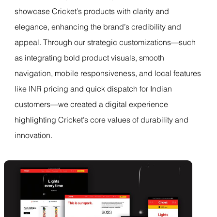
showcase Cricket’s products with clarity and
elegance, enhancing the brand’s credibility and
appeal. Through our strategic customizations—such
as integrating bold product visuals, smooth
navigation, mobile responsiveness, and local features
like INR pricing and quick dispatch for Indian
customers—we created a digital experience
highlighting Cricket’s core values of durability and
innovation.