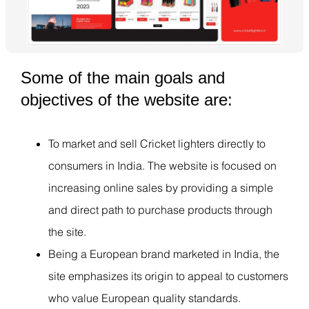
Some of the main goals and
objectives of the website are:
To market and sell Cricket lighters directly to
consumers in India. The website is focused on
increasing online sales by providing a simple
and direct path to purchase products through
the site.
Being a European brand marketed in India, the
site emphasizes its origin to appeal to customers
who value European quality standards.