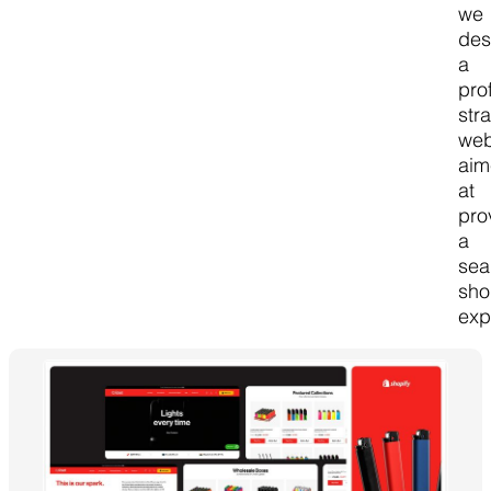
we
des
a
pro
str
web
ai
at
pro
a
sea
sho
exp