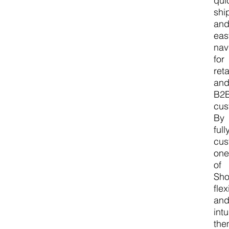
qui
shi
an
eas
nav
for
reta
an
B2
cus
By
full
cus
on
of
Sho
flex
an
intu
the