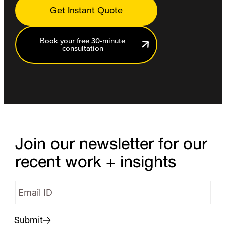
Get Instant Quote
Book your free 30-minute
consultation
Join our newsletter for our
recent work + insights
Submit