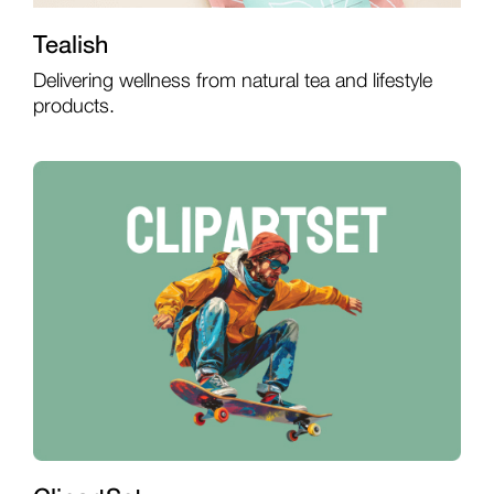
Tealish
Delivering wellness from natural tea and lifestyle
products.