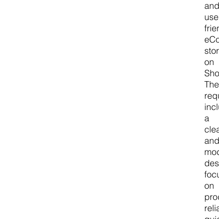
an
use
frie
eC
sto
on
Sho
The
req
inc
a
cle
an
mo
des
foc
on
pro
reli