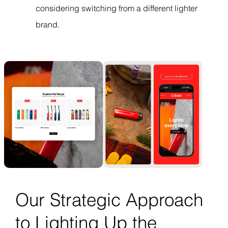
considering switching from a different lighter
brand.
Our Strategic Approach
to Lighting Up the