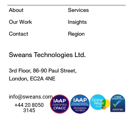
About
Services
Our Work
Insights
Contact
Region
Sweans Technologies Ltd.
3rd Floor, 86-90 Paul Street,
London, EC2A 4NE
info@sweans.com
+44 20 8050
3145