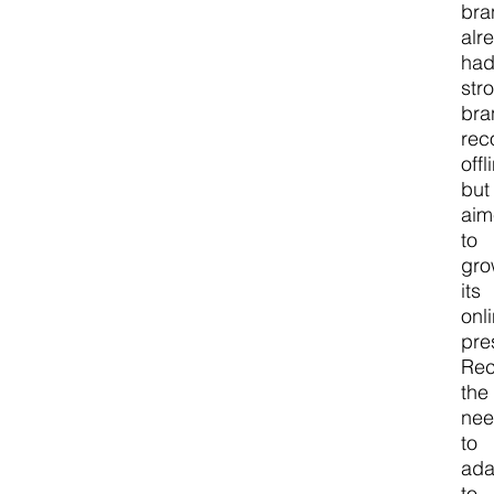
bra
alr
ha
str
bra
rec
offl
but
ai
to
gr
its
onl
pre
Rec
the
ne
to
ada
to