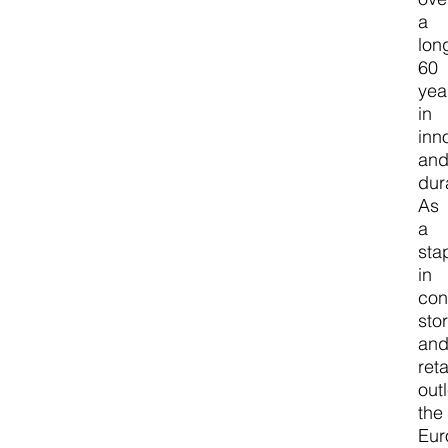
a
lon
60
yea
in
inn
an
dura
As
a
sta
in
con
sto
an
reta
outl
the
Eur