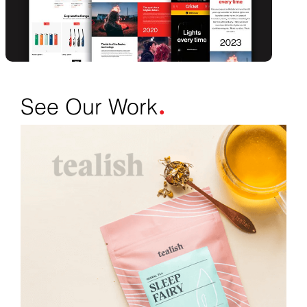
.
See Our Work