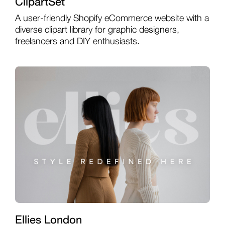
ClipartSet
A user-friendly Shopify eCommerce website with a
diverse clipart library for graphic designers,
freelancers and DIY enthusiasts.
Ellies London