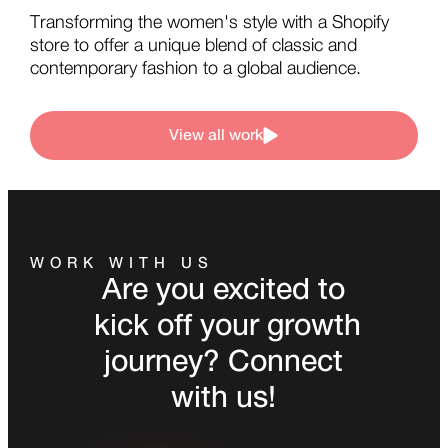
Transforming the women's style with a Shopify
store to offer a unique blend of classic and
contemporary fashion to a global audience.
View all work
WORK WITH US
Are you excited to
kick off your growth
journey? Connect
with us!