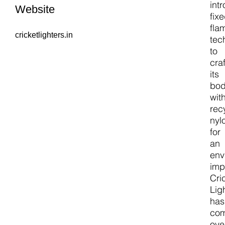
int
Website
fix
fla
cricketlighters.in
tec
to
cra
its
bo
wit
rec
nyl
for
an
env
imp
Cri
Lig
has
co
ove