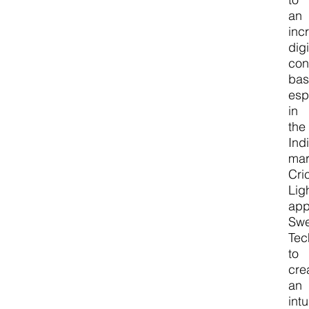
an
inc
digi
co
bas
esp
in
the
Ind
mar
Cri
Lig
ap
Sw
Tec
to
cre
an
intu