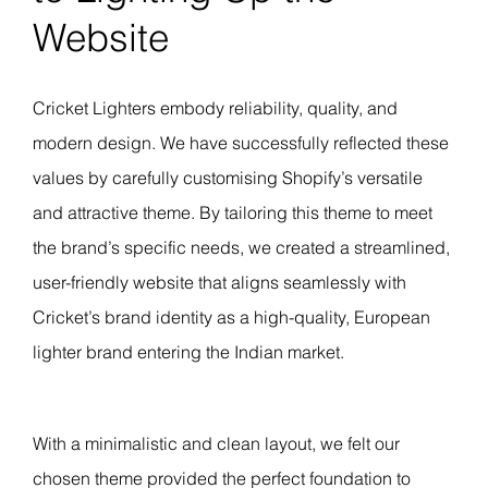
Website
Cricket Lighters embody reliability, quality, and
modern design. We have successfully reflected these
values by carefully customising Shopify’s versatile
and attractive theme. By tailoring this theme to meet
the brand’s specific needs, we created a streamlined,
user-friendly website that aligns seamlessly with
Cricket’s brand identity as a high-quality, European
lighter brand entering the Indian market.
With a minimalistic and clean layout, we felt our
chosen theme provided the perfect foundation to