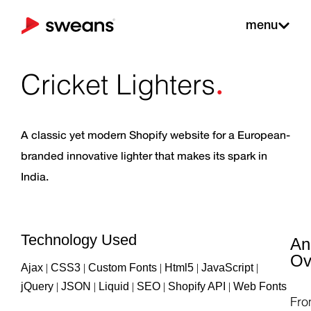
menu
.
Cricket Lighters
A classic yet modern Shopify website for a European-
branded innovative lighter that makes its spark in
India.
Technology Used
An
Ov
Ajax
|
CSS3
|
Custom Fonts
|
Html5
|
JavaScript
|
jQuery
|
JSON
|
Liquid
|
SEO
|
Shopify API
|
Web Fonts
Fr