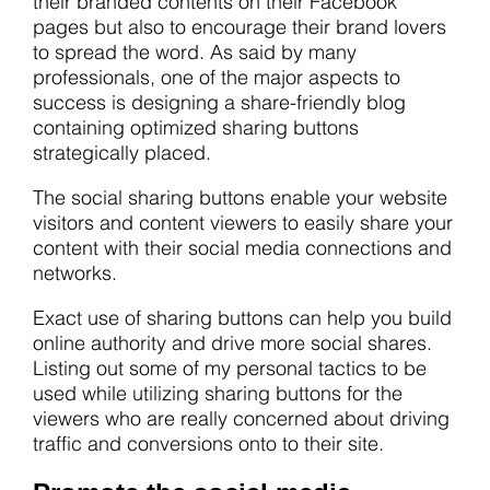
their branded contents on their Facebook
pages but also to encourage their brand lovers
to spread the word. As said by many
professionals, one of the major aspects to
success is designing a share-friendly blog
containing optimized sharing buttons
strategically placed.
The social sharing buttons enable your website
visitors and content viewers to easily share your
content with their social media connections and
networks.
Exact use of sharing buttons can help you build
online authority and drive more social shares.
Listing out some of my personal tactics to be
used while utilizing sharing buttons for the
viewers who are really concerned about driving
traffic and conversions onto to their site.