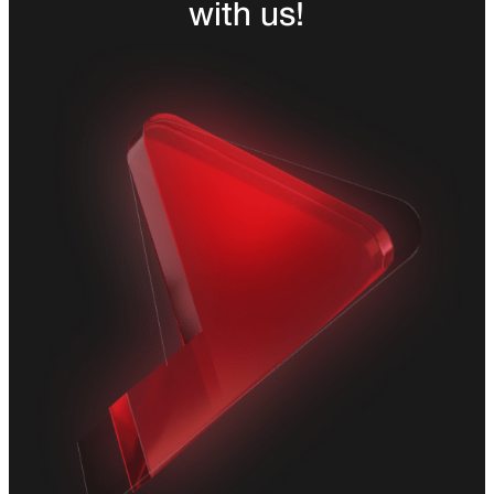
with us!