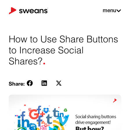
menu
How to Use Share Buttons
to Increase Social
.
Shares?
Share: