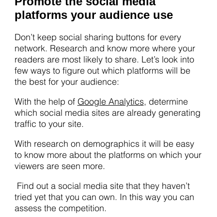
Promote the social media
platforms your audience use
Don’t keep social sharing buttons for every
network. Research and know more where your
readers are most likely to share. Let’s look into
few ways to figure out which platforms will be
the best for your audience:
With the help of
Google Analytics
, determine
which social media sites are already generating
traffic to your site.
With research on demographics it will be easy
to know more about the platforms on which your
viewers are seen more.
Find out a social media site that they haven’t
tried yet that you can own. In this way you can
assess the competition.