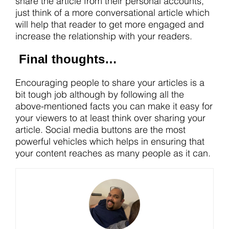
share the article from their personal accounts,
just think of a more conversational article which
will help that reader to get more engaged and
increase the relationship with your readers.
Final thoughts…
Encouraging people to share your articles is a
bit tough job although by following all the
above-mentioned facts you can make it easy for
your viewers to at least think over sharing your
article. Social media buttons are the most
powerful vehicles which helps in ensuring that
your content reaches as many people as it can.