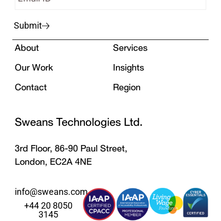
Submit
About
Services
Our Work
Insights
Contact
Region
Sweans Technologies Ltd.
3rd Floor, 86-90 Paul Street,
London, EC2A 4NE
info@sweans.com
+44 20 8050
3145