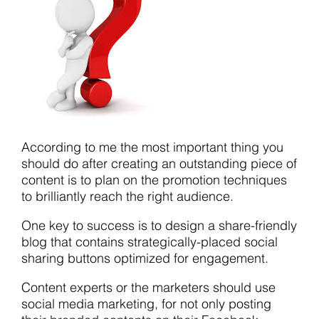
According to me the most important thing you
should do after creating an outstanding piece of
content is to plan on the promotion techniques
to brilliantly reach the right audience.
One key to success is to design a share-friendly
blog that contains strategically-placed social
sharing buttons optimized for engagement.
Content experts or the marketers should use
social media marketing, for not only posting