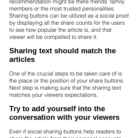
recommendation might be there friends’ family
members or the most trusted personalities.
Sharing buttons can be utilized as a social proof
by displaying all the share counts for the users
to see how popular the article is, and that
viewer will be compelled to share it.
Sharing text should match the
articles
One of the crucial steps to be taken care of is
the place or the position of your share buttons.
Next step is making sure that the sharing text
matches your viewers expectations.
Try to add yourself into the
conversation with your viewers
Even if social sharing buttons help readers to