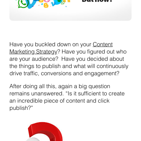
Have you buckled down on your
Content
Marketing Strategy
? Have you figured out who
are your audience? Have you decided about
the things to publish and what will continuously
drive traffic, conversions and engagement?
After doing all this, again a big question
remains unanswered. “Is it sufficient to create
an incredible piece of content and click
publish?”