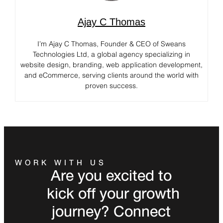
Ajay C Thomas
I’m Ajay C Thomas, Founder & CEO of Sweans
Technologies Ltd, a global agency specializing in
website design, branding, web application development,
and eCommerce, serving clients around the world with
proven success.
WORK WITH US
Are you excited to
kick off your growth
journey? Connect