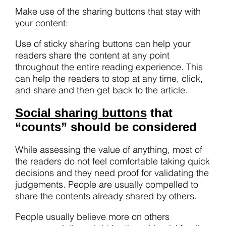
Make use of the sharing buttons that stay with
your content:
Use of sticky sharing buttons can help your
readers share the content at any point
throughout the entire reading experience. This
can help the readers to stop at any time, click,
and share and then get back to the article.
Social sharing buttons
that
“counts” should be considered
While assessing the value of anything, most of
the readers do not feel comfortable taking quick
decisions and they need proof for validating the
judgements. People are usually compelled to
share the contents already shared by others.
People usually believe more on others