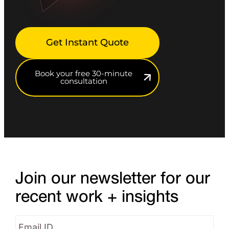
Get Instant Quote
Book your free 30-minute
consultation
Join our newsletter for our
recent work + insights