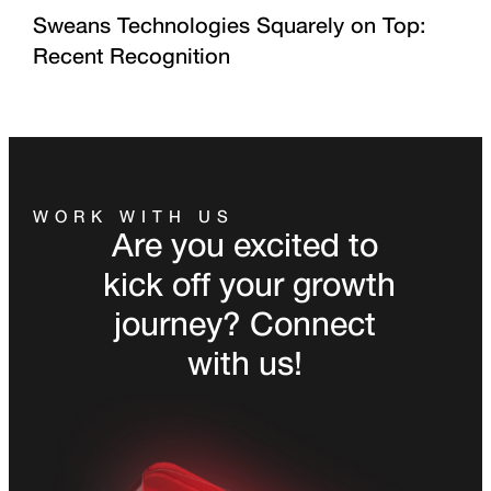
Sweans Technologies Squarely on Top:
Recent Recognition
WORK WITH US
Are you excited to
kick off your growth
journey? Connect
with us!