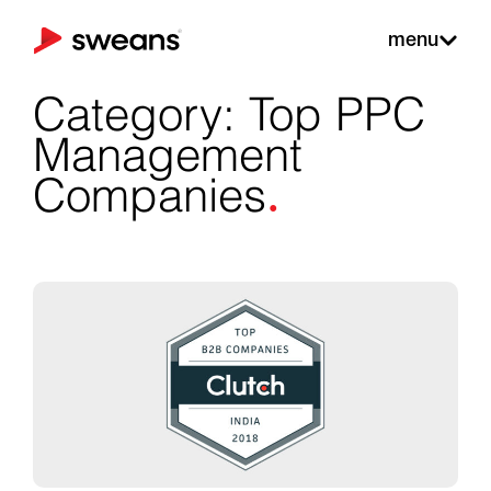
menu
Category: Top PPC
Management
.
Companies