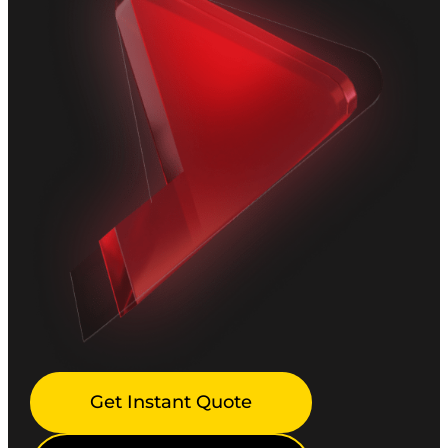
Get Instant Quote