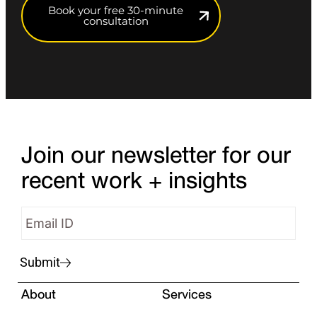
Book your free 30-minute
consultation
Join our newsletter for our
recent work + insights
Submit
About
Services