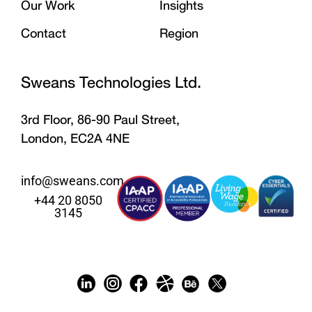
Our Work
Insights
Contact
Region
Sweans Technologies Ltd.
3rd Floor, 86-90 Paul Street,
London, EC2A 4NE
info@sweans.com
+44 20 8050
3145