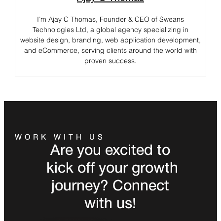
I’m Ajay C Thomas, Founder & CEO of Sweans
Technologies Ltd, a global agency specializing in
website design, branding, web application development,
and eCommerce, serving clients around the world with
proven success.
WORK WITH US
Are you excited to
kick off your growth
journey? Connect
with us!