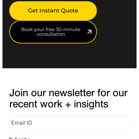
Get Instant Quote
Book your free 30-minute
consultation
Join our newsletter for our
recent work + insights