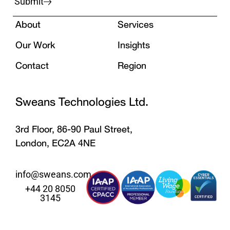
Submit
About
Services
Our Work
Insights
Contact
Region
Sweans Technologies Ltd.
3rd Floor, 86-90 Paul Street,
London, EC2A 4NE
info@sweans.com
+44 20 8050
3145