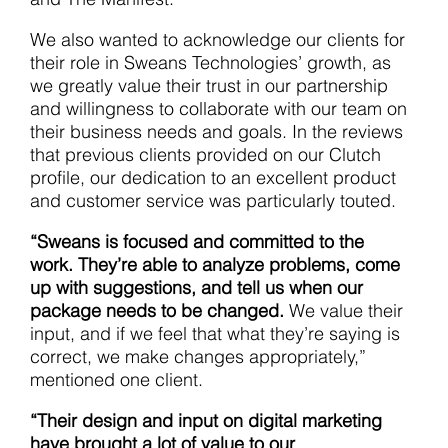
We also wanted to acknowledge our clients for
their role in Sweans Technologies’ growth, as
we greatly value their trust in our partnership
and willingness to collaborate with our team on
their business needs and goals. In the reviews
that previous clients provided on our Clutch
profile, our dedication to an excellent product
and customer service was particularly touted.
“Sweans is focused and committed to the
work.
They’re able to analyze problems, come
up with suggestions, and tell us when our
package needs to be changed.
We value their
input, and if we feel that what they’re saying is
correct, we make changes appropriately,”
mentioned one client.
“Their design and input on digital marketing
have brought a lot of value to our