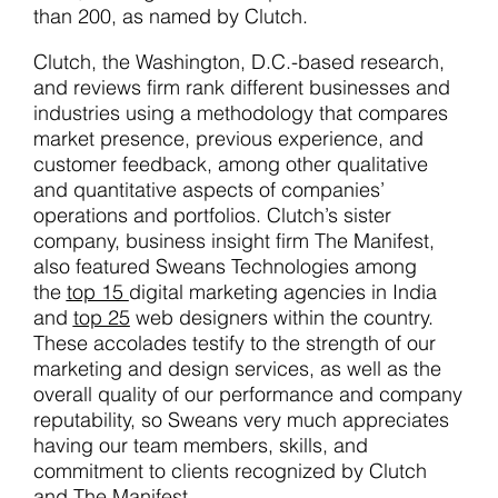
than 200, as named by Clutch.
Clutch, the Washington, D.C.-based research,
and reviews firm rank different businesses and
industries using a methodology that compares
market presence, previous experience, and
customer feedback, among other qualitative
and quantitative aspects of companies’
operations and portfolios. Clutch’s sister
company, business insight firm The Manifest,
also featured Sweans Technologies among
the
top 15
digital marketing agencies in India
and
top 25
web designers within the country.
These accolades testify to the strength of our
marketing and design services, as well as the
overall quality of our performance and company
reputability, so Sweans very much appreciates
having our team members, skills, and
commitment to clients recognized by Clutch
and The Manifest.