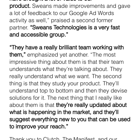
product.
Sweans made improvements and gave
a lot of feedback to our Google Ad Words
activity as well,” praised a second former
partner.
“Sweans Technologies is a very fast
and accessible group.”
“They have a really brilliant team working with
them,”
emphasized yet another. “The most
impressive thing about them is that their team
understands what they’re talking about. They
really understand what we want. The second
thing is that they study your product. They’ll
understand top to bottom and then they devise
solutions for it. The next thing that I really like
about them is that
they’re really updated about
what is happening in the market, and they’ll
suggest everything new to you that can be used
to improve your reach.”
Thank you to Clutch, The Manifest, and our