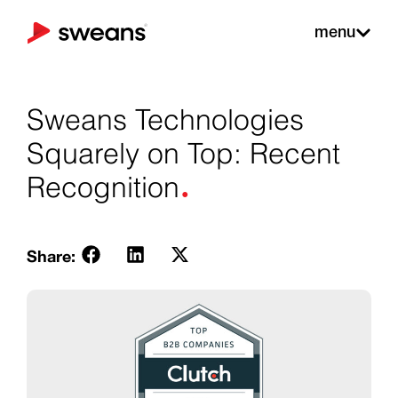
menu
Sweans Technologies
Squarely on Top: Recent
.
Recognition
Share: