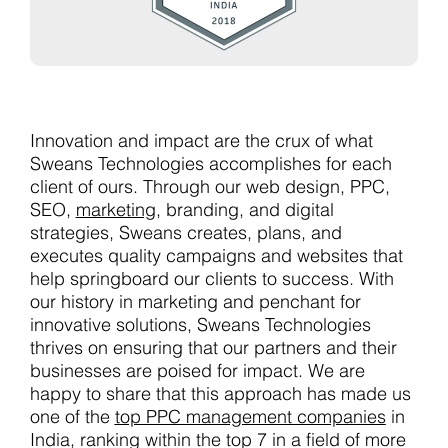
Innovation and impact are the crux of what
Sweans Technologies accomplishes for each
client of ours. Through our web design, PPC,
SEO,
marketing
, branding, and digital
strategies, Sweans creates, plans, and
executes quality campaigns and websites that
help springboard our clients to success. With
our history in marketing and penchant for
innovative solutions, Sweans Technologies
thrives on ensuring that our partners and their
businesses are poised for impact. We are
happy to share that this approach has made us
one of the
top PPC management companies
in
India, ranking within the top 7 in a field of more