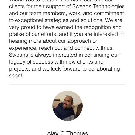
clients for their support of Sweans Technologies
and our team members, work, and commitment
to exceptional strategies and solutions. We are
very proud to have earned the recognition and
praise of our efforts, and if you are interested in
hearing more about our approach or
experience, reach out and connect with us.
Sweans is always interested in continuing our
legacy of success with new clients and
projects, and we look forward to collaborating
soon!
Ajay C Thomas