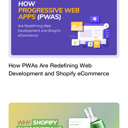
How PWAs Are Redefining Web
Development and Shopify eCommerce