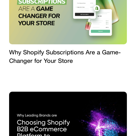
Why Shopify Subscriptions Are a Game-
Changer for Your Store