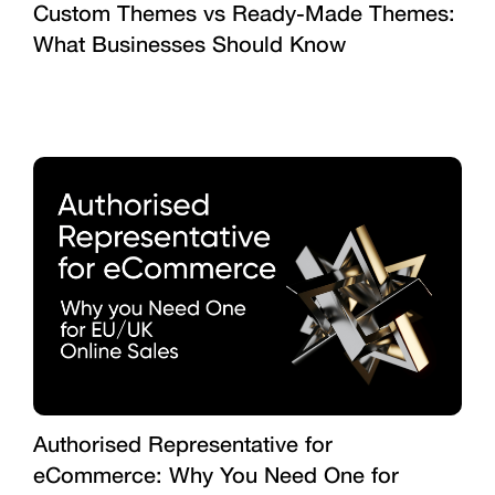
Custom Themes vs Ready-Made Themes:
What Businesses Should Know
Authorised Representative for
eCommerce: Why You Need One for