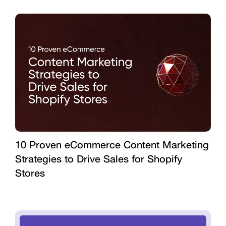
10 Proven eCommerce Content Marketing
Strategies to Drive Sales for Shopify
Stores