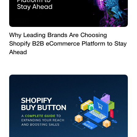
Why Leading Brands Are Choosing
Shopify B2B eCommerce Platform to Stay
Ahead