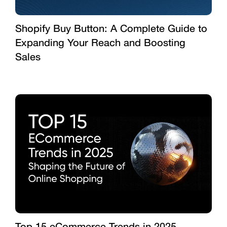
Shopify Buy Button: A Complete Guide to
Expanding Your Reach and Boosting
Sales
Top 15 eCommerce Trends in 2025