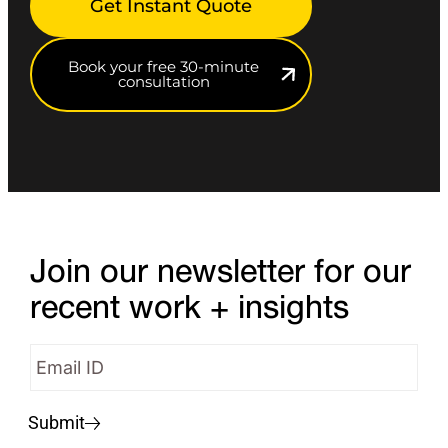
Get Instant Quote
Book your free 30-minute
consultation
Join our newsletter for our
recent work + insights
Submit