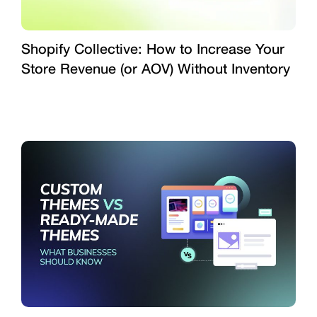
Shopify Collective: How to Increase Your
Store Revenue (or AOV) Without Inventory