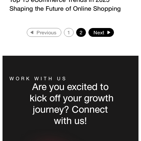
Shaping the Future of Online Shopping
Previous
1
2
Next
WORK WITH US
Are you excited to
kick off your growth
journey? Connect
with us!