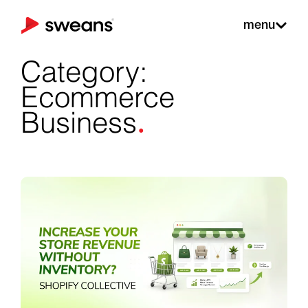
menu
Category:
Ecommerce
.
Business