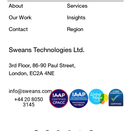
About
Services
Our Work
Insights
Contact
Region
Sweans Technologies Ltd.
3rd Floor, 86-90 Paul Street,
London, EC2A 4NE
info@sweans.com
+44 20 8050
3145