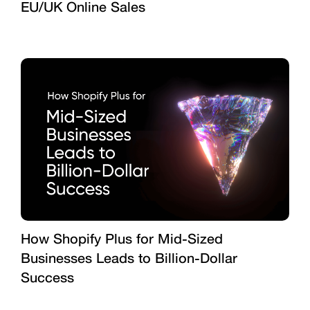
EU/UK Online Sales
How Shopify Plus for Mid-Sized
Businesses Leads to Billion-Dollar
Success