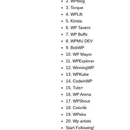
2. WPblog
3. Torque
4. WPLift
5. Kinsta
6. WP Tavern
7. WP Buffs
8. WPMU DEV
9. BobWP
10. WP Mayor
11. WPExplorer
12. WinningWP
13. WPKube
14. CodeinWP
15. Tuts+
16. WP Arena
17. WPShout
18. Colorlib
19. WPeka
20. Wp artists
Start Following!