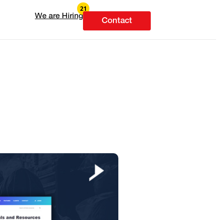
We are Hiring
Contact