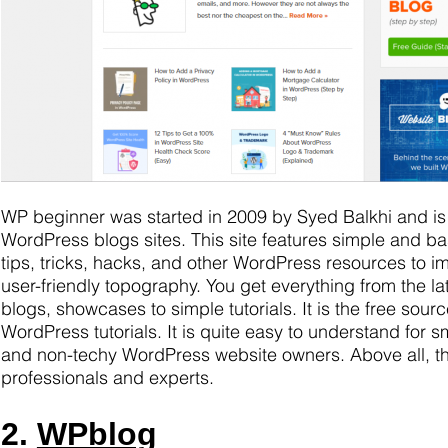
WP beginner was started in 2009 by Syed Balkhi and is
WordPress blogs sites. This site features simple and ba
tips, tricks, hacks, and other WordPress resources to i
user-friendly topography. You get everything from the l
blogs, showcases to simple tutorials. It is the free sourc
WordPress tutorials. It is quite easy to understand for 
and non-techy WordPress website owners. Above all, the
professionals and experts.
2.
WPblog