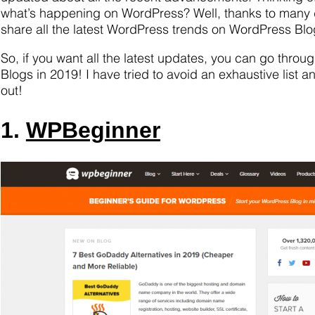
what’s happening on WordPress? Well, thanks to many
share all the latest WordPress trends on WordPress Blog
So, if you want all the latest updates, you can go throu
Blogs in 2019! I have tried to avoid an exhaustive list a
out!
1.
WPBeginner