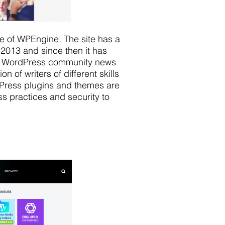
e of WPEngine. The site has a
 2013 and since then it has
the WordPress community news
 of writers of different skills
Press plugins and themes are
ss practices and security to