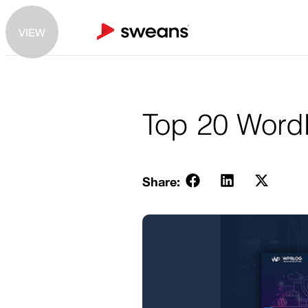
VIEW
Top 20 WordP
Share: