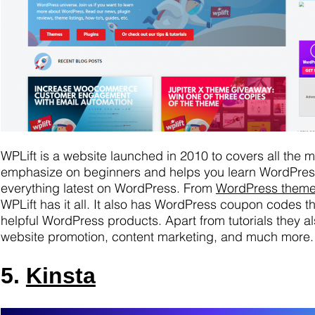
WPLift is a website launched in 2010 to covers all the
emphasize on beginners and helps you learn WordPress
everything latest on WordPress. From
WordPress them
WPLift has it all. It also has WordPress coupon codes 
helpful WordPress products. Apart from tutorials they als
website promotion, content marketing, and much more.
5.
Kinsta