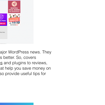
 major WordPress news. They
 better. So, covers
es
and plugins to reviews,
that help you save money on
o provide useful tips for