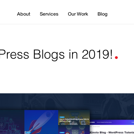
About
Services
Our Work
Blog
.
ress Blogs in 2019!