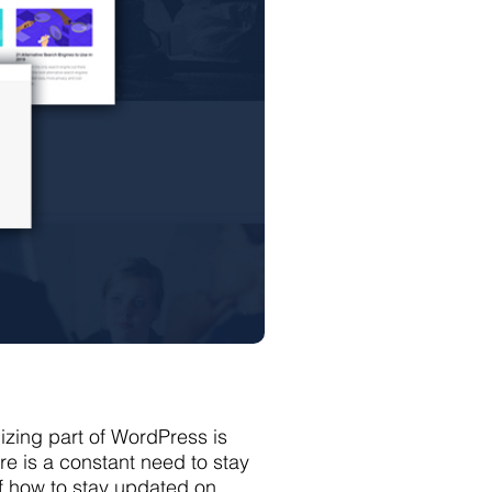
zing part of WordPress is
re is a constant need to stay
f how to stay updated on