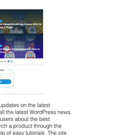
updates on the latest
ll the latest WordPress news.
 users about the best
rch a product through the
 of easy tutorials. The site