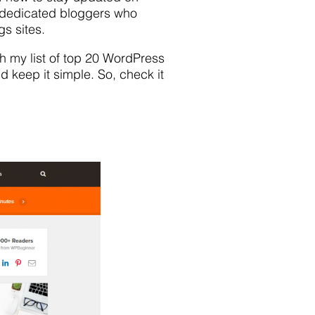
 dedicated bloggers who
s sites.
gh my list of top 20 WordPress
nd keep it simple. So, check it