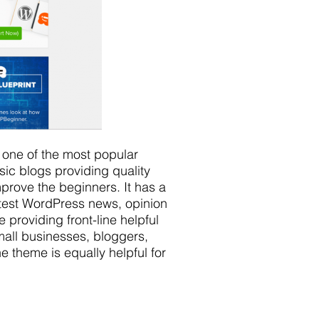
 one of the most popular
sic blogs providing quality
mprove the beginners. It has a
atest WordPress news, opinion
e providing front-line helpful
small businesses, bloggers,
 theme is equally helpful for