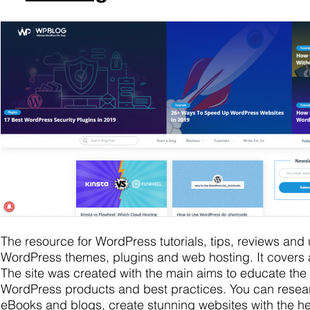
The resource for WordPress tutorials, tips, reviews and 
WordPress themes, plugins and web hosting. It covers a
The site was created with the main aims to educate the
WordPress products and best practices. You can resea
eBooks and blogs, create stunning websites with the help