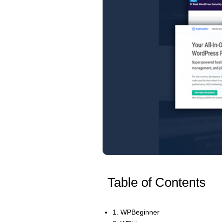
Table of Contents
1. WPBeginner