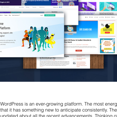
WordPress is an ever-growing platform. The most energi
that it has something new to anticipate consistently. The
updated about all the recent advancements. Thinking o