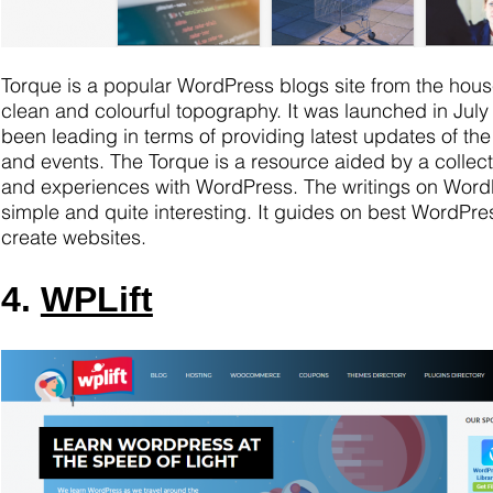
Torque is a popular WordPress blogs site from the hous
clean and colourful topography. It was launched in July
been leading in terms of providing latest updates of 
and events. The Torque is a resource aided by a collection
and experiences with WordPress. The writings on Word
simple and quite interesting. It guides on best WordPre
create websites.
4.
WPLift