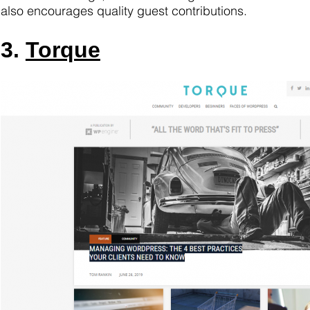
also encourages quality guest contributions.
3.
Torque