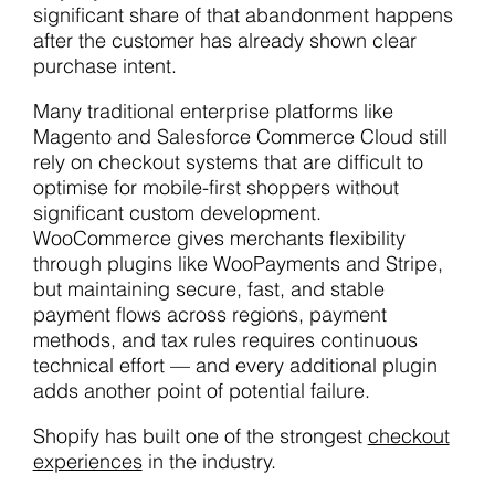
significant share of that abandonment happens
after the customer has already shown clear
purchase intent.
Many traditional enterprise platforms like
Magento and Salesforce Commerce Cloud still
rely on checkout systems that are difficult to
optimise for mobile-first shoppers without
significant custom development.
WooCommerce gives merchants flexibility
through plugins like WooPayments and Stripe,
but maintaining secure, fast, and stable
payment flows across regions, payment
methods, and tax rules requires continuous
technical effort — and every additional plugin
adds another point of potential failure.
Shopify has built one of the strongest
checkout
experiences
in the industry.