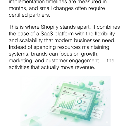
implementation timelines are measured in
months, and small changes often require
certified partners.
This is where Shopify stands apart. It combines
the ease of a SaaS platform with the flexibility
and scalability that modern businesses need.
Instead of spending resources maintaining
systems, brands can focus on growth,
marketing, and customer engagement — the
activities that actually move revenue.