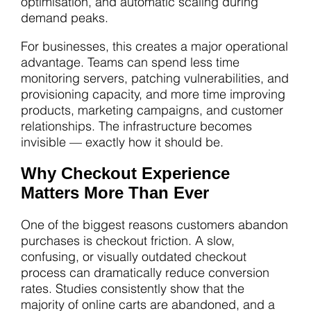
optimisation, and automatic scaling during
demand peaks.
For businesses, this creates a major operational
advantage. Teams can spend less time
monitoring servers, patching vulnerabilities, and
provisioning capacity, and more time improving
products, marketing campaigns, and customer
relationships. The infrastructure becomes
invisible — exactly how it should be.
Why Checkout Experience
Matters More Than Ever
One of the biggest reasons customers abandon
purchases is checkout friction. A slow,
confusing, or visually outdated checkout
process can dramatically reduce conversion
rates. Studies consistently show that the
majority of online carts are abandoned, and a