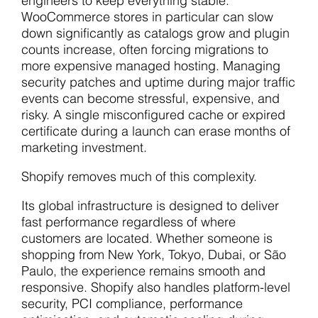
engineers to keep everything stable.
WooCommerce stores in particular can slow
down significantly as catalogs grow and plugin
counts increase, often forcing migrations to
more expensive managed hosting. Managing
security patches and uptime during major traffic
events can become stressful, expensive, and
risky. A single misconfigured cache or expired
certificate during a launch can erase months of
marketing investment.
Shopify removes much of this complexity.
Its global infrastructure is designed to deliver
fast performance regardless of where
customers are located. Whether someone is
shopping from New York, Tokyo, Dubai, or São
Paulo, the experience remains smooth and
responsive. Shopify also handles platform-level
security, PCI compliance, performance