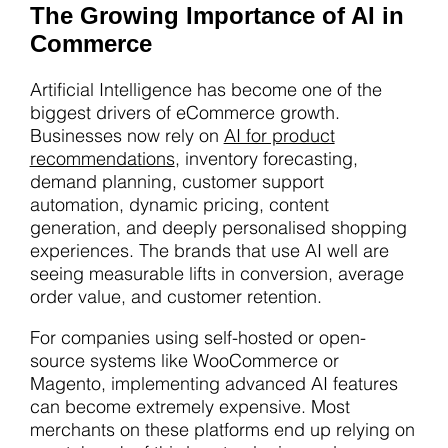
The Growing Importance of AI in
Commerce
Artificial Intelligence has become one of the
biggest drivers of eCommerce growth.
Businesses now rely on
AI for product
recommendations
, inventory forecasting,
demand planning, customer support
automation, dynamic pricing, content
generation, and deeply personalised shopping
experiences. The brands that use AI well are
seeing measurable lifts in conversion, average
order value, and customer retention.
For companies using self-hosted or open-
source systems like WooCommerce or
Magento, implementing advanced AI features
can become extremely expensive. Most
merchants on these platforms end up relying on