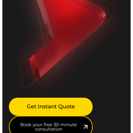
Get Instant Quote
Book your free 30-minute
consultation