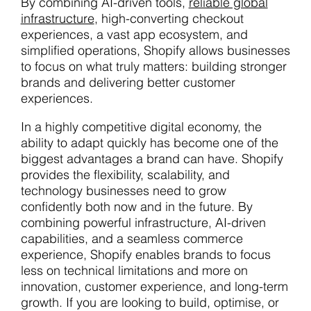
By combining AI-driven tools,
reliable global
infrastructure
, high-converting checkout
experiences, a vast app ecosystem, and
simplified operations, Shopify allows businesses
to focus on what truly matters: building stronger
brands and delivering better customer
experiences.
In a highly competitive digital economy, the
ability to adapt quickly has become one of the
biggest advantages a brand can have. Shopify
provides the flexibility, scalability, and
technology businesses need to grow
confidently both now and in the future. By
combining powerful infrastructure, AI-driven
capabilities, and a seamless commerce
experience, Shopify enables brands to focus
less on technical limitations and more on
innovation, customer experience, and long-term
growth. If you are looking to build, optimise, or