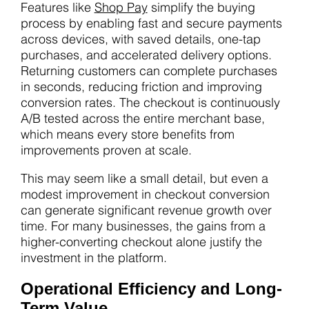
Features like
Shop Pay
simplify the buying
process by enabling fast and secure payments
across devices, with saved details, one-tap
purchases, and accelerated delivery options.
Returning customers can complete purchases
in seconds, reducing friction and improving
conversion rates. The checkout is continuously
A/B tested across the entire merchant base,
which means every store benefits from
improvements proven at scale.
This may seem like a small detail, but even a
modest improvement in checkout conversion
can generate significant revenue growth over
time. For many businesses, the gains from a
higher-converting checkout alone justify the
investment in the platform.
Operational Efficiency and Long-
Term Value