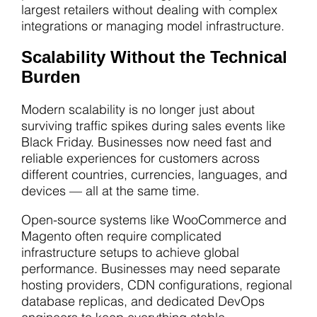
largest retailers without dealing with complex
integrations or managing model infrastructure.
Scalability Without the Technical
Burden
Modern scalability is no longer just about
surviving traffic spikes during sales events like
Black Friday. Businesses now need fast and
reliable experiences for customers across
different countries, currencies, languages, and
devices — all at the same time.
Open-source systems like WooCommerce and
Magento often require complicated
infrastructure setups to achieve global
performance. Businesses may need separate
hosting providers, CDN configurations, regional
database replicas, and dedicated DevOps