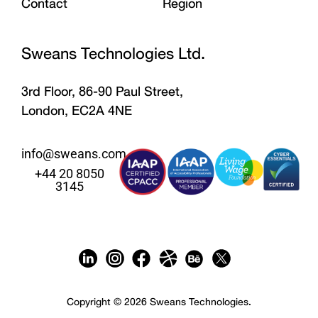
Contact
Region
Sweans Technologies Ltd.
3rd Floor, 86-90 Paul Street,
London, EC2A 4NE
info@sweans.com
+44 20 8050
3145
Copyright © 2026 Sweans Technologies.