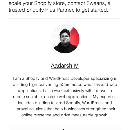
scale your Shopify store, contact Sweans, a
trusted
Shopify Plus Partner
, to get started.
Aadarsh M
I am a Shopify and WordPress Developer specializing in
building high-converting eCommerce websites and web
applications. I also work extensively with Laravel to
create scalable, custom web applications. My expertise
includes building tailored Shopify, WordPress, and
Laravel solutions that help businesses strengthen their
online presence and drive measurable growth.