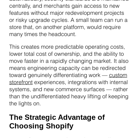
centrally, and merchants gain access to new
features without major redevelopment projects
or risky upgrade cycles. A small team can run a
store that, on another platform, would require
many times the headcount.
This creates more predictable operating costs,
lower total cost of ownership, and the ability to
move faster in a rapidly changing market. It also
means engineering capacity can be redirected
toward genuinely differentiating work —
custom
storefront
experiences, integrations with internal
systems, and new commerce surfaces — rather
than the undifferentiated heavy lifting of keeping
the lights on.
The Strategic Advantage of
Choosing Shopify