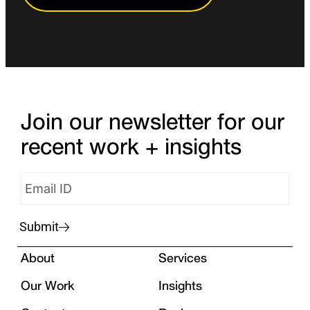
Join our newsletter for our
recent work + insights
Submit
About
Services
Our Work
Insights