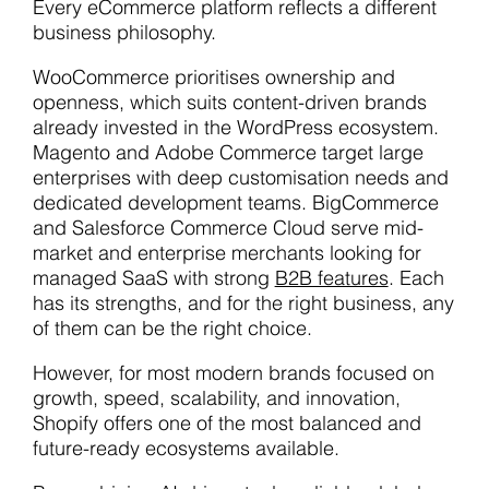
Every eCommerce platform reflects a different
business philosophy.
WooCommerce prioritises ownership and
openness, which suits content-driven brands
already invested in the WordPress ecosystem.
Magento and Adobe Commerce target large
enterprises with deep customisation needs and
dedicated development teams. BigCommerce
and Salesforce Commerce Cloud serve mid-
market and enterprise merchants looking for
managed SaaS with strong
B2B features
. Each
has its strengths, and for the right business, any
of them can be the right choice.
However, for most modern brands focused on
growth, speed, scalability, and innovation,
Shopify offers one of the most balanced and
future-ready ecosystems available.