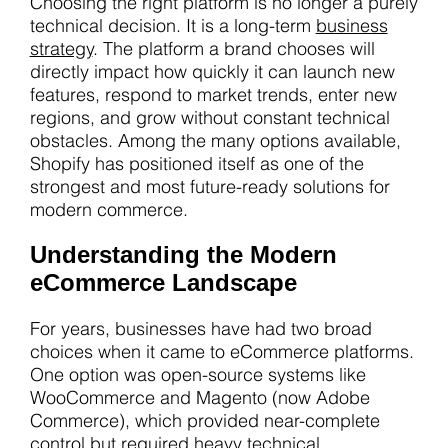
Choosing the right platform is no longer a purely
technical decision. It is a long-term
business
strategy
. The platform a brand chooses will
directly impact how quickly it can launch new
features, respond to market trends, enter new
regions, and grow without constant technical
obstacles. Among the many options available,
Shopify has positioned itself as one of the
strongest and most future-ready solutions for
modern commerce.
Understanding the Modern
eCommerce Landscape
For years, businesses have had two broad
choices when it came to eCommerce platforms.
One option was open-source systems like
WooCommerce and Magento (now Adobe
Commerce), which provided near-complete
control but required heavy technical