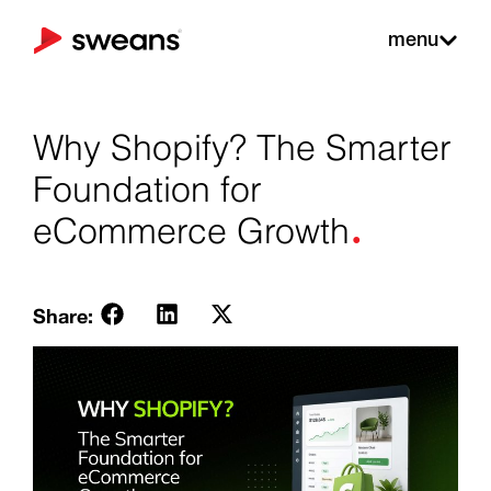
menu
Why Shopify? The Smarter
Foundation for
.
eCommerce Growth
Share: