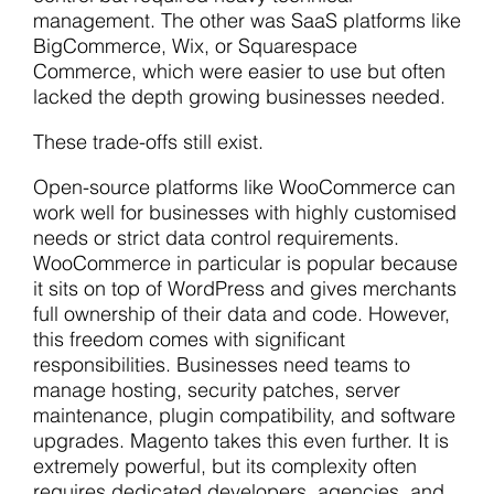
management. The other was SaaS platforms like
BigCommerce, Wix, or Squarespace
Commerce, which were easier to use but often
lacked the depth growing businesses needed.
These trade-offs still exist.
Open-source platforms like WooCommerce can
work well for businesses with highly customised
needs or strict data control requirements.
WooCommerce in particular is popular because
it sits on top of WordPress and gives merchants
full ownership of their data and code. However,
this freedom comes with significant
responsibilities. Businesses need teams to
manage hosting, security patches, server
maintenance, plugin compatibility, and software
upgrades. Magento takes this even further. It is
extremely powerful, but its complexity often
requires dedicated developers, agencies, and