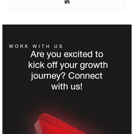
WORK WITH US
Are you excited to
kick off your growth
journey? Connect
with us!