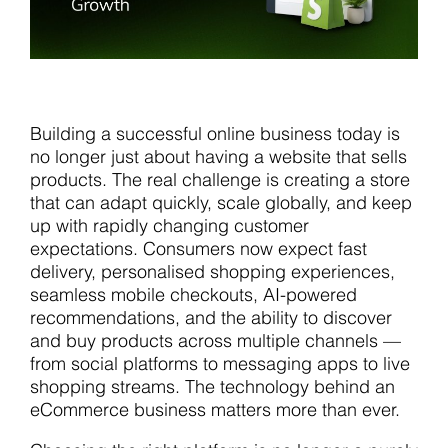
Building a successful online business today is
no longer just about having a website that sells
products. The real challenge is creating a store
that can adapt quickly, scale globally, and keep
up with rapidly changing customer
expectations. Consumers now expect fast
delivery, personalised shopping experiences,
seamless mobile checkouts, AI-powered
recommendations, and the ability to discover
and buy products across multiple channels —
from social platforms to messaging apps to live
shopping streams. The technology behind an
eCommerce business matters more than ever.