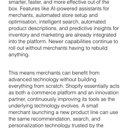
smarter, faster, and more effective out of the
box. Features like AI-powered assistants for
merchants, automated store setup and
optimisation, intelligent search, automated
product descriptions, and predictive insights for
inventory and marketing are already integrated
into the platform. Newer capabilities continue to
roll out without merchants having to rebuild
anything.
This means merchants can benefit from
advanced technology without building
everything from scratch. Shopify essentially acts
as both a commerce platform and an innovation
partner, continuously improving its tools as the
underlying technology evolves. A small
merchant launching a new product line can use
the same recommendation, search, and
personalization technology trusted by the