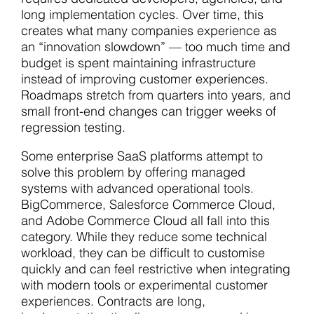
long implementation cycles. Over time, this
creates what many companies experience as
an “innovation slowdown” — too much time and
budget is spent maintaining infrastructure
instead of improving customer experiences.
Roadmaps stretch from quarters into years, and
small front-end changes can trigger weeks of
regression testing.
Some enterprise SaaS platforms attempt to
solve this problem by offering managed
systems with advanced operational tools.
BigCommerce, Salesforce Commerce Cloud,
and Adobe Commerce Cloud all fall into this
category. While they reduce some technical
workload, they can be difficult to customise
quickly and can feel restrictive when integrating
with modern tools or experimental customer
experiences. Contracts are long,