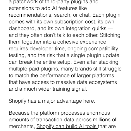
a patchwork of third-party plugins and
extensions to add AI features like
recommendations, search, or chat. Each plugin
comes with its own subscription cost, its own
dashboard, and its own integration quirks —
and they often don’t talk to each other. Stitching
them together into a cohesive experience
requires developer time, ongoing compatibility
testing, and the risk that a single plugin update
can break the entire setup. Even after stacking
multiple paid plugins, many brands still struggle
to match the performance of larger platforms
that have access to massive data ecosystems
and a much wider training signal.
Shopify has a major advantage here.
Because the platform processes enormous
amounts of transaction data across millions of
merchants,
Shopify can build AI tools
that are