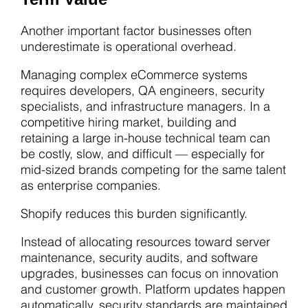
Another important factor businesses often
underestimate is operational overhead.
Managing complex eCommerce systems
requires developers, QA engineers, security
specialists, and infrastructure managers. In a
competitive hiring market, building and
retaining a large in-house technical team can
be costly, slow, and difficult — especially for
mid-sized brands competing for the same talent
as enterprise companies.
Shopify reduces this burden significantly.
Instead of allocating resources toward server
maintenance, security audits, and software
upgrades, businesses can focus on innovation
and customer growth. Platform updates happen
automatically, security standards are maintained