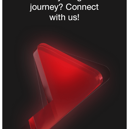
journey? Connect
with us!