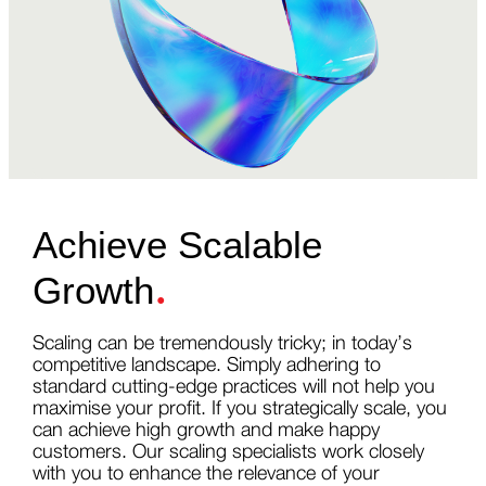
Achieve Scalable
.
Growth
Scaling can be tremendously tricky; in today’s
competitive landscape. Simply adhering to
standard cutting-edge practices will not help you
maximise your profit. If you strategically scale, you
can achieve high growth and make happy
customers. Our scaling specialists work closely
with you to enhance the relevance of your