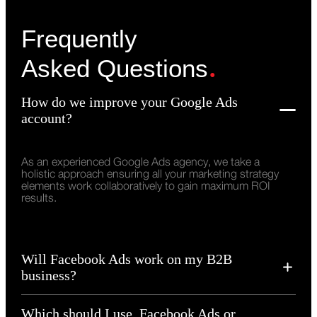
Frequently
.
Asked Questions
How do we improve your Google Ads
account?
As an experienced Google Ads agency, we take a
holistic approach ensuring all your marketing strategy
elements work collaboratively to gain maximum ROI
results.
Will Facebook Ads work on my B2B
business?
Which should I use, Facebook Ads or