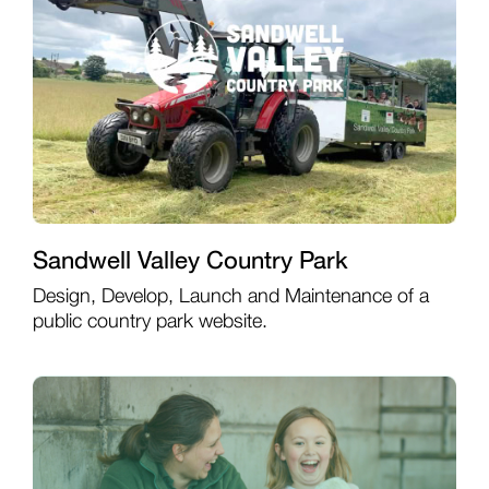
Sandwell Valley Country Park
Design, Develop, Launch and Maintenance of a
public country park website.