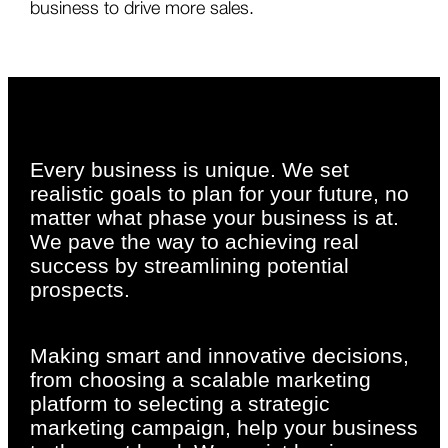
business to drive more sales.
Every business is unique. We set
realistic goals to plan for your future, no
matter what phase your business is at.
We pave the way to achieving real
success by streamlining potential
prospects.
Making smart and innovative decisions,
from choosing a scalable marketing
platform to selecting a strategic
marketing campaign, help your business