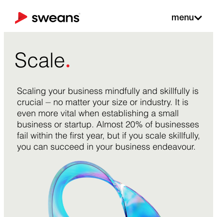
menu
.
Scale
Scaling your business mindfully and skillfully is
crucial ⏤ no matter your size or industry. It is
even more vital when establishing a small
business or startup. Almost 20% of businesses
fail within the first year, but if you scale skillfully,
you can succeed in your business endeavour.