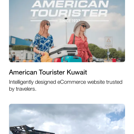
American Tourister Kuwait
Intelligently designed eCommerce website trusted
by travelers.