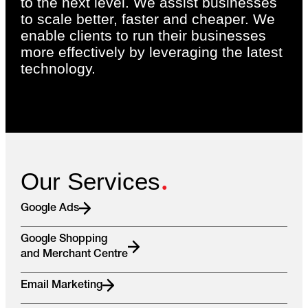
to the next level. We assist businesses
to scale better, faster and cheaper. We
enable clients to run their businesses
more effectively by leveraging the latest
technology.
.
Our Services
Google Ads
Google Shopping
and Merchant Centre
Email Marketing