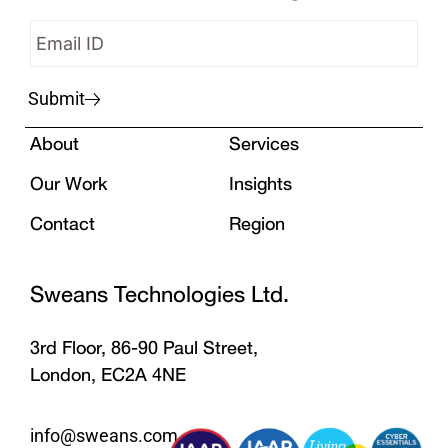
Submit
About
Services
Our Work
Insights
Contact
Region
Sweans Technologies Ltd.
3rd Floor, 86-90 Paul Street,
London, EC2A 4NE
info@sweans.com