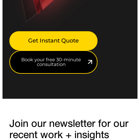
Get Instant Quote
Book your free 30-minute
consultation
Join our newsletter for our
recent work + insights