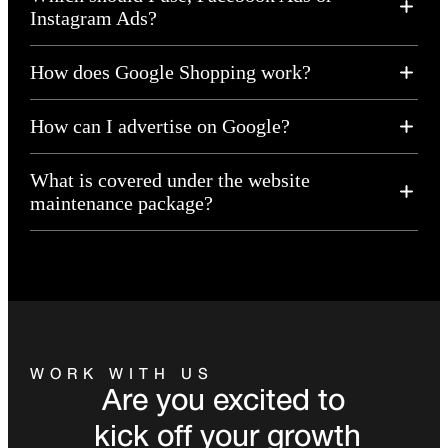
Instagram Ads?
How does Google Shopping work?
How can I advertise on Google?
What is covered under the website
maintenance package?
WORK WITH US
Are you excited to
kick off your growth