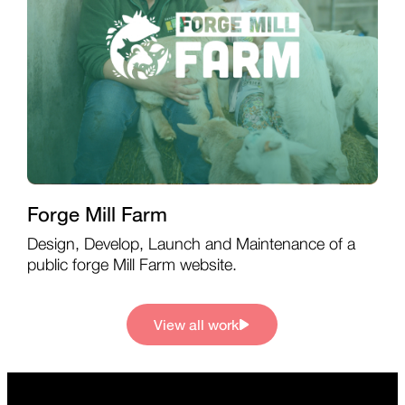
Forge Mill Farm
Design, Develop, Launch and Maintenance of a
public forge Mill Farm website.
View all work