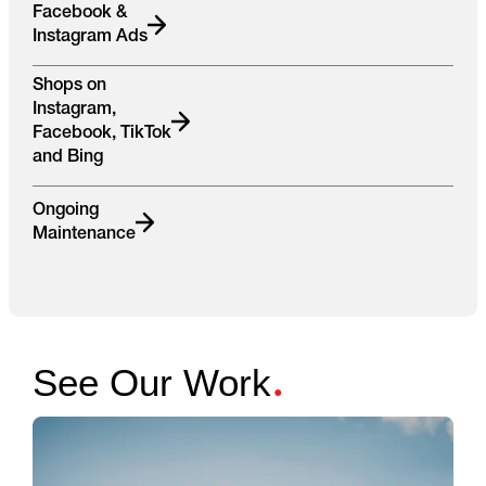
Facebook &
Instagram Ads
Shops on
Instagram,
Facebook, TikTok
and Bing
Ongoing
Maintenance
.
See Our Work