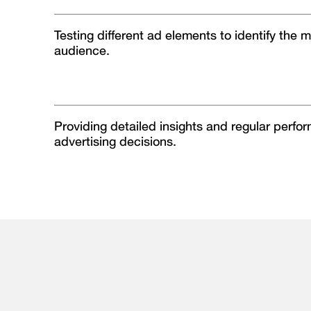
Testing different ad elements to identify the m
audience.
Providing detailed insights and regular perfo
advertising decisions.