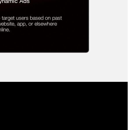
ynamic Ads
 target users based on past
website, app, or elsewhere
line.