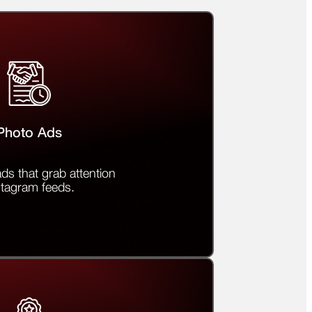
Photo Ads
ds that grab attention
stagram feeds.