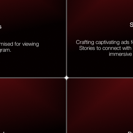
S
s
Crafting captivating ads
mised for viewing
Stories to connect with 
gram.
immersive