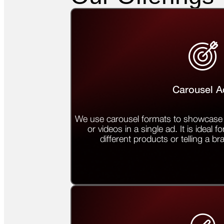
Carousel A
We use carousel formats to showcase 
or videos in a single ad. It is ideal fo
different products or telling a br