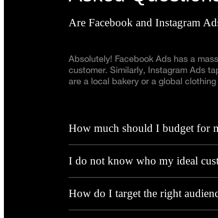
Are Facebook and Instagram Ads
Absolutely! Facebook Ads has a massiv
customer. Similarly, Instagram Ads tap
are a local bakery or a global clothi
How much should I budget for 
I do not know who my ideal cust
How do I target the right audien