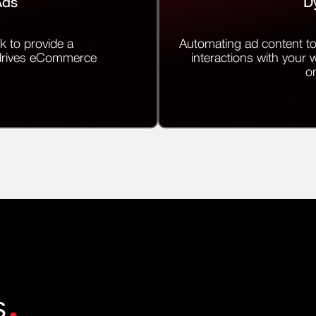
Ads
D
k to provide a
Automating ad content to
 drives eCommerce
interactions with your 
on
.
s