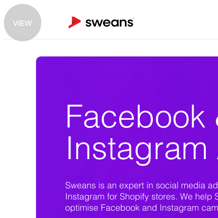
VIEW
Facebook
Instagram
Sweans is an expert in social media ad
Instagram for Shopify stores. We help 
optimise Facebook and Instagram campa