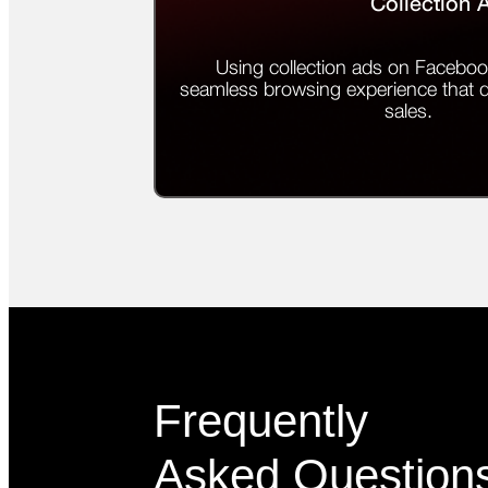
Collection 
Using collection ads on Faceboo
seamless browsing experience that
sales.
Frequently
Asked Question