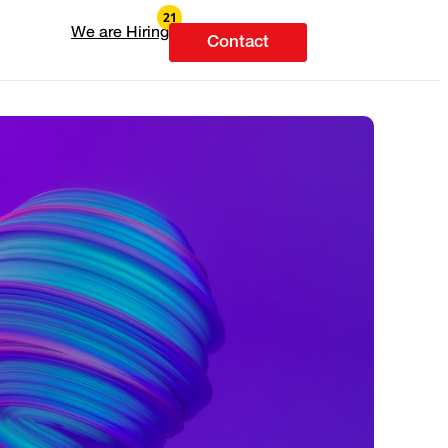
We are Hiring
Contact