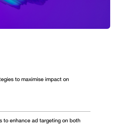
ategies to maximise impact on
s to enhance ad targeting on both