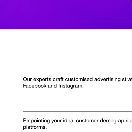
Our experts craft customised advertising str
Facebook and Instagram.
Pinpointing your ideal customer demographic
platforms.