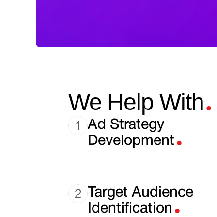
.
We Help With
.
Ad Strategy
Development
.
Target Audience
Identification