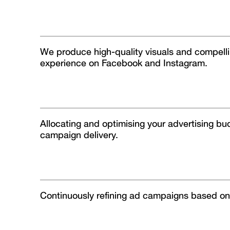
We produce high-quality visuals and compellin
experience on Facebook and Instagram.
Allocating and optimising your advertising bu
campaign delivery.
Continuously refining ad campaigns based on