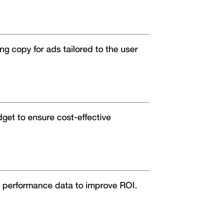
g copy for ads tailored to the user
dget to ensure cost-effective
 performance data to improve ROI.