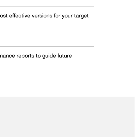
ost effective versions for your target
rmance reports to guide future