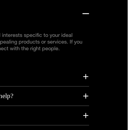
nterests specific to your ideal
pealing products or services. If you
ect with the right people.
help?