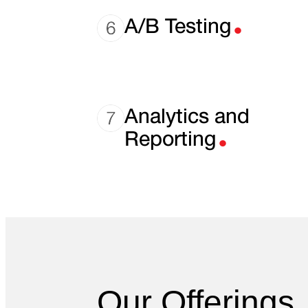
.
A/B Testing
.
Analytics and
Reporting
Our Offerings