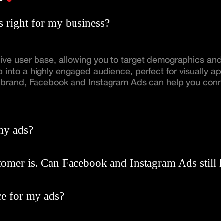
 right for my business?
e user base, allowing you to target demographics and i
 into a highly engaged audience, perfect for visually ap
ng brand, Facebook and Instagram Ads can help you conn
my ads?
omer is. Can Facebook and Instagram Ads still 
ce for my ads?