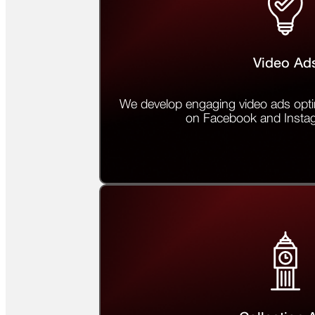
Video Ad
We develop engaging video ads opti
on Facebook and Insta