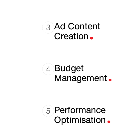
.
Ad Content
Creation
.
Budget
Management
.
Performance
Optimisation