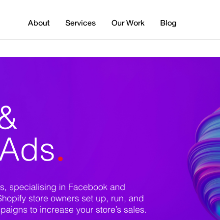
About
Services
Our Work
Blog
 &
.
 Ads
s, specialising in Facebook and
Shopify store owners set up, run, and
igns to increase your store’s sales.