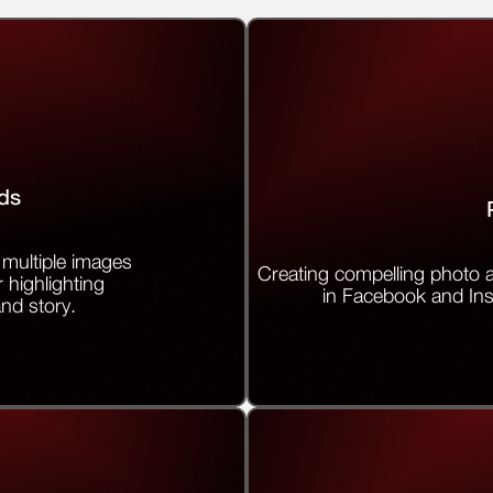
ds
multiple images
Creating compelling photo a
r highlighting
in Facebook and In
and story.