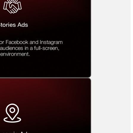
tories Ads
 for Facebook and Instagram
audiences in a full-screen,
 environment.