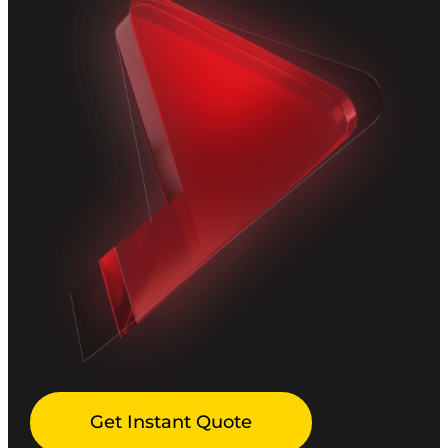
Get Instant Quote