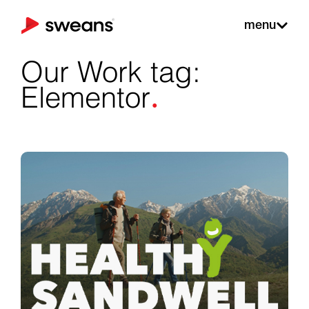
menu
Our Work tag:
.
Elementor