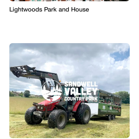
Lightwoods Park and House