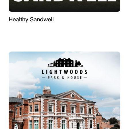
Healthy Sandwell