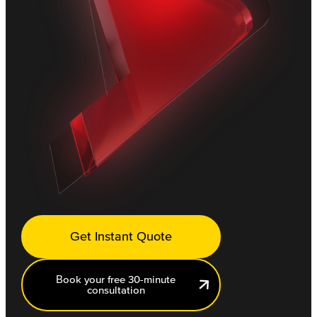
Get Instant Quote
Book your free 30-minute
consultation