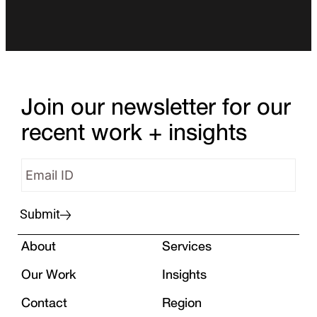
Join our newsletter for our
recent work + insights
Submit
About
Services
Our Work
Insights
Contact
Region