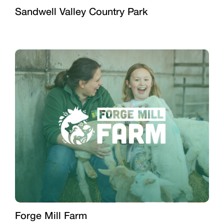
Sandwell Valley Country Park
Forge Mill Farm