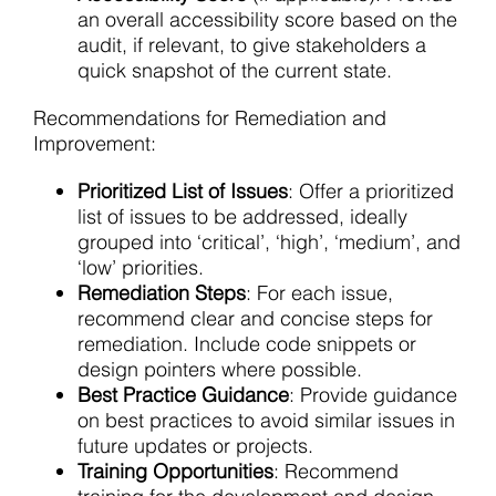
an overall accessibility score based on the
audit, if relevant, to give stakeholders a
quick snapshot of the current state.
Recommendations for Remediation and
Improvement:
Prioritized List of Issues
: Offer a prioritized
list of issues to be addressed, ideally
grouped into ‘critical’, ‘high’, ‘medium’, and
‘low’ priorities.
Remediation Steps
: For each issue,
recommend clear and concise steps for
remediation. Include code snippets or
design pointers where possible.
Best Practice Guidance
: Provide guidance
on best practices to avoid similar issues in
future updates or projects.
Training Opportunities
: Recommend