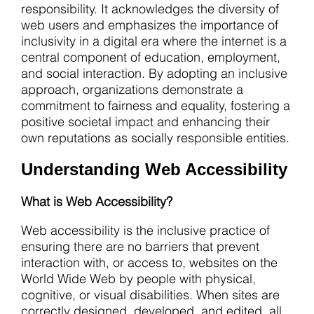
responsibility. It acknowledges the diversity of
web users and emphasizes the importance of
inclusivity in a digital era where the internet is a
central component of education, employment,
and social interaction. By adopting an inclusive
approach, organizations demonstrate a
commitment to fairness and equality, fostering a
positive societal impact and enhancing their
own reputations as socially responsible entities.
Understanding Web Accessibility
What is Web Accessibility?
Web accessibility is the inclusive practice of
ensuring there are no barriers that prevent
interaction with, or access to, websites on the
World Wide Web by people with physical,
cognitive, or visual disabilities. When sites are
correctly designed, developed, and edited, all