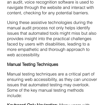
an audit, voice recognition software is used to
navigate through the website and interact with
content, checking for any potential barriers.
Using these assistive technologies during the
manual audit process not only helps identify
issues that automated tools might miss but also
provides insight into the practical challenges
faced by users with disabilities, leading to a
more empathetic and thorough approach to
web accessibility.
Manual Testing Techniques
Manual testing techniques are a critical part of
ensuring web accessibility, as they can uncover
issues that automated testing may overlook.
Some of the key manual testing methods
include: