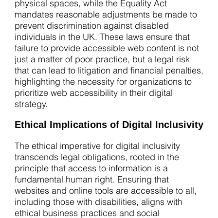
physical spaces, while the Equality Act
mandates reasonable adjustments be made to
prevent discrimination against disabled
individuals in the UK. These laws ensure that
failure to provide accessible web content is not
just a matter of poor practice, but a legal risk
that can lead to litigation and financial penalties,
highlighting the necessity for organizations to
prioritize web accessibility in their digital
strategy.
Ethical Implications of Digital Inclusivity
The ethical imperative for digital inclusivity
transcends legal obligations, rooted in the
principle that access to information is a
fundamental human right. Ensuring that
websites and online tools are accessible to all,
including those with disabilities, aligns with
ethical business practices and social