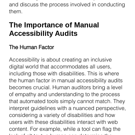
and discuss the process involved in conducting
them.
The Importance of Manual
Accessibility Audits
The Human Factor
Accessibility is about creating an inclusive
digital world that accommodates all users,
including those with disabilities. This is where
the human factor in manual accessibility audits
becomes crucial. Human auditors bring a level
of empathy and understanding to the process
that automated tools simply cannot match. They
interpret guidelines with a nuanced perspective,
considering a variety of disabilities and how
users with these disabilities interact with web
content. For example, while a tool can flag the