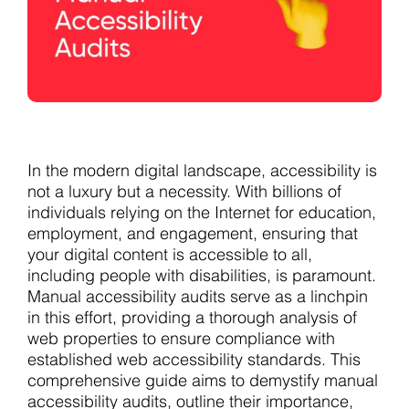
In the modern digital landscape, accessibility is
not a luxury but a necessity. With billions of
individuals relying on the Internet for education,
employment, and engagement, ensuring that
your digital content is accessible to all,
including people with disabilities, is paramount.
Manual accessibility audits serve as a linchpin
in this effort, providing a thorough analysis of
web properties to ensure compliance with
established web accessibility standards. This
comprehensive guide aims to demystify manual
accessibility audits, outline their importance,