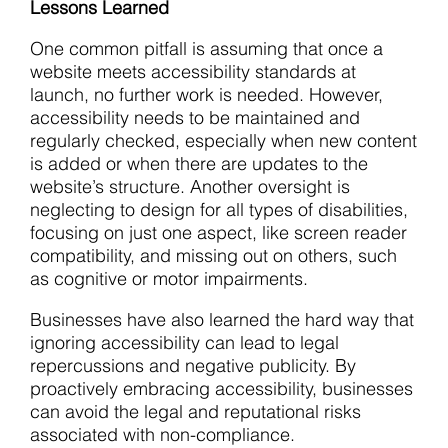
Lessons Learned
One common pitfall is assuming that once a
website meets accessibility standards at
launch, no further work is needed. However,
accessibility needs to be maintained and
regularly checked, especially when new content
is added or when there are updates to the
website’s structure. Another oversight is
neglecting to design for all types of disabilities,
focusing on just one aspect, like screen reader
compatibility, and missing out on others, such
as cognitive or motor impairments.
Businesses have also learned the hard way that
ignoring accessibility can lead to legal
repercussions and negative publicity. By
proactively embracing accessibility, businesses
can avoid the legal and reputational risks
associated with non-compliance.