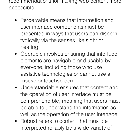
recommendations for making web content more
accessible.
Perceivable means that information and
user interface components must be
presented in ways that users can discern,
typically via the senses like sight or
hearing.
Operable involves ensuring that interface
elements are navigable and usable by
everyone, including those who use
assistive technologies or cannot use a
mouse or touchscreen.
Understandable ensures that content and
the operation of user interface must be
comprehendible, meaning that users must
be able to understand the information as
well as the operation of the user interface.
Robust refers to content that must be
interpreted reliably by a wide variety of