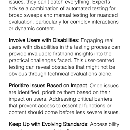
issues, they can’t catch everything. Experts
advise a combination of automated testing for
broad sweeps and manual testing for nuanced
evaluation, particularly for complex interactions
or dynamic content.
Involve Users with Disabilities
: Engaging real
users with disabilities in the testing process can
provide invaluable firsthand insights into the
practical challenges faced. This user-centred
testing can reveal obstacles that might not be
obvious through technical evaluations alone.
Prioritize Issues Based on Impact
: Once issues
are identified, prioritize them based on their
impact on users. Addressing critical barriers
that prevent access to essential functions or
content should come before less severe issues.
Keep Up with Evolving Standards
: Accessibility