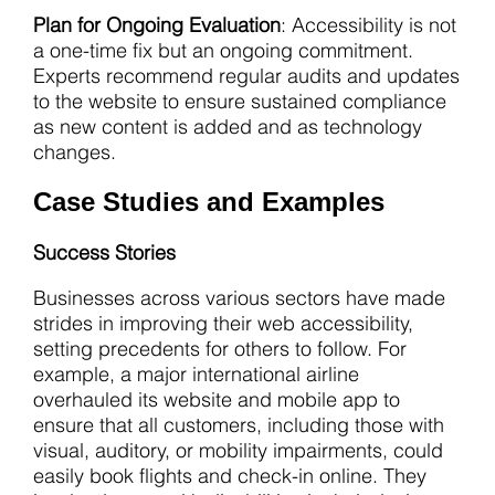
Plan for Ongoing Evaluation
: Accessibility is not
a one-time fix but an ongoing commitment.
Experts recommend regular audits and updates
to the website to ensure sustained compliance
as new content is added and as technology
changes.
Case Studies and Examples
Success Stories
Businesses across various sectors have made
strides in improving their web accessibility,
setting precedents for others to follow. For
example, a major international airline
overhauled its website and mobile app to
ensure that all customers, including those with
visual, auditory, or mobility impairments, could
easily book flights and check-in online. They