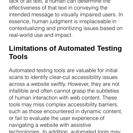
lack of alt text, a human can determine the
effectiveness of that text in conveying the
intended message to visually impaired users. In
essence, human judgment is irreplaceable in
contextualizing and prioritizing issues based on
real-world use and impact.
Limitations of Automated Testing
Tools
Automated testing tools are valuable for initial
scans to identify clear-cut accessibility issues
across a website swiftly. However, they are not
infallible and often cannot grasp the subtleties
of human interaction with web content. These
tools may miss complex accessibility barriers,
such as those encountered in dynamic content,
or fail to evaluate the user experience of
navigating a website with assistive
technologies. In addition, automated tools may