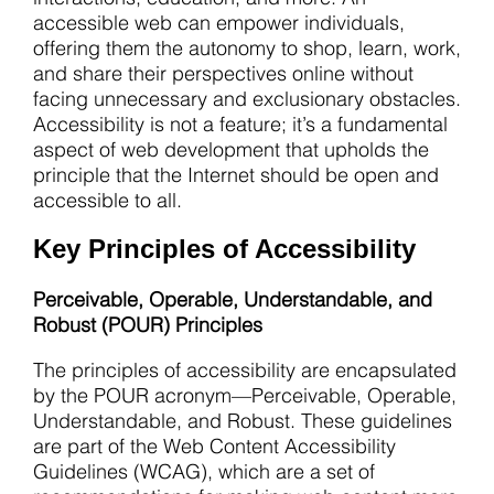
accessible web can empower individuals,
offering them the autonomy to shop, learn, work,
and share their perspectives online without
facing unnecessary and exclusionary obstacles.
Accessibility is not a feature; it’s a fundamental
aspect of web development that upholds the
principle that the Internet should be open and
accessible to all.
Key Principles of Accessibility
Perceivable, Operable, Understandable, and
Robust (POUR) Principles
The principles of accessibility are encapsulated
by the POUR acronym—Perceivable, Operable,
Understandable, and Robust. These guidelines
are part of the Web Content Accessibility
Guidelines (WCAG), which are a set of