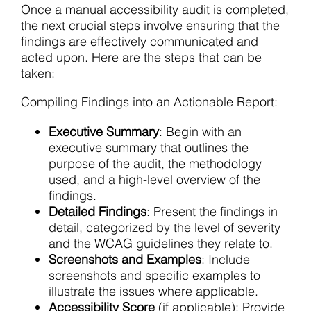
Once a manual accessibility audit is completed,
the next crucial steps involve ensuring that the
findings are effectively communicated and
acted upon. Here are the steps that can be
taken:
Compiling Findings into an Actionable Report:
Executive Summary
: Begin with an
executive summary that outlines the
purpose of the audit, the methodology
used, and a high-level overview of the
findings.
Detailed Findings
: Present the findings in
detail, categorized by the level of severity
and the WCAG guidelines they relate to.
Screenshots and Examples
: Include
screenshots and specific examples to
illustrate the issues where applicable.
Accessibility Score
(if applicable): Provide