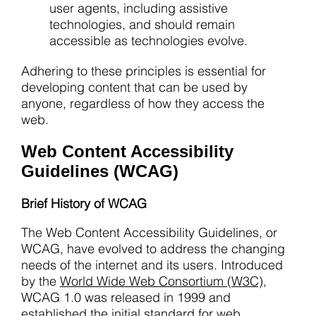
user agents, including assistive
technologies, and should remain
accessible as technologies evolve.
Adhering to these principles is essential for
developing content that can be used by
anyone, regardless of how they access the
web.
Web Content Accessibility
Guidelines (WCAG)
Brief History of WCAG
The Web Content Accessibility Guidelines, or
WCAG, have evolved to address the changing
needs of the internet and its users. Introduced
by the
World Wide Web Consortium (W3C)
,
WCAG 1.0 was released in 1999 and
established the initial standard for web