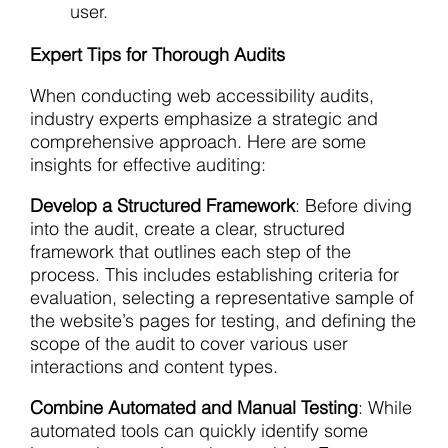
user.
Expert Tips for Thorough Audits
When conducting web accessibility audits,
industry experts emphasize a strategic and
comprehensive approach. Here are some
insights for effective auditing:
Develop a Structured Framework
: Before diving
into the audit, create a clear, structured
framework that outlines each step of the
process. This includes establishing criteria for
evaluation, selecting a representative sample of
the website’s pages for testing, and defining the
scope of the audit to cover various user
interactions and content types.
Combine Automated and Manual Testing
: While
automated tools can quickly identify some