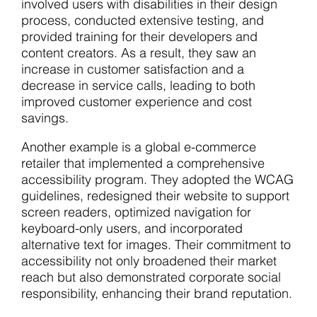
involved users with disabilities in their design
process, conducted extensive testing, and
provided training for their developers and
content creators. As a result, they saw an
increase in customer satisfaction and a
decrease in service calls, leading to both
improved customer experience and cost
savings.
Another example is a global e-commerce
retailer that implemented a comprehensive
accessibility program. They adopted the WCAG
guidelines, redesigned their website to support
screen readers, optimized navigation for
keyboard-only users, and incorporated
alternative text for images. Their commitment to
accessibility not only broadened their market
reach but also demonstrated corporate social
responsibility, enhancing their brand reputation.