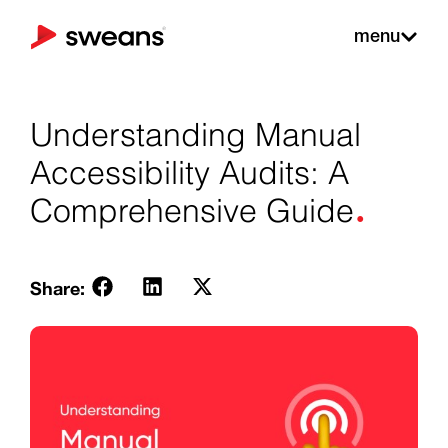
menu
Understanding Manual
Accessibility Audits: A
.
Comprehensive Guide
Share: