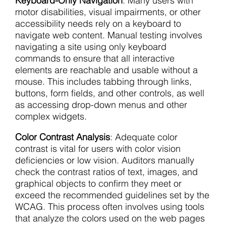
Keyboard-Only Navigation
: Many users with
motor disabilities, visual impairments, or other
accessibility needs rely on a keyboard to
navigate web content. Manual testing involves
navigating a site using only keyboard
commands to ensure that all interactive
elements are reachable and usable without a
mouse. This includes tabbing through links,
buttons, form fields, and other controls, as well
as accessing drop-down menus and other
complex widgets.
Color Contrast Analysis
: Adequate color
contrast is vital for users with color vision
deficiencies or low vision. Auditors manually
check the contrast ratios of text, images, and
graphical objects to confirm they meet or
exceed the recommended guidelines set by the
WCAG. This process often involves using tools
that analyze the colors used on the web pages