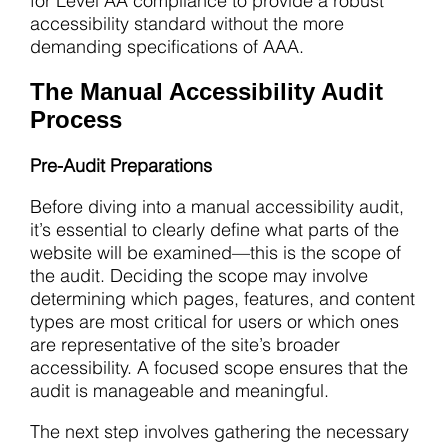
for Level AA compliance to provide a robust
accessibility standard without the more
demanding specifications of AAA.
The Manual Accessibility Audit
Process
Pre-Audit Preparations
Before diving into a manual accessibility audit,
it’s essential to clearly define what parts of the
website will be examined—this is the scope of
the audit. Deciding the scope may involve
determining which pages, features, and content
types are most critical for users or which ones
are representative of the site’s broader
accessibility. A focused scope ensures that the
audit is manageable and meaningful.
The next step involves gathering the necessary