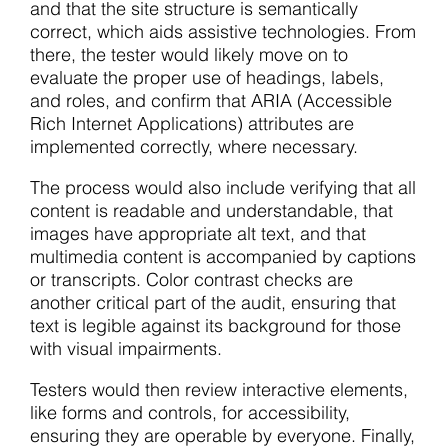
and that the site structure is semantically
correct, which aids assistive technologies. From
there, the tester would likely move on to
evaluate the proper use of headings, labels,
and roles, and confirm that ARIA (Accessible
Rich Internet Applications) attributes are
implemented correctly, where necessary.
The process would also include verifying that all
content is readable and understandable, that
images have appropriate alt text, and that
multimedia content is accompanied by captions
or transcripts. Color contrast checks are
another critical part of the audit, ensuring that
text is legible against its background for those
with visual impairments.
Testers would then review interactive elements,
like forms and controls, for accessibility,
ensuring they are operable by everyone. Finally,