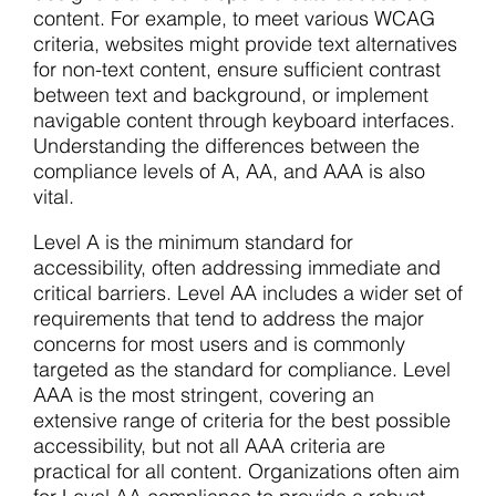
content. For example, to meet various WCAG
criteria, websites might provide text alternatives
for non-text content, ensure sufficient contrast
between text and background, or implement
navigable content through keyboard interfaces.
Understanding the differences between the
compliance levels of A, AA, and AAA is also
vital.
Level A is the minimum standard for
accessibility, often addressing immediate and
critical barriers. Level AA includes a wider set of
requirements that tend to address the major
concerns for most users and is commonly
targeted as the standard for compliance. Level
AAA is the most stringent, covering an
extensive range of criteria for the best possible
accessibility, but not all AAA criteria are
practical for all content. Organizations often aim