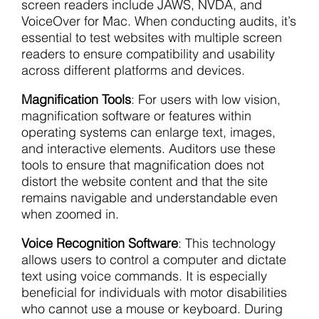
screen readers include JAWS, NVDA, and
VoiceOver for Mac. When conducting audits, it’s
essential to test websites with multiple screen
readers to ensure compatibility and usability
across different platforms and devices.
Magnification Tools
: For users with low vision,
magnification software or features within
operating systems can enlarge text, images,
and interactive elements. Auditors use these
tools to ensure that magnification does not
distort the website content and that the site
remains navigable and understandable even
when zoomed in.
Voice Recognition Software
: This technology
allows users to control a computer and dictate
text using voice commands. It is especially
beneficial for individuals with motor disabilities
who cannot use a mouse or keyboard. During