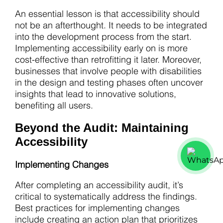
An essential lesson is that accessibility should
not be an afterthought. It needs to be integrated
into the development process from the start.
Implementing accessibility early on is more
cost-effective than retrofitting it later. Moreover,
businesses that involve people with disabilities
in the design and testing phases often uncover
insights that lead to innovative solutions,
benefiting all users.
Beyond the Audit: Maintaining
Accessibility
Implementing Changes
After completing an accessibility audit, it’s
critical to systematically address the findings.
Best practices for implementing changes
include creating an action plan that prioritizes