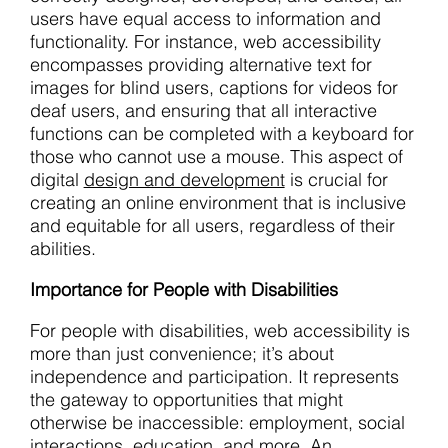
users have equal access to information and
functionality. For instance, web accessibility
encompasses providing alternative text for
images for blind users, captions for videos for
deaf users, and ensuring that all interactive
functions can be completed with a keyboard for
those who cannot use a mouse. This aspect of
digital
design and development
is crucial for
creating an online environment that is inclusive
and equitable for all users, regardless of their
abilities.
Importance for People with Disabilities
For people with disabilities, web accessibility is
more than just convenience; it’s about
independence and participation. It represents
the gateway to opportunities that might
otherwise be inaccessible: employment, social
interactions, education, and more. An