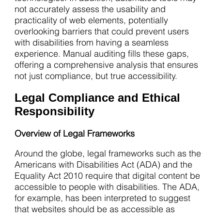
not accurately assess the usability and
practicality of web elements, potentially
overlooking barriers that could prevent users
with disabilities from having a seamless
experience. Manual auditing fills these gaps,
offering a comprehensive analysis that ensures
not just compliance, but true accessibility.
Legal Compliance and Ethical
Responsibility
Overview of Legal Frameworks
Around the globe, legal frameworks such as the
Americans with Disabilities Act (ADA) and the
Equality Act 2010 require that digital content be
accessible to people with disabilities. The ADA,
for example, has been interpreted to suggest
that websites should be as accessible as