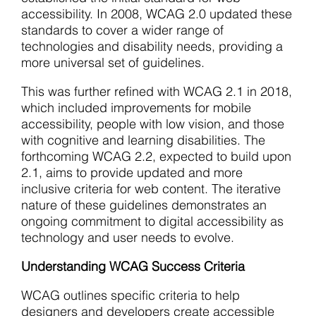
accessibility. In 2008, WCAG 2.0 updated these
standards to cover a wider range of
technologies and disability needs, providing a
more universal set of guidelines.
This was further refined with WCAG 2.1 in 2018,
which included improvements for mobile
accessibility, people with low vision, and those
with cognitive and learning disabilities. The
forthcoming WCAG 2.2, expected to build upon
2.1, aims to provide updated and more
inclusive criteria for web content. The iterative
nature of these guidelines demonstrates an
ongoing commitment to digital accessibility as
technology and user needs to evolve.
Understanding WCAG Success Criteria
WCAG outlines specific criteria to help
designers and developers create accessible