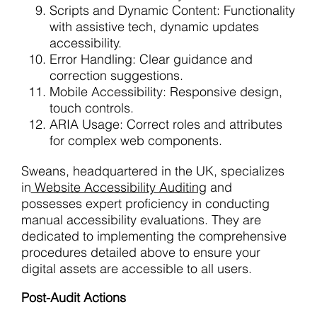
Scripts and Dynamic Content: Functionality
with assistive tech, dynamic updates
accessibility.
Error Handling: Clear guidance and
correction suggestions.
Mobile Accessibility: Responsive design,
touch controls.
ARIA Usage: Correct roles and attributes
for complex web components.
Sweans, headquartered in the UK, specializes
in
Website Accessibility Auditing
and
possesses expert proficiency in conducting
manual accessibility evaluations. They are
dedicated to implementing the comprehensive
procedures detailed above to ensure your
digital assets are accessible to all users.
Post-Audit Actions