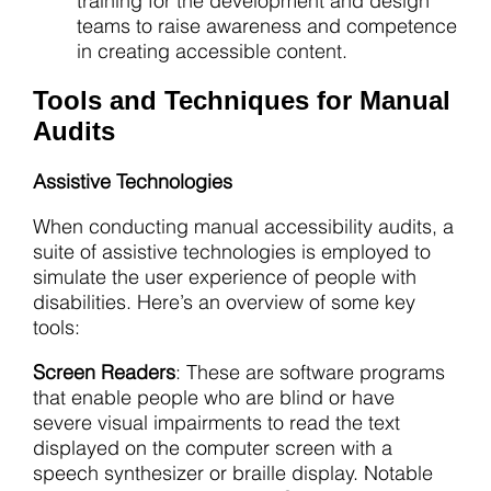
training for the development and design
teams to raise awareness and competence
in creating accessible content.
Tools and Techniques for Manual
Audits
Assistive Technologies
When conducting manual accessibility audits, a
suite of assistive technologies is employed to
simulate the user experience of people with
disabilities. Here’s an overview of some key
tools:
Screen Readers
: These are software programs
that enable people who are blind or have
severe visual impairments to read the text
displayed on the computer screen with a
speech synthesizer or braille display. Notable