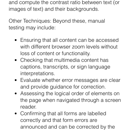
and compute the contrast ratio between text (or
images of text) and their backgrounds.
Other Techniques: Beyond these, manual
testing may include:
Ensuring that all content can be accessed
with different browser zoom levels without
loss of content or functionality.
Checking that multimedia content has
captions, transcripts, or sign language
interpretations.
Evaluate whether error messages are clear
and provide guidance for correction.
Assessing the logical order of elements on
the page when navigated through a screen
reader.
Confirming that all forms are labelled
correctly and that form errors are
announced and can be corrected by the