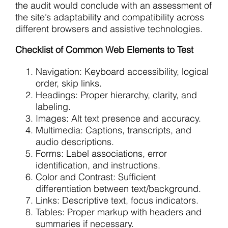
the audit would conclude with an assessment of
the site’s adaptability and compatibility across
different browsers and assistive technologies.
Checklist of Common Web Elements to Test
Navigation: Keyboard accessibility, logical
order, skip links.
Headings: Proper hierarchy, clarity, and
labeling.
Images: Alt text presence and accuracy.
Multimedia: Captions, transcripts, and
audio descriptions.
Forms: Label associations, error
identification, and instructions.
Color and Contrast: Sufficient
differentiation between text/background.
Links: Descriptive text, focus indicators.
Tables: Proper markup with headers and
summaries if necessary.