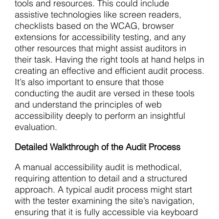
tools and resources. This could include
assistive technologies like screen readers,
checklists based on the WCAG, browser
extensions for accessibility testing, and any
other resources that might assist auditors in
their task. Having the right tools at hand helps in
creating an effective and efficient audit process.
It’s also important to ensure that those
conducting the audit are versed in these tools
and understand the principles of web
accessibility deeply to perform an insightful
evaluation.
Detailed Walkthrough of the Audit Process
A manual accessibility audit is methodical,
requiring attention to detail and a structured
approach. A typical audit process might start
with the tester examining the site’s navigation,
ensuring that it is fully accessible via keyboard