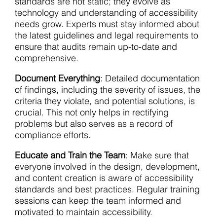
standards are not static; they evolve as
technology and understanding of accessibility
needs grow. Experts must stay informed about
the latest guidelines and legal requirements to
ensure that audits remain up-to-date and
comprehensive.
Document Everything
: Detailed documentation
of findings, including the severity of issues, the
criteria they violate, and potential solutions, is
crucial. This not only helps in rectifying
problems but also serves as a record of
compliance efforts.
Educate and Train the Team
: Make sure that
everyone involved in the design, development,
and content creation is aware of accessibility
standards and best practices. Regular training
sessions can keep the team informed and
motivated to maintain accessibility.