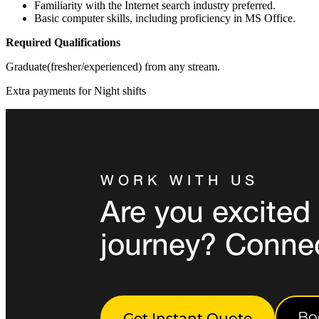
Familiarity with the Internet search industry preferred.
Basic computer skills, including proficiency in MS Office.
Required Qualifications
Graduate(fresher/experienced) from any stream.
Extra payments for Night shifts
WORK WITH US
Are you excited 
journey? Conne
Bo
Get Instant Quote