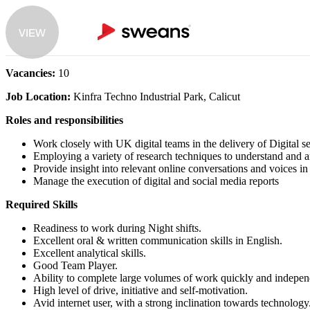
VIEW
Vacancies:
10
Job Location:
Kinfra Techno Industrial Park, Calicut
Roles and responsibilities
Work closely with UK digital teams in the delivery of Digital 
Employing a variety of research techniques to understand and a
Provide insight into relevant online conversations and voices in
Manage the execution of digital and social media reports
Required Skills
Readiness to work during Night shifts.
Excellent oral & written communication skills in English.
Excellent analytical skills.
Good Team Player.
Ability to complete large volumes of work quickly and indepen
High level of drive, initiative and self-motivation.
Avid internet user, with a strong inclination towards technology