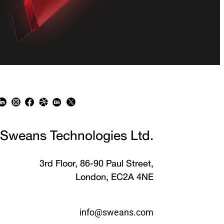
Sweans Technologies Ltd.
3rd Floor, 86-90 Paul Street,
London, EC2A 4NE
info@sweans.com