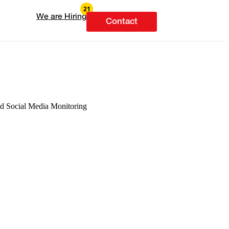
We are Hiring
Contact
and Social Media Monitoring