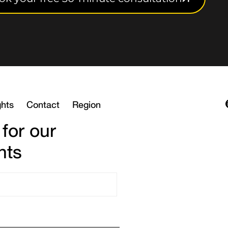
ghts
Contact
Region
 for our
hts