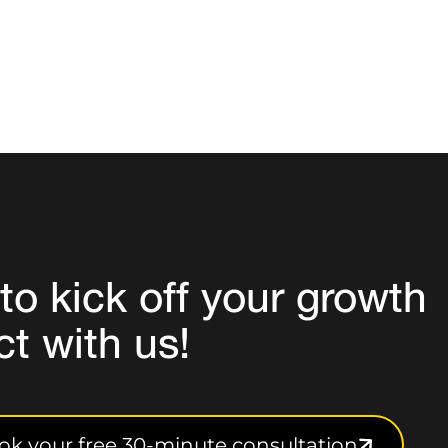
to
kick off your growth
ct
with us!
ok your free 30-minute consultation