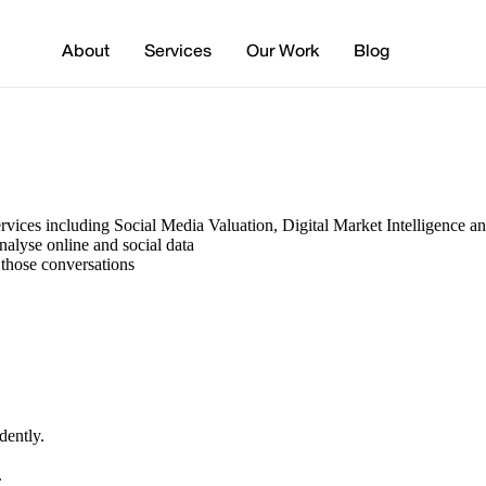
About
Services
Our Work
Blog
services including Social Media Valuation, Digital Market Intelligence 
nalyse online and social data
 those conversations
dently.
.