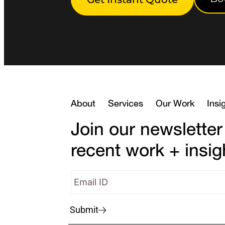
About
Services
Our Work
Insi
Join our newsletter
recent work + insig
Submit