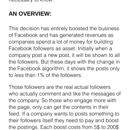
AN OVERVIEW:
This decision has entirely boosted the business
of Facebook and has generated revenues as
companies spend a lot of money for building
Facebook followers as asset. Initially when a
company post a new post, it will be shown to all
the followers. But these days with the change in
the Facebook algorithm, it shows the posts only
to less than 1% of the followers.
Those followers are the real actual followers
who actually comment and like the messages of
the company. So those who engage more with
the page, only can get the contents in their
feed. If a company wants to posts something to
their followers itself they need to pay and boost
the postings. Each boost costs from 5$ to 200$