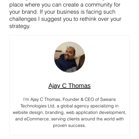
place where you can create a community for
your brand. If your business is facing such
challenges I suggest you to rethink over your
strategy.
Ajay C Thomas
I’m Ajay C Thomas, Founder & CEO of Sweans
Technologies Ltd, a global agency specializing in
website design, branding, web application development,
and eCommerce, serving clients around the world with
proven success.