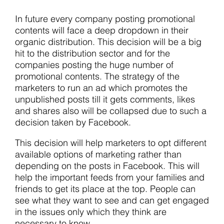
In future every company posting promotional
contents will face a deep dropdown in their
organic distribution. This decision will be a big
hit to the distribution sector and for the
companies posting the huge number of
promotional contents. The strategy of the
marketers to run an ad which promotes the
unpublished posts till it gets comments, likes
and shares also will be collapsed due to such a
decision taken by Facebook.
This decision will help marketers to opt different
available options of marketing rather than
depending on the posts in Facebook. This will
help the important feeds from your families and
friends to get its place at the top. People can
see what they want to see and can get engaged
in the issues only which they think are
necessary to know.