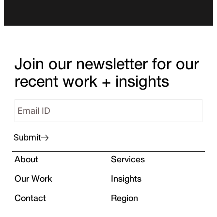
Join our newsletter for our
recent work + insights
Submit
About
Services
Our Work
Insights
Contact
Region