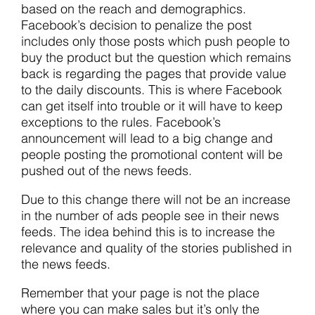
based on the reach and demographics.
Facebook’s decision to penalize the post
includes only those posts which push people to
buy the product but the question which remains
back is regarding the pages that provide value
to the daily discounts. This is where Facebook
can get itself into trouble or it will have to keep
exceptions to the rules. Facebook’s
announcement will lead to a big change and
people posting the promotional content will be
pushed out of the news feeds.
Due to this change there will not be an increase
in the number of ads people see in their news
feeds. The idea behind this is to increase the
relevance and quality of the stories published in
the news feeds.
Remember that your page is not the place
where you can make sales but it’s only the