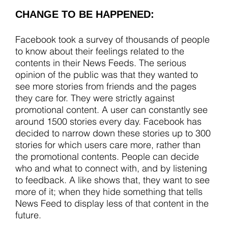
CHANGE TO BE HAPPENED:
Facebook took a survey of thousands of people
to know about their feelings related to the
contents in their News Feeds. The serious
opinion of the public was that they wanted to
see more stories from friends and the pages
they care for. They were strictly against
promotional content. A user can constantly see
around 1500 stories every day. Facebook has
decided to narrow down these stories up to 300
stories for which users care more, rather than
the promotional contents. People can decide
who and what to connect with, and by listening
to feedback. A like shows that, they want to see
more of it; when they hide something that tells
News Feed to display less of that content in the
future.