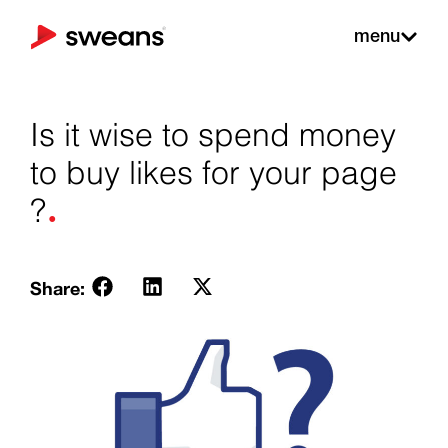
menu
Is it wise to spend money
to buy likes for your page
.
?
Share: