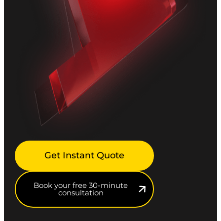
Get Instant Quote
Book your free 30-minute
consultation