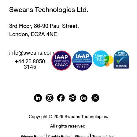
Sweans Technologies Ltd.
3rd Floor, 86-90 Paul Street,
London, EC2A 4NE
info@sweans.com
+44 20 8050
3145
Copyright © 2026 Sweans Technologies.
All rights reserved.
Privacy Policy
Cookie Policy
Sitemap
Terms of Use