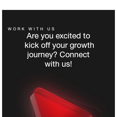
WORK WITH US
Are you excited to
kick off your growth
journey? Connect
with us!