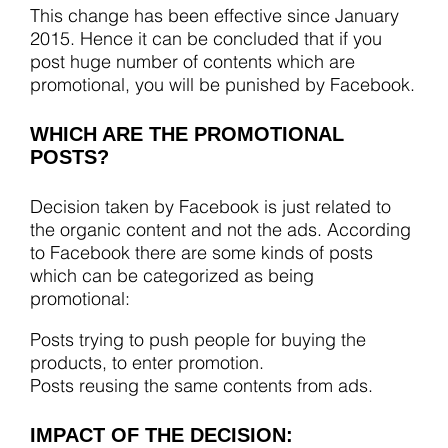
This change has been effective since January
2015. Hence it can be concluded that if you
post huge number of contents which are
promotional, you will be punished by Facebook.
WHICH ARE THE PROMOTIONAL
POSTS?
Decision taken by Facebook is just related to
the organic content and not the ads. According
to Facebook there are some kinds of posts
which can be categorized as being
promotional:
Posts trying to push people for buying the
products, to enter promotion.
Posts reusing the same contents from ads.
IMPACT OF THE DECISION: