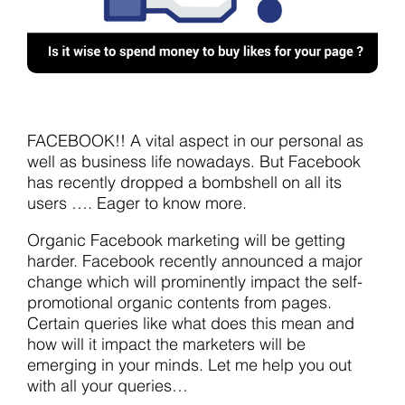
FACEBOOK!! A vital aspect in our personal as
well as business life nowadays. But Facebook
has recently dropped a bombshell on all its
users …. Eager to know more.
Organic Facebook marketing will be getting
harder. Facebook recently announced a major
change which will prominently impact the self-
promotional organic contents from pages.
Certain queries like what does this mean and
how will it impact the marketers will be
emerging in your minds. Let me help you out
with all your queries…