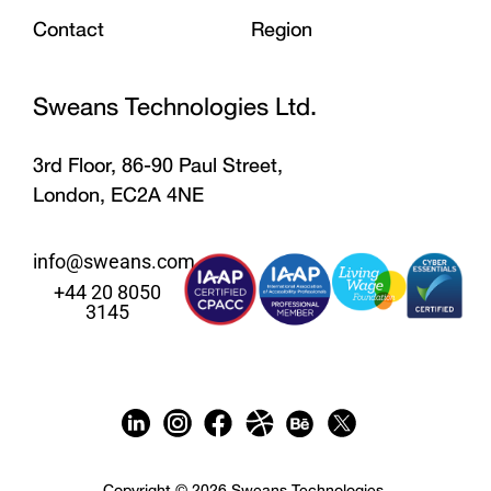
Contact
Region
Sweans Technologies Ltd.
3rd Floor, 86-90 Paul Street,
London, EC2A 4NE
info@sweans.com
+44 20 8050
3145
Copyright © 2026 Sweans Technologies.