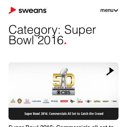
menu
Category: Super
.
Bowl 2016