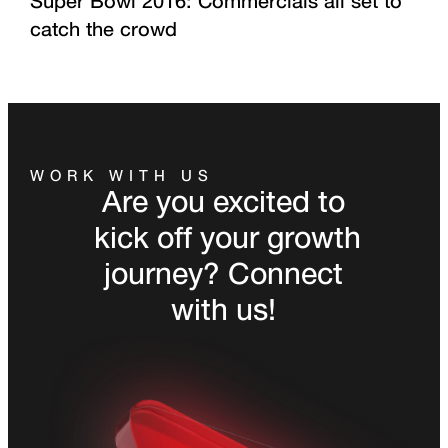
Super Bowl 2016: Commercials all set to
catch the crowd
WORK WITH US
Are you excited to
kick off your growth
journey? Connect
with us!