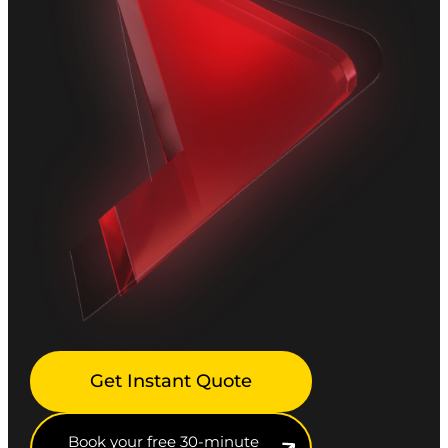
Get Instant Quote
Book your free 30-minute