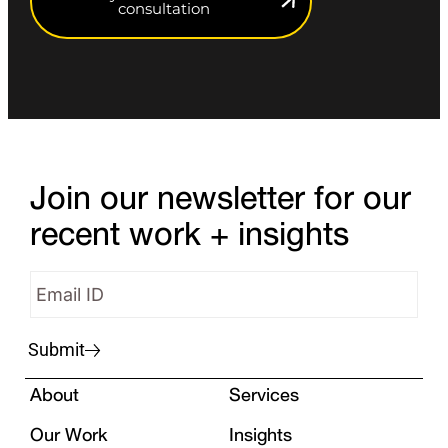
consultation
Join our newsletter for our
recent work + insights
Submit
About
Services
Our Work
Insights