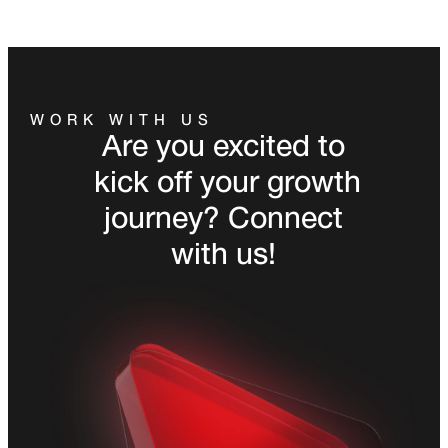
WORK WITH US
Are you excited to
kick off your growth
journey? Connect
with us!