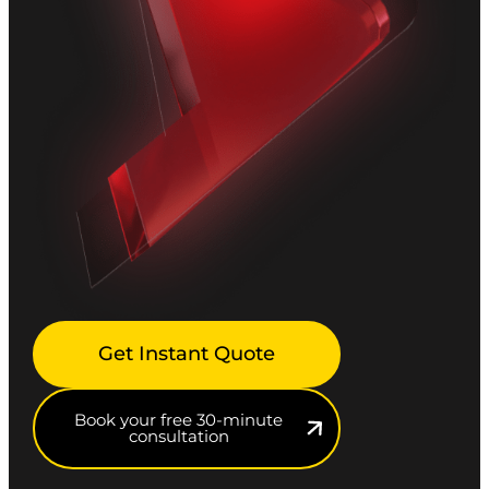
Get Instant Quote
Book your free 30-minute
consultation