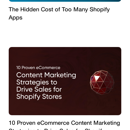
The Hidden Cost of Too Many Shopify
Apps
10 Proven eCommerce Content Marketing