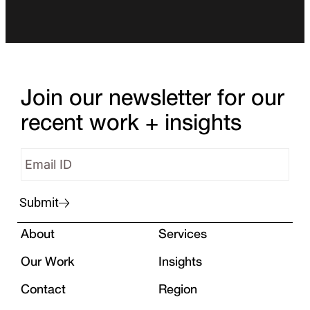
Join our newsletter for our
recent work + insights
Submit
About
Services
Our Work
Insights
Contact
Region