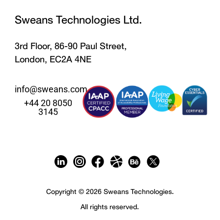
Sweans Technologies Ltd.
3rd Floor, 86-90 Paul Street,
London, EC2A 4NE
info@sweans.com
+44 20 8050
3145
Copyright © 2026 Sweans Technologies.
All rights reserved.