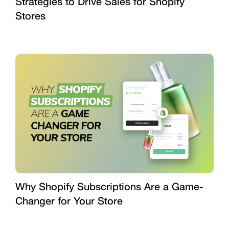
Strategies to Drive Sales for Shopify
Stores
Why Shopify Subscriptions Are a Game-
Changer for Your Store