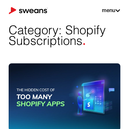
menu
Category: Shopify
.
Subscriptions