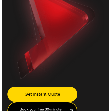
Get Instant Quote
Book your free 30-minute