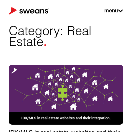
menu
Category: Real
.
Estate