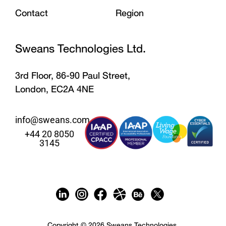
Contact
Region
Sweans Technologies Ltd.
3rd Floor, 86-90 Paul Street,
London, EC2A 4NE
info@sweans.com
+44 20 8050
3145
Copyright © 2026 Sweans Technologies.