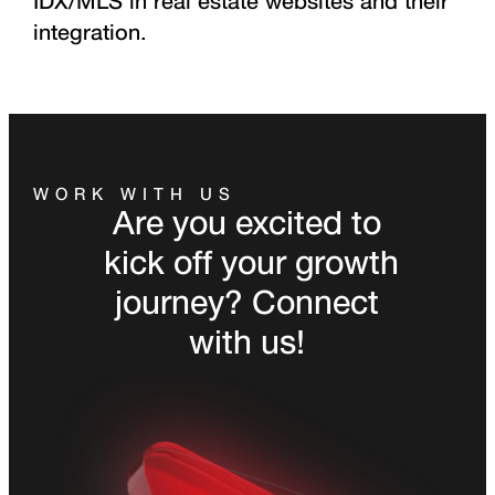
IDX/MLS in real estate websites and their
integration.
WORK WITH US
Are you excited to
kick off your growth
journey? Connect
with us!