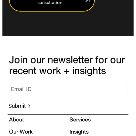
consultation
Join our newsletter for our
recent work + insights
Submit
About
Services
Our Work
Insights