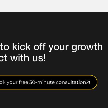
to
kick off your growth
ct
with us!
ok your free 30-minute consultation