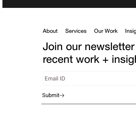
About
Services
Our Work
Insi
Join our newsletter
recent work + insig
Submit