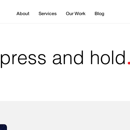
About
Services
Our Work
Blog
 press and hold