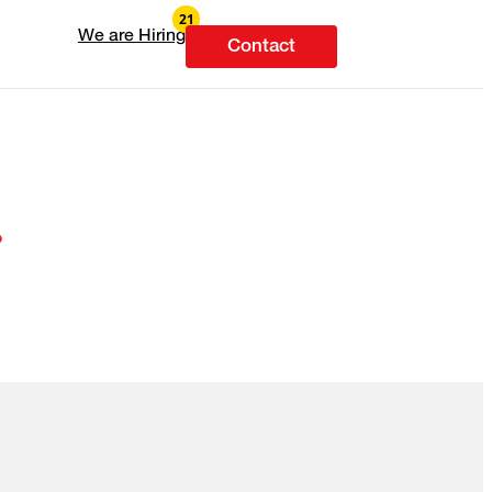
We are Hiring
Contact
.