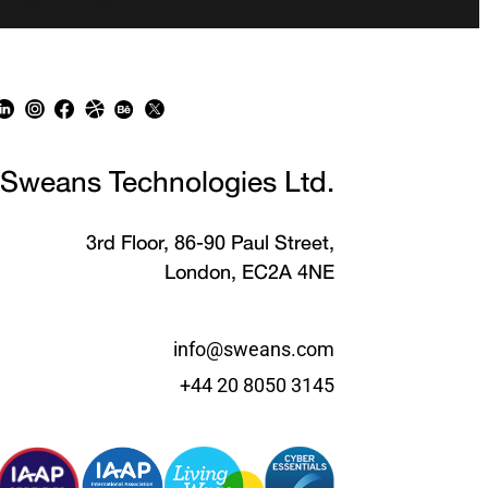
Sweans Technologies Ltd.
3rd Floor, 86-90 Paul Street,
London, EC2A 4NE
info@sweans.com
+44 20 8050 3145