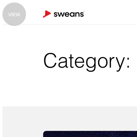
VIEW
Category: