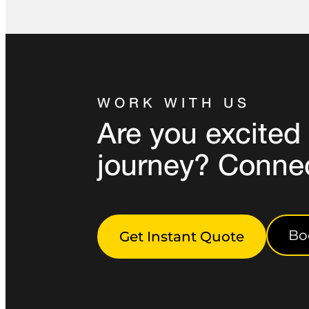
WORK WITH US
Are you excited 
journey? Conne
Bo
Get Instant Quote