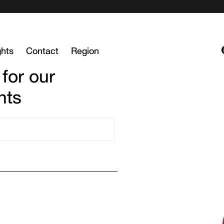
ghts
Contact
Region
 for our
hts