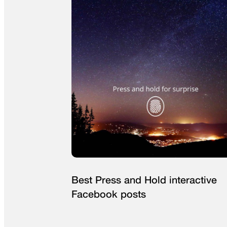
Best Press and Hold interactive
Facebook posts