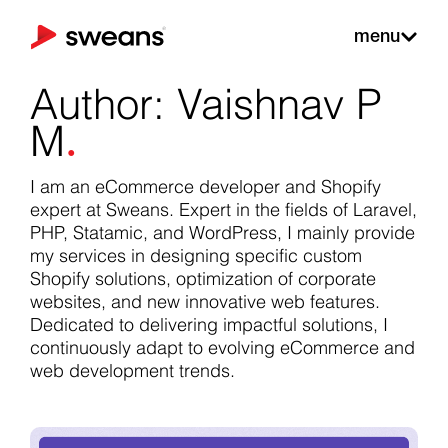
menu
Author:
Vaishnav P
.
M
I am an eCommerce developer and Shopify
expert at
Sweans
. Expert in the fields of Laravel,
PHP, Statamic, and WordPress, I mainly provide
my services in designing specific custom
Shopify solutions, optimization of corporate
websites, and new innovative web features.
Dedicated to delivering impactful solutions, I
continuously adapt to evolving eCommerce and
web development trends.