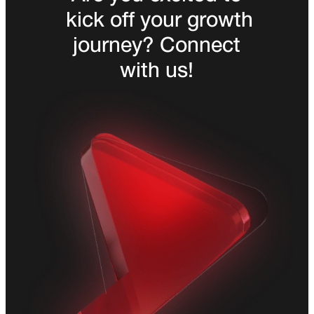
kick off your growth
journey? Connect
with us!