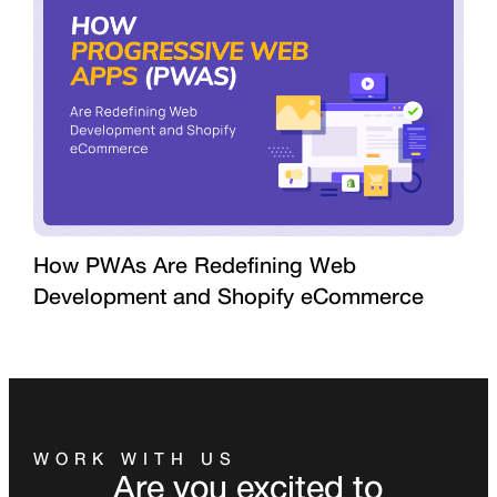
How PWAs Are Redefining Web
Development and Shopify eCommerce
WORK WITH US
Are you excited to