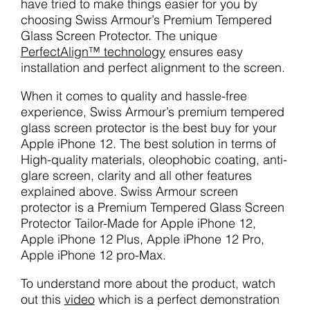
have tried to make things easier for you by
choosing Swiss Armour’s Premium Tempered
Glass Screen Protector. The unique
PerfectAlign™ technology
ensures easy
installation and perfect alignment to the screen.
When it comes to quality and hassle-free
experience, Swiss Armour’s premium tempered
glass screen protector is the best buy for your
Apple iPhone 12. The best solution in terms of
High-quality materials, oleophobic coating, anti-
glare screen, clarity and all other features
explained above. Swiss Armour screen
protector is a Premium Tempered Glass Screen
Protector Tailor-Made for Apple iPhone 12,
Apple iPhone 12 Plus, Apple iPhone 12 Pro,
Apple iPhone 12 pro-Max.
To understand more about the product, watch
out this
video
which is a perfect demonstration