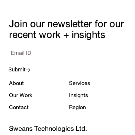
Join our newsletter for our
recent work + insights
Submit
About
Services
Our Work
Insights
Contact
Region
Sweans Technologies Ltd.