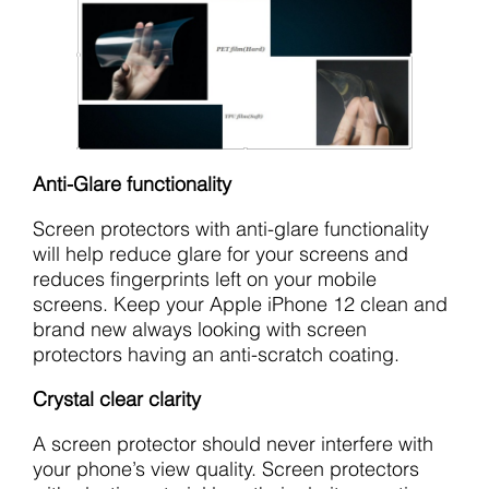
Anti-Glare functionality
Screen protectors with anti-glare functionality
will help reduce glare for your screens and
reduces fingerprints left on your mobile
screens. Keep your Apple iPhone 12 clean and
brand new always looking with screen
protectors having an anti-scratch coating.
Crystal clear clarity
A screen protector should never interfere with
your phone’s view quality. Screen protectors