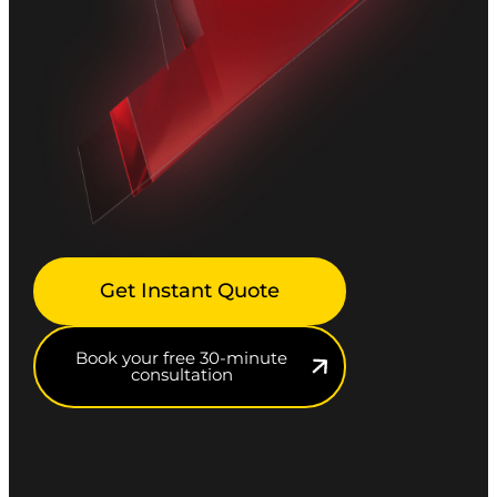
Get Instant Quote
Book your free 30-minute
consultation