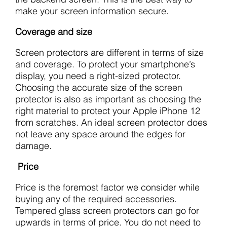
make your screen information secure.
Coverage and size
Screen protectors are different in terms of size
and coverage. To protect your smartphone’s
display, you need a right-sized protector.
Choosing the accurate size of the screen
protector is also as important as choosing the
right material to protect your Apple iPhone 12
from scratches. An ideal screen protector does
not leave any space around the edges for
damage.
Price
Price is the foremost factor we consider while
buying any of the required accessories.
Tempered glass screen protectors can go for
upwards in terms of price. You do not need to