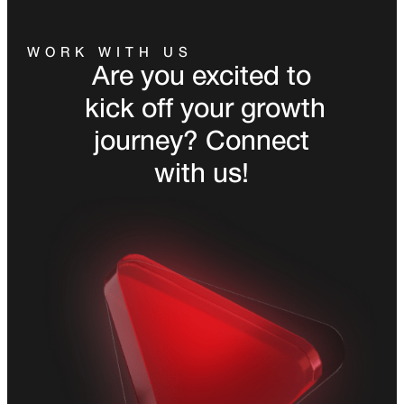
WORK WITH US
Are you excited to
kick off your growth
journey? Connect
with us!