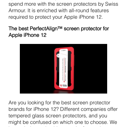
spend more with the screen protectors by Swiss
Armour. It is enriched with all-round features
required to protect your Apple iPhone 12.
The best PerfectAlign™ screen protector for
Apple iPhone 12
Are you looking for the best screen protector
brands for iPhone 12? Different companies offer
tempered glass screen protectors, and you
might be confused on which one to choose. We