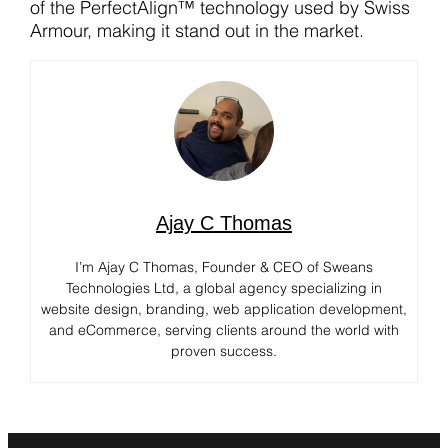
of the PerfectAlign™ technology used by Swiss
Armour, making it stand out in the market.
Ajay C Thomas
I’m Ajay C Thomas, Founder & CEO of Sweans
Technologies Ltd, a global agency specializing in
website design, branding, web application development,
and eCommerce, serving clients around the world with
proven success.