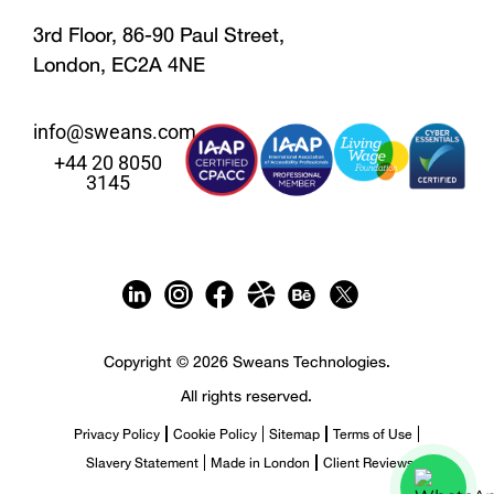
3rd Floor, 86-90 Paul Street,
London, EC2A 4NE
info@sweans.com
+44 20 8050
3145
Copyright © 2026 Sweans Technologies.
All rights reserved.
Privacy Policy
Cookie Policy
Sitemap
Terms of Use
Slavery Statement
Made in London
Client Reviews