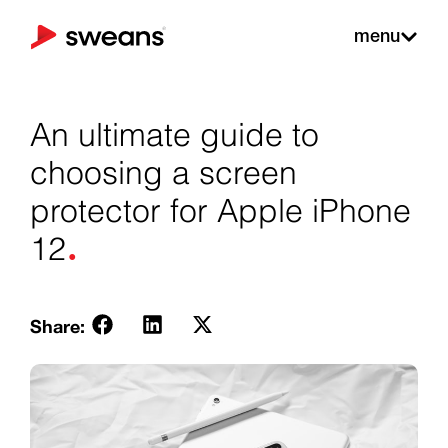
menu
An ultimate guide to
choosing a screen
protector for Apple iPhone
.
12
Share: