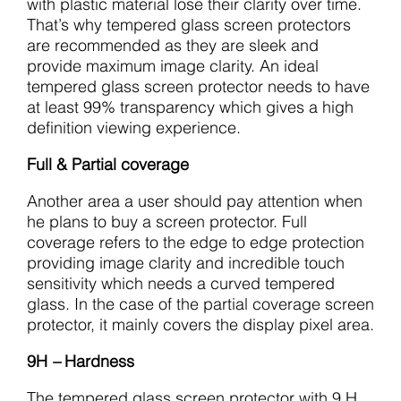
with plastic material lose their clarity over time.
That’s why tempered glass screen protectors
are recommended as they are sleek and
provide maximum image clarity. An ideal
tempered glass screen protector needs to have
at least 99% transparency which gives a high
definition viewing experience.
Full & Partial coverage
Another area a user should pay attention when
he plans to buy a screen protector. Full
coverage refers to the edge to edge protection
providing image clarity and incredible touch
sensitivity which needs a curved tempered
glass. In the case of the partial coverage screen
protector, it mainly covers the display pixel area.
9H
–
Hardness
The tempered glass screen protector with 9 H