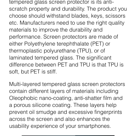
tempered glass screen protector is its anti-
scratch property and durability. The product you
choose should withstand blades, keys, scissors
etc. Manufacturers need to use the right quality
materials to improve the durability and
performance. Screen protectors are made of
either Polyethylene terephthalate (PET) or
thermoplastic polyurethane (TPU), or of
laminated tempered glass. The significant
difference between PET and TPU is that TPU is
soft, but PET is stiff.
Multi-layered tempered glass screen protectors
contain different layers of materials including
Oleophobic nano-coating, anti-shatter film and
a porous silicone coating. These layers help
prevent oil smudge and excessive fingerprints
across the screen and also enhances the
usability experience of your smartphones.