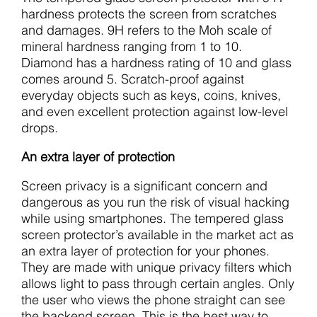
hardness protects the screen from scratches
and damages. 9H refers to the Moh scale of
mineral hardness ranging from 1 to 10.
Diamond has a hardness rating of 10 and glass
comes around 5. Scratch-proof against
everyday objects such as keys, coins, knives,
and even excellent protection against low-level
drops.
An extra layer of protection
Screen privacy is a significant concern and
dangerous as you run the risk of visual hacking
while using smartphones. The tempered glass
screen protector’s available in the market act as
an extra layer of protection for your phones.
They are made with unique privacy filters which
allows light to pass through certain angles. Only
the user who views the phone straight can see
the backend screen. This is the best way to