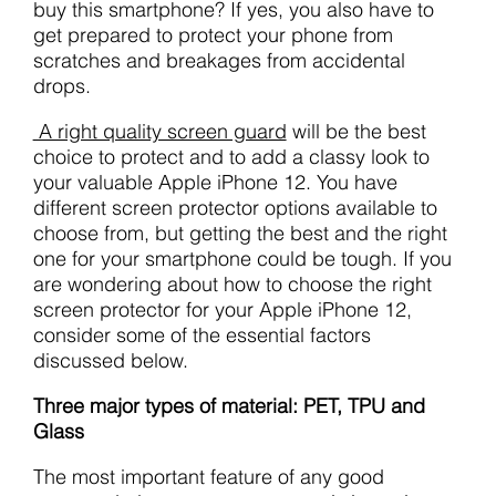
buy this smartphone? If yes, you also have to
get prepared to protect your phone from
scratches and breakages from accidental
drops.
A right quality screen guard
will be the best
choice to protect and to add a classy look to
your valuable Apple iPhone 12. You have
different screen protector options available to
choose from, but getting the best and the right
one for your smartphone could be tough. If you
are wondering about how to choose the right
screen protector for your Apple iPhone 12,
consider some of the essential factors
discussed below.
Three major types of material: PET, TPU and
Glass
The most important feature of any good