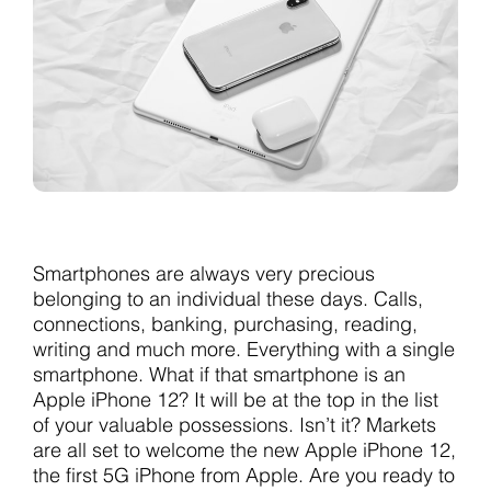
Smartphones are always very precious
belonging to an individual these days. Calls,
connections, banking, purchasing, reading,
writing and much more. Everything with a single
smartphone. What if that smartphone is an
Apple iPhone 12? It will be at the top in the list
of your valuable possessions. Isn’t it? Markets
are all set to welcome the new Apple iPhone 12,
the first 5G iPhone from Apple. Are you ready to