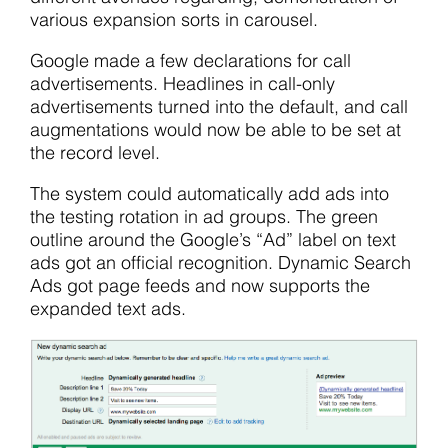
various expansion sorts in carousel.
Google made a few declarations for call
advertisements. Headlines in call-only
advertisements turned into the default, and call
augmentations would now be able to be set at
the record level.
The system could automatically add ads into
the testing rotation in ad groups. The green
outline around the Google’s “Ad” label on text
ads got an official recognition. Dynamic Search
Ads got page feeds and now supports the
expanded text ads.