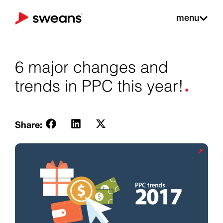
menu
6 major changes and
.
trends in PPC this year!
Share: