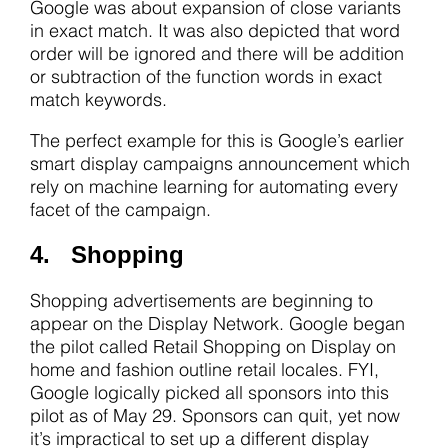
Google was about expansion of close variants
in exact match. It was also depicted that word
order will be ignored and there will be addition
or subtraction of the function words in exact
match keywords.
The perfect example for this is Google’s earlier
smart display campaigns announcement which
rely on machine learning for automating every
facet of the campaign.
4. Shopping
Shopping advertisements are beginning to
appear on the Display Network. Google began
the pilot called Retail Shopping on Display on
home and fashion outline retail locales. FYI,
Google logically picked all sponsors into this
pilot as of May 29. Sponsors can quit, yet now
it’s impractical to set up a different display