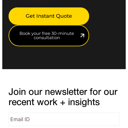
Get Instant Quote
Book your free 30-minute
consultation
Join our newsletter for our
recent work + insights