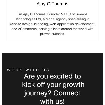
Ajay C Thomas
I’m Ajay C Thomas, Founder & CEO of Sweans
Technologies Ltd, a global agency specializing in
website design, branding, web application development,
and eCommerce, serving clients around the world with
proven success.
WORK WITH US
Are you excited to
kick off your growth
journey? Connect
with us!