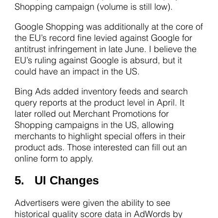
Shopping campaign (volume is still low).
Google Shopping was additionally at the core of
the EU’s record fine levied against Google for
antitrust infringement in late June. I believe the
EU’s ruling against Google is absurd, but it
could have an impact in the US.
Bing Ads added inventory feeds and search
query reports at the product level in April. It
later rolled out Merchant Promotions for
Shopping campaigns in the US, allowing
merchants to highlight special offers in their
product ads. Those interested can fill out an
online form to apply.
5. UI Changes
Advertisers were given the ability to see
historical quality score data in AdWords by