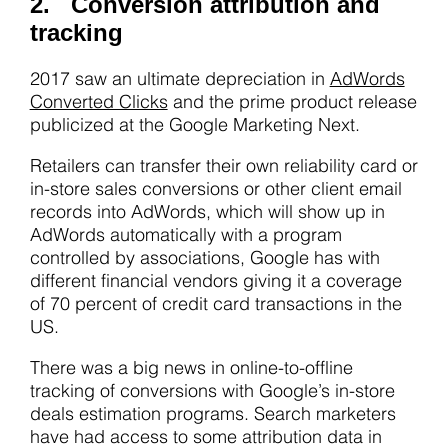
2. Conversion attribution and
tracking
2017 saw an ultimate depreciation in
AdWords
Converted Clicks
and the prime product release
publicized at the Google Marketing Next.
Retailers can transfer their own reliability card or
in-store sales conversions or other client email
records into AdWords, which will show up in
AdWords automatically with a program
controlled by associations, Google has with
different financial vendors giving it a coverage
of 70 percent of credit card transactions in the
US.
There was a big news in online-to-offline
tracking of conversions with Google’s in-store
deals estimation programs. Search marketers
have had access to some attribution data in