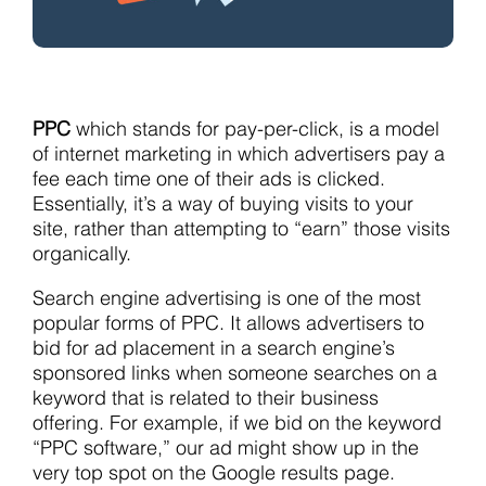
PPC
which stands for pay-per-click, is a model
of internet marketing in which advertisers pay a
fee each time one of their ads is clicked.
Essentially, it’s a way of buying visits to your
site, rather than attempting to “earn” those visits
organically.
Search engine advertising is one of the most
popular forms of PPC. It allows advertisers to
bid for ad placement in a search engine’s
sponsored links when someone searches on a
keyword that is related to their business
offering. For example, if we bid on the keyword
“PPC software,” our ad might show up in the
very top spot on the Google results page.