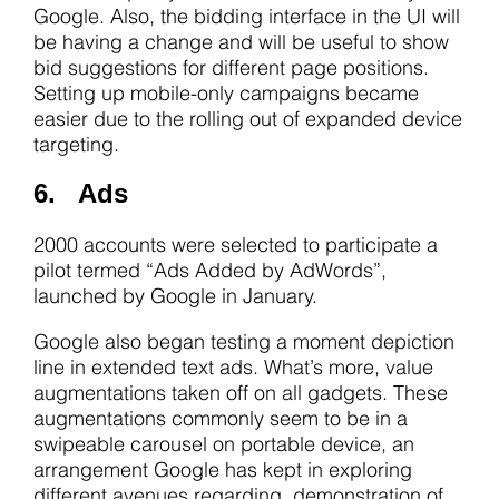
Google. Also, the bidding interface in the UI will
be having a change and will be useful to show
bid suggestions for different page positions.
Setting up mobile-only campaigns became
easier due to the rolling out of expanded device
targeting.
6. Ads
2000 accounts were selected to participate a
pilot termed “Ads Added by AdWords”,
launched by Google in January.
Google also began testing a moment depiction
line in extended text ads. What’s more, value
augmentations taken off on all gadgets. These
augmentations commonly seem to be in a
swipeable carousel on portable device, an
arrangement Google has kept in exploring
different avenues regarding, demonstration of