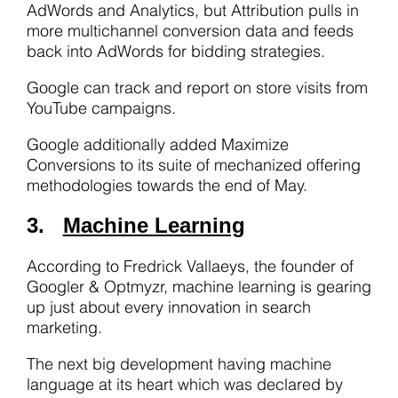
AdWords and Analytics, but Attribution pulls in
more multichannel conversion data and feeds
back into AdWords for bidding strategies.
Google can track and report on store visits from
YouTube campaigns.
Google additionally added Maximize
Conversions to its suite of mechanized offering
methodologies towards the end of May.
3.
Machine Learning
According to Fredrick Vallaeys, the founder of
Googler & Optmyzr, machine learning is gearing
up just about every innovation in search
marketing.
The next big development having machine
language at its heart which was declared by