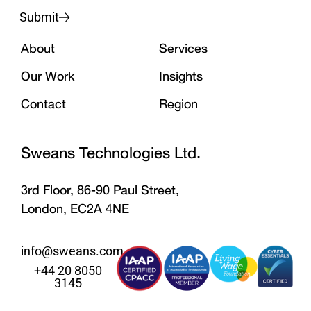
Submit
About
Services
Our Work
Insights
Contact
Region
Sweans Technologies Ltd.
3rd Floor, 86-90 Paul Street,
London, EC2A 4NE
info@sweans.com
+44 20 8050
3145