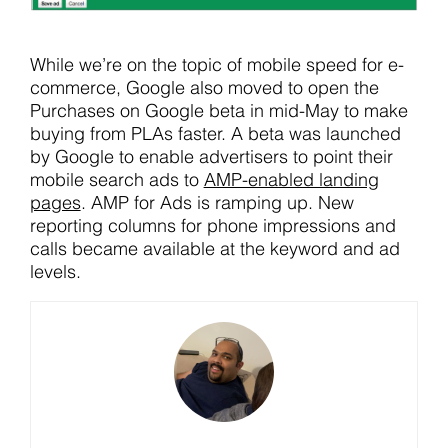
While we’re on the topic of mobile speed for e-
commerce, Google also moved to open the
Purchases on Google beta in mid-May to make
buying from PLAs faster. A beta was launched
by Google to enable advertisers to point their
mobile search ads to
AMP-enabled landing
pages
. AMP for Ads is ramping up. New
reporting columns for phone impressions and
calls became available at the keyword and ad
levels.