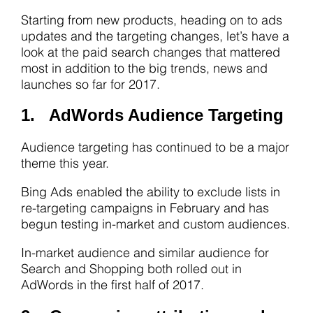
Starting from new products, heading on to ads
updates and the targeting changes, let’s have a
look at the paid search changes that mattered
most in addition to the big trends, news and
launches so far for 2017.
1. AdWords Audience Targeting
Audience targeting has continued to be a major
theme this year.
Bing Ads enabled the ability to exclude lists in
re-targeting campaigns in February and has
begun testing in-market and custom audiences.
In-market audience and similar audience for
Search and Shopping both rolled out in
AdWords in the first half of 2017.