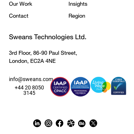
Our Work
Insights
Contact
Region
Sweans Technologies Ltd.
3rd Floor, 86-90 Paul Street,
London, EC2A 4NE
info@sweans.com
+44 20 8050
3145