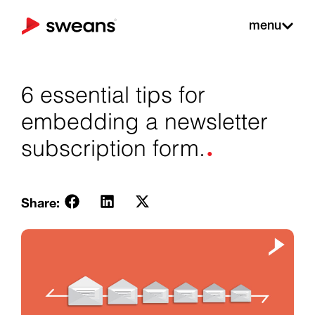
menu
6 essential tips for
embedding a newsletter
.
subscription form.
Share: