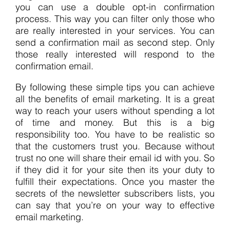
you can use a double opt-in confirmation
process. This way you can filter only those who
are really interested in your services. You can
send a confirmation mail as second step. Only
those really interested will respond to the
confirmation email.
By following these simple tips you can achieve
all the benefits of email marketing. It is a great
way to reach your users without spending a lot
of time and money. But this is a big
responsibility too. You have to be realistic so
that the customers trust you. Because without
trust no one will share their email id with you. So
if they did it for your site then its your duty to
fulfill their expectations. Once you master the
secrets of the newsletter subscribers lists, you
can say that you’re on your way to effective
email marketing.