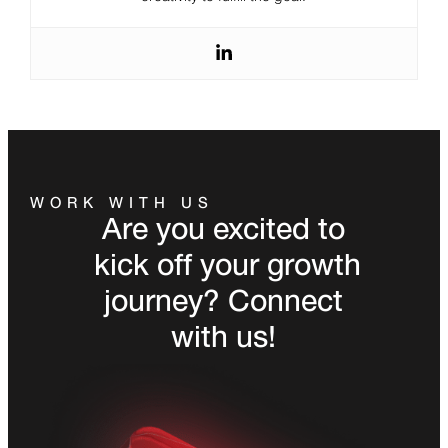
WORK WITH US
Are you excited to
kick off your growth
journey? Connect
with us!