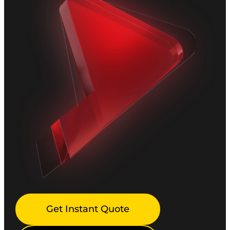
Get Instant Quote