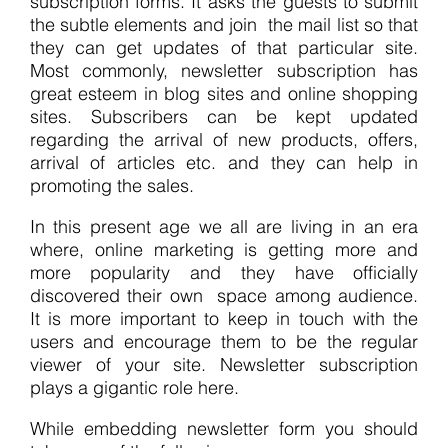
subscription forms. It asks the guests to submit
the subtle elements and join the mail list so that
they can get updates of that particular site.
Most commonly, newsletter subscription has
great esteem in blog sites and online shopping
sites. Subscribers can be kept updated
regarding the arrival of new products, offers,
arrival of articles etc. and they can help in
promoting the sales.
In this present age we all are living in an era
where, online marketing is getting more and
more popularity and they have officially
discovered their own space among audience.
It is more important to keep in touch with the
users and encourage them to be the regular
viewer of your site. Newsletter subscription
plays a gigantic role here.
While embedding newsletter form you should