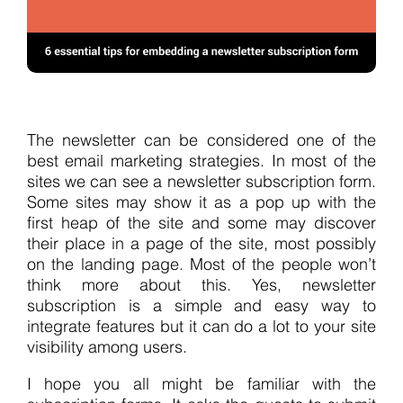
The newsletter can be considered one of the
best email marketing strategies. In most of the
sites we can see a newsletter subscription form.
Some sites may show it as a pop up with the
first heap of the site and some may discover
their place in a page of the site, most possibly
on the landing page. Most of the people won’t
think more about this. Yes, newsletter
subscription is a simple and easy way to
integrate features but it can do a lot to your site
visibility among users.
I hope you all might be familiar with the