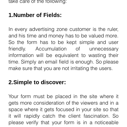
take care of the following:
1.Number of Fields:
In every advertising zone customer is the ruler,
and his time and money has to be valued more.
So the form has to be kept simple and user
friendly. Accumulation of unnecessary
information will be equivalent to wasting their
time. Simply an email field is enough. So please
make sure that you are not irritating the users.
2.Simple to discover:
Your form must be placed in the site where it
gets more consideration of the viewers and in a
space where it gets focused in your site so that
it will rapidly catch the client fascination. So
please verify that your form is in a noticeable