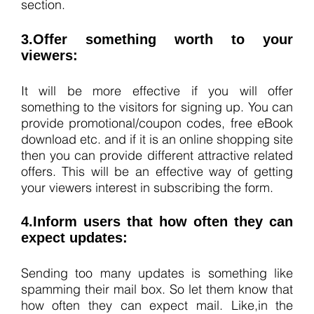
section.
3.Offer something worth to your
viewers:
It will be more effective if you will offer
something to the visitors for signing up. You can
provide promotional/coupon codes, free eBook
download etc. and if it is an online shopping site
then you can provide different attractive related
offers. This will be an effective way of getting
your viewers interest in subscribing the form.
4.Inform users that how often they can
expect updates:
Sending too many updates is something like
spamming their mail box. So let them know that
how often they can expect mail. Like,in the