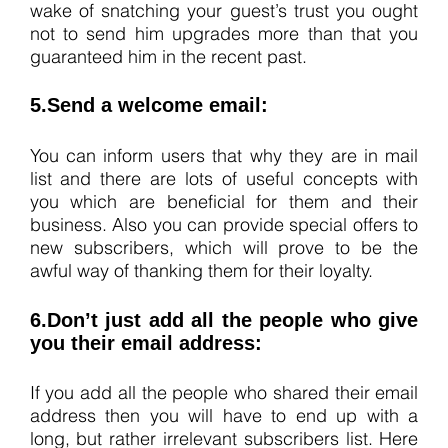
wake of snatching your guest’s trust you ought
not to send him upgrades more than that you
guaranteed him in the recent past.
5.Send a welcome email:
You can inform users that why they are in mail
list and there are lots of useful concepts with
you which are beneficial for them and their
business. Also you can provide special offers to
new subscribers, which will prove to be the
awful way of thanking them for their loyalty.
6.Don’t just add all the people who give
you their email address:
If you add all the people who shared their email
address then you will have to end up with a
long, but rather irrelevant subscribers list. Here