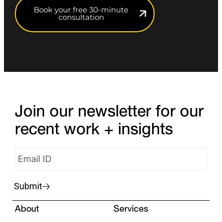
Book your free 30-minute
consultation
Join our newsletter for our
recent work + insights
Submit
About
Services