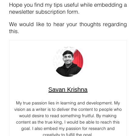
Hope you find my tips useful while embedding a
newsletter subscription form.
We would like to hear your thoughts regarding
this.
Savan Krishna
My true passion lies in learning and development. My
vision as a writer is to deliver the content to people who
would desire to read something fruitful. By making
content as the true king, I would be able to reach this
goal. I also embed my passion for research and
creativity to fulfill the goal.