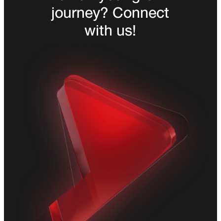
journey? Connect
with us!