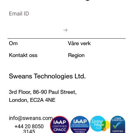
Om
Våre verk
Kontakt oss
Region
Sweans Technologies Ltd.
3rd Floor, 86-90 Paul Street,
London, EC2A 4NE
info@sweans.com
+44 20 8050
3145