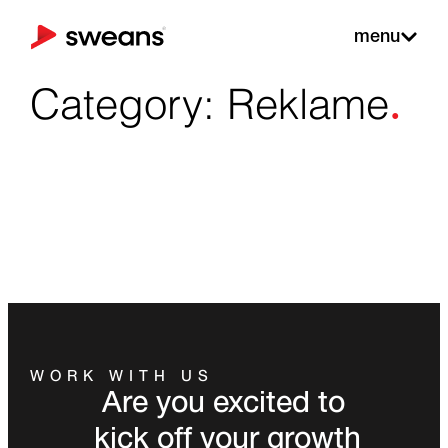
menu
.
Category: Reklame
WORK WITH US
Are you excited to
kick off your growth