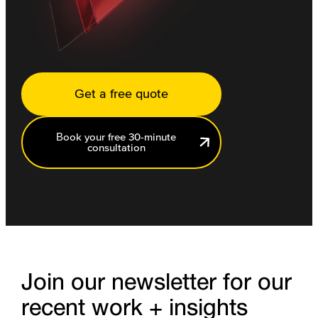
Get a free quote
Book your free 30-minute
consultation
Join our newsletter for our
recent work + insights