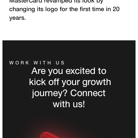
MasterCard revamped its look by
changing its logo for the first time in 20
years.
WORK WITH US
Are you excited to
kick off your growth
journey? Connect
with us!