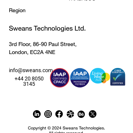
Region
Sweans Technologies Ltd.
3rd Floor, 86-90 Paul Street,
London, EC2A 4NE
info@sweans.com
+44 20 8050
3145
Copyright © 2024 Sweans Technologies.
All rights reserved.