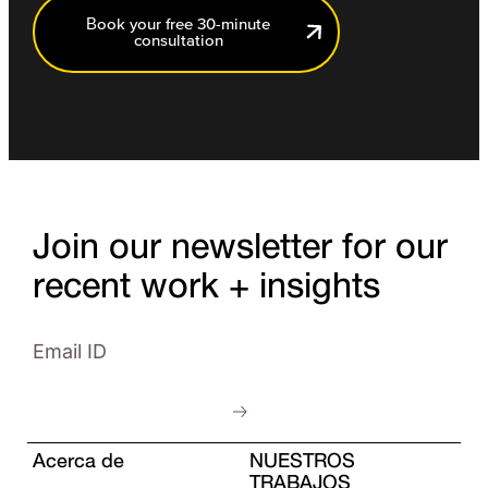
Book your free 30-minute
consultation
Join our newsletter for our
recent work + insights
Acerca de
NUESTROS
TRABAJOS