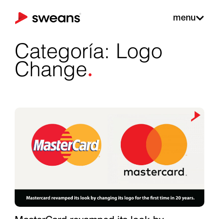
menu
Categoría: Logo
.
Change