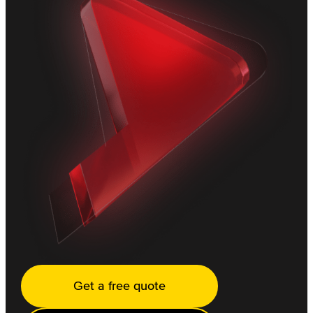
Get a free quote