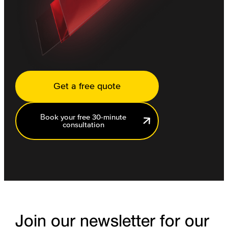
Get a free quote
Book your free 30-minute
consultation
Join our newsletter for our