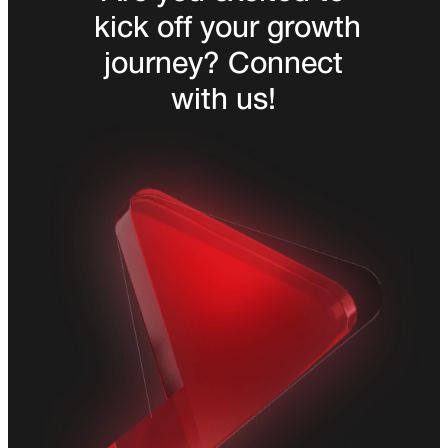
kick off your growth
journey? Connect
with us!