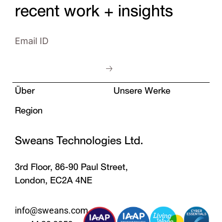
recent work + insights
Über
Unsere Werke
Region
Sweans Technologies Ltd.
3rd Floor, 86-90 Paul Street,
London, EC2A 4NE
info@sweans.com