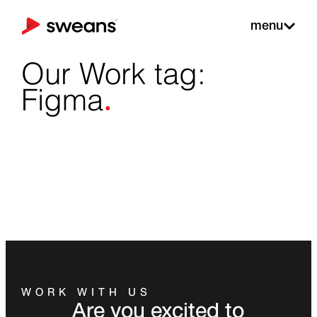
menu
Our Work tag:
.
Figma
WORK WITH US
Are you excited to