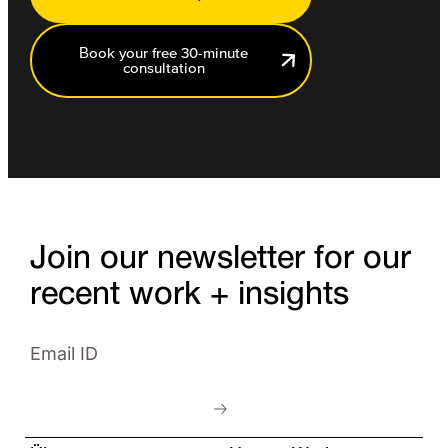
Book your free 30-minute
consultation
Join our newsletter for our
recent work + insights