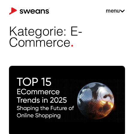
menu
Kategorie: E-
.
Commerce