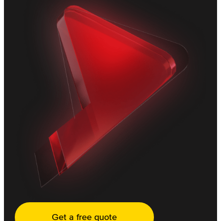
Get a free quote