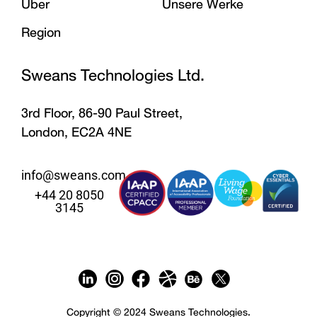
Über
Unsere Werke
Region
Sweans Technologies Ltd.
3rd Floor, 86-90 Paul Street,
London, EC2A 4NE
info@sweans.com
+44 20 8050
3145
Copyright © 2024 Sweans Technologies.