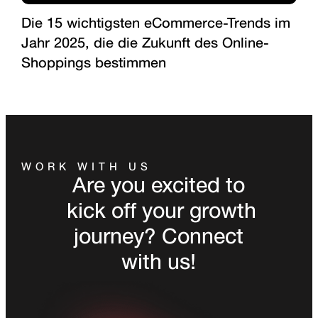
Die 15 wichtigsten eCommerce-Trends im
Jahr 2025, die die Zukunft des Online-
Shoppings bestimmen
WORK WITH US
Are you excited to
kick off your growth
journey? Connect
with us!