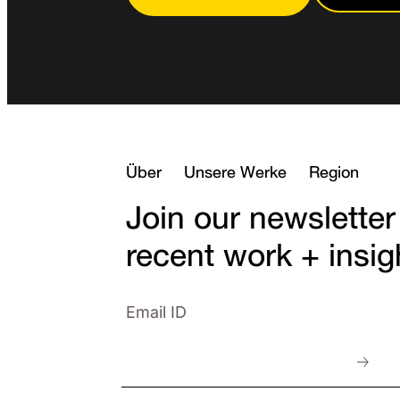
Über
Unsere Werke
Region
Join our newsletter
recent work + insig