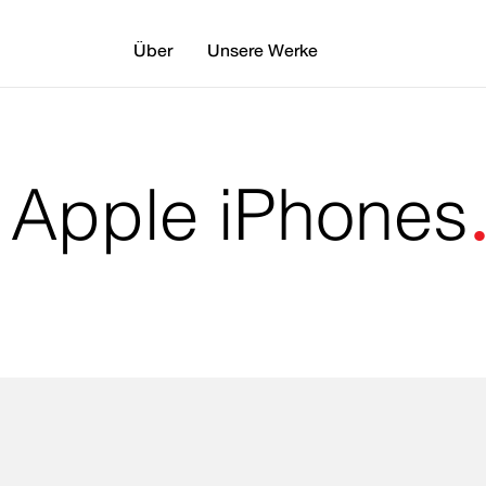
Über
Unsere Werke
: Apple iPhones