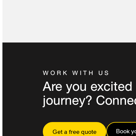
WORK WITH US
Are you excited 
journey? Conne
Book yo
Get a free quote