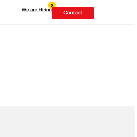
We are Hiring
Contact
.