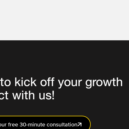
to
kick off your growth
ct
with us!
ur free 30-minute consultation