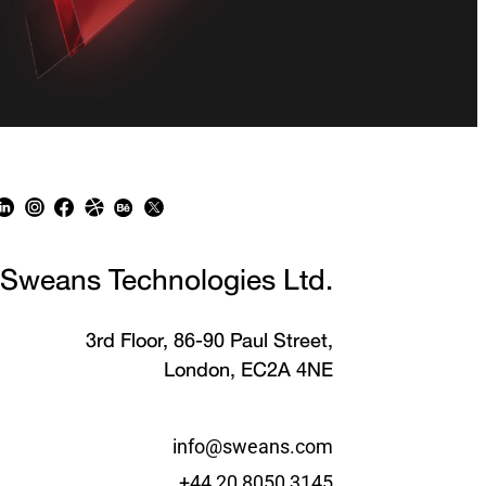
Sweans Technologies Ltd.
3rd Floor, 86-90 Paul Street,
London, EC2A 4NE
info@sweans.com
+44 20 8050 3145