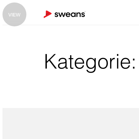
VIEW
Kategorie