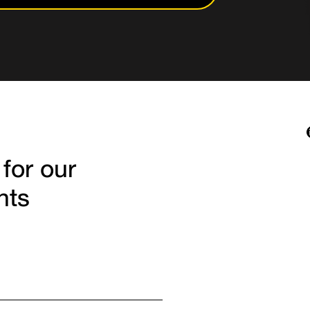
 for our
hts