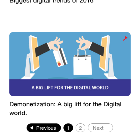
Biggest digital trends of 2016
Demonetization: A big lift for the Digital
world.
Previous
1
2
Next