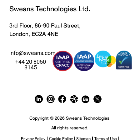
Sweans Technologies Ltd.
3rd Floor, 86-90 Paul Street,
London, EC2A 4NE
info@sweans.com
+44 20 8050
3145
Copyright © 2026 Sweans Technologies.
All rights reserved.
Privacy Policy
Cookie Policy
Sitemap
Terms of Use