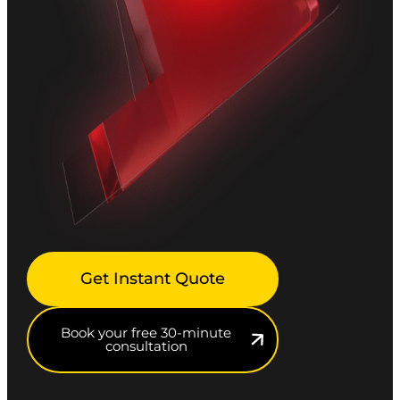
Get Instant Quote
Book your free 30-minute
consultation