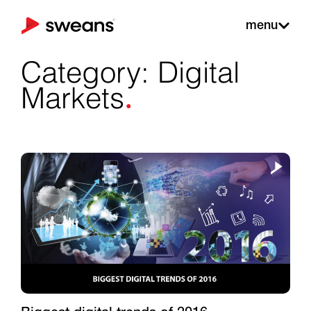
menu
Category: Digital
.
Markets