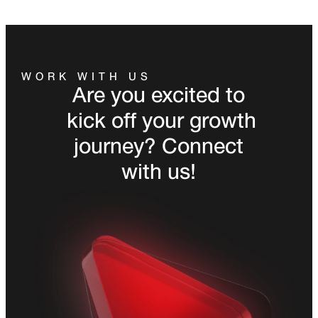
WORK WITH US
Are you excited to
kick off your growth
journey? Connect
with us!