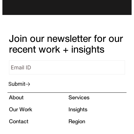
Join our newsletter for our
recent work + insights
Submit
About
Services
Our Work
Insights
Contact
Region