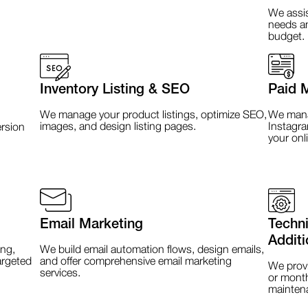
We assis
needs an
budget.
Inventory Listing & SEO
Paid 
We manage your product listings, optimize SEO,
We manag
images, and design listing pages.
Instagra
rsion
your onl
Email Marketing
Techn
Additi
ng,
We build email automation flows, design emails,
argeted
and offer comprehensive email marketing
We provi
services.
or month
mainten