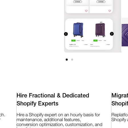
Hire Fractional & Dedicated
Migra
Shopify Experts
Shopi
ch.
Hire a Shopify expert on an hourly basis for
Replatf
r
maintenance, additional features,
Shopify 
conversion optimization, customization, and