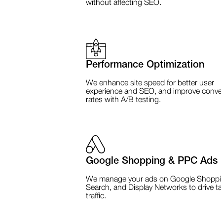
without affecting SEO.
Performance Optimization
We enhance site speed for better user
experience and SEO, and improve conve
rates with A/B testing.
Google Shopping & PPC Ads
We manage your ads on Google Shoppi
Search, and Display Networks to drive t
traffic.