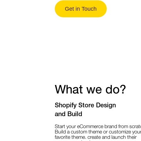
Get in Touch
What we do?
Shopify Store Design
and Build
Start your eCommerce brand from scrat
Build a custom theme or customize you
favorite theme. create and launch their