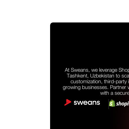
At Sweans, we leverage Shop
Tashkent, Uzbekistan to sca
customization, third-party 
growing businesses. Partner wi
with a secure