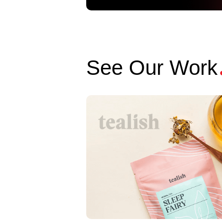
See Our Work