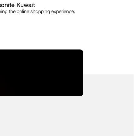
onite Kuwait
ning the online shopping experience.