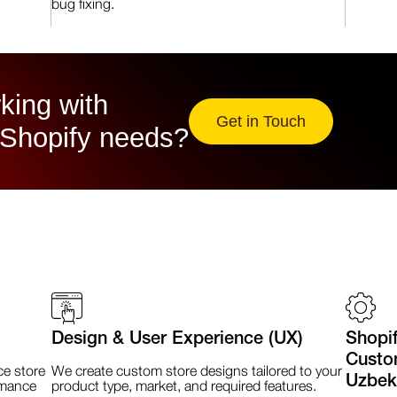
bug fixing.
king with
Get in Touch
 Shopify needs?
Design & User Experience (UX)
Shopi
Custom
e store
We create custom store designs tailored to your
Uzbek
rmance
product type, market, and required features.