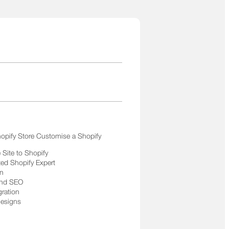
opify Store Customise a Shopify
Site to Shopify
ted Shopify Expert
on
and SEO
gration
Designs