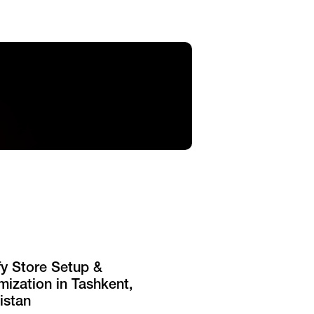
fy Store Setup &
ization in Tashkent,
istan