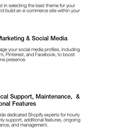
t in selecting the best theme for your
d build an e-commerce site within your
Marketing & Social Media
e your social media profiles, including
m, Pinterest, and Facebook, to boost
ine presence.
ical Support, Maintenance, &
onal Features
de dedicated Shopify experts for hourly
ly support, additional features, ongoing
ance, and management.