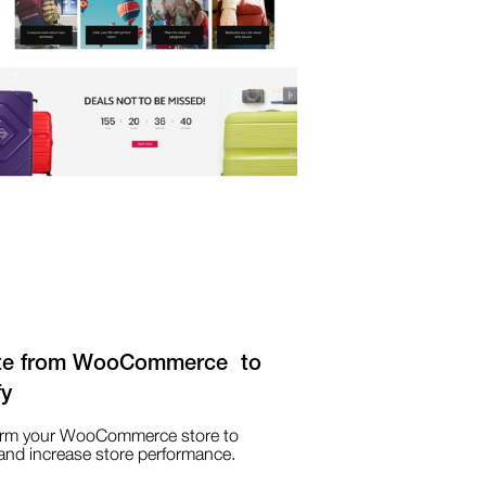
te from WooCommerce to
fy
orm your WooCommerce store to
and increase store performance.