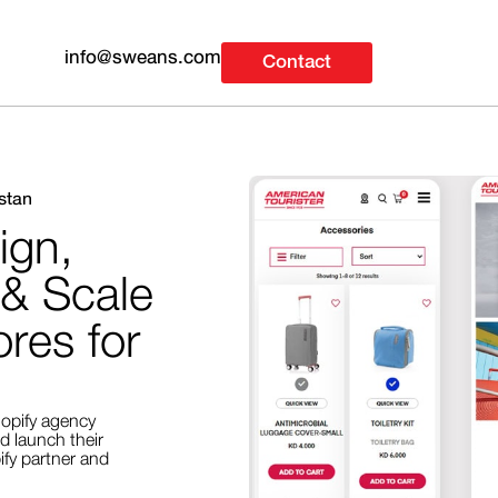
info@sweans.com
Contact
stan
ign,
 & Scale
res for
opify agency
d launch their
fy partner and