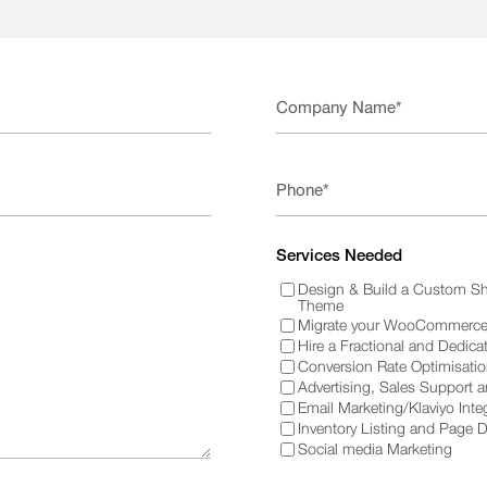
Services Needed
Design & Build a Custom Sh
Theme
Migrate your WooCommerce 
Hire a Fractional and Dedica
Conversion Rate Optimisati
Advertising, Sales Support 
Email Marketing/Klaviyo Inte
Inventory Listing and Page 
Social media Marketing