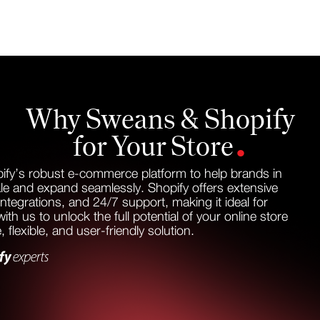
Why Sweans & Shopify
.
for Your Store
ify’s robust e-commerce platform to help brands in
le and expand seamlessly. Shopify offers extensive
integrations, and 24/7 support, making it ideal for
th us to unlock the full potential of your online store
, flexible, and user-friendly solution.