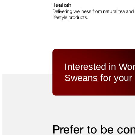
Tealish
Delivering wellness from natural tea and
lifestyle products.
Interested in Wor
Sweans for your 
Prefer to be co