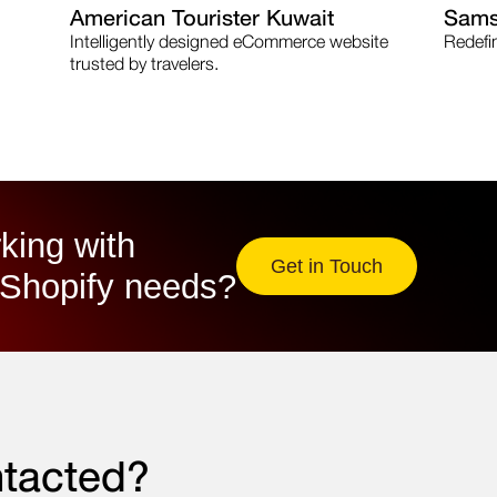
American Tourister Kuwait
Sams
Intelligently designed eCommerce website
Redefi
trusted by travelers.
king with
Get in Touch
Shopify needs?​
ntacted?