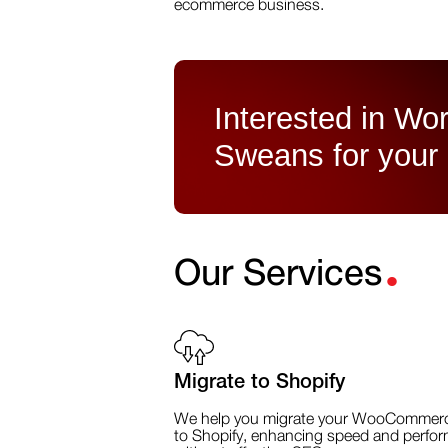
ecommerce business.
Interested in Wor
Sweans for your
.
Our Services
Migrate to Shopify
We help you migrate your WooCommerc
to Shopify, enhancing speed and perfo