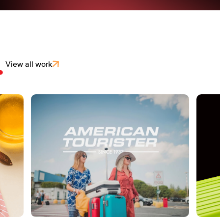
.
View all work