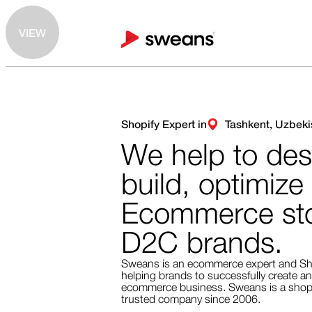
VIEW
Shopify Expert in
Tashkent, Uzbeki
We help to des
build, optimize
Ecommerce sto
D2C brands.
Sweans is an ecommerce expert and Sh
helping brands to successfully create an
ecommerce business. Sweans is a shopi
trusted company since 2006.