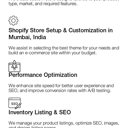
type, market, and required features.
Shopify Store Setup & Customization in
Mumbai, India
We assist in selecting the best theme for your needs and
build an e-commerce site within your budget.
Performance Optimization
We enhance site speed for better user experience and
SEO, and improve conversion rates with A/B testing.
Inventory Listing & SEO
We manage your product listings, optimize SEO, images,