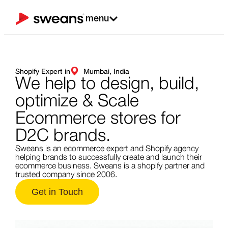
menu
Shopify Expert in
Mumbai, India
We help to design,
build,
optimize & Scale
Ecommerce stores for
D2C brands.
Sweans is an ecommerce expert and Shopify agency
helping brands to successfully create and launch their
ecommerce business. Sweans is a shopify partner and
trusted company since 2006.
Get in Touch