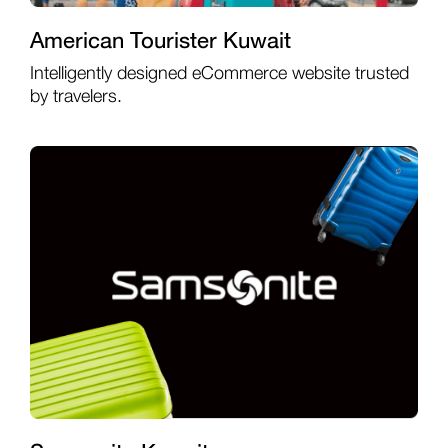
American Tourister Kuwait
Intelligently designed eCommerce website trusted
by travelers.