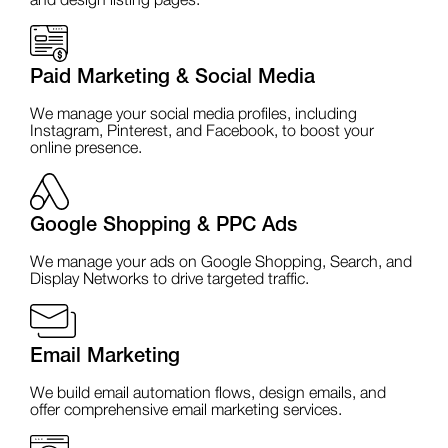
and design listing pages.
Paid Marketing & Social Media
We manage your social media profiles, including
Instagram, Pinterest, and Facebook, to boost your
online presence.
Google Shopping & PPC Ads
We manage your ads on Google Shopping, Search, and
Display Networks to drive targeted traffic.
Email Marketing
We build email automation flows, design emails, and
offer comprehensive email marketing services.