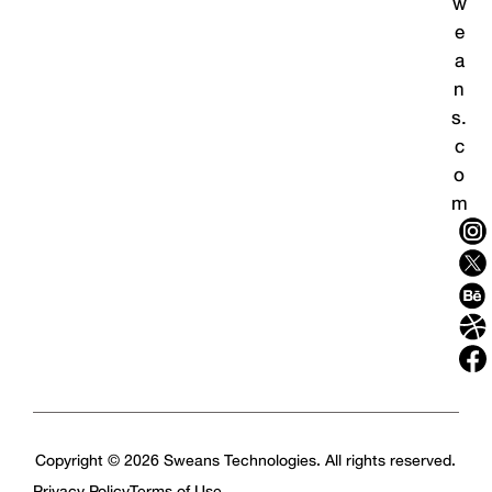
w
e
a
n
s.
c
o
m
Copyright © 2026 Sweans Technologies. All rights reserved.
Privacy Policy
Terms of Use