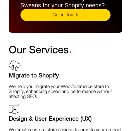
Sweans for your Shopify needs?
Get in Touch
.
Our Services
Migrate to Shopify
We help you migrate your WooCommerce store to
Shopify, enhancing speed and performance without
affecting SEO.
Design & User Experience (UX)
We create custom store designs tailored to your product