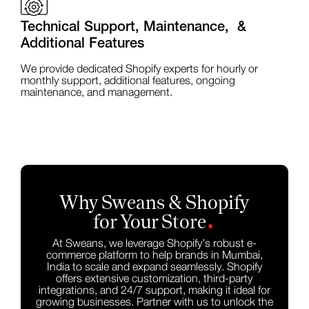
Technical Support, Maintenance, &
Additional Features
We provide dedicated Shopify experts for hourly or
monthly support, additional features, ongoing
maintenance, and management.
Why Sweans & Shopify
.
for Your Store
At Sweans, we leverage Shopify’s robust e-
commerce platform to help brands in Mumbai,
India to scale and expand seamlessly. Shopify
offers extensive customization, third-party
integrations, and 24/7 support, making it ideal for
growing businesses. Partner with us to unlock the