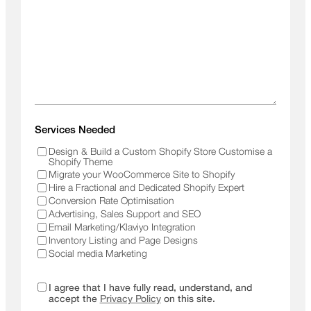
Services Needed
Design & Build a Custom Shopify Store Customise a
Shopify Theme
Migrate your WooCommerce Site to Shopify
Hire a Fractional and Dedicated Shopify Expert
Conversion Rate Optimisation
Advertising, Sales Support and SEO
Email Marketing/Klaviyo Integration
Inventory Listing and Page Designs
Social media Marketing
I agree that I have fully read, understand, and
accept the
Privacy Policy
on this site.