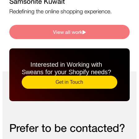
Samsonite Kuwait
Redefining the online shopping experience.
View all work
Interested in Working with
Sweans for your Shopify needs?​
Get in Touch
Prefer to be contacted?