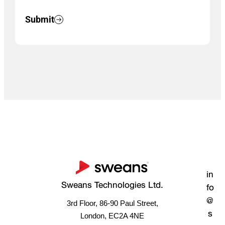
Submit
in
Sweans Technologies Ltd.
fo
@
3rd Floor, 86-90 Paul Street,
s
London, EC2A 4NE