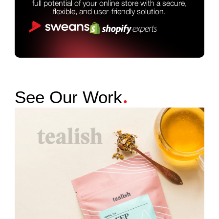
full potential of your online store with a secure,
flexible, and user-friendly solution.
.
See Our Work