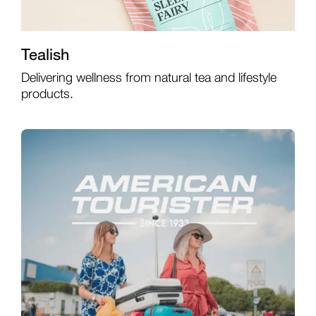
Tealish
Delivering wellness from natural tea and lifestyle
products.