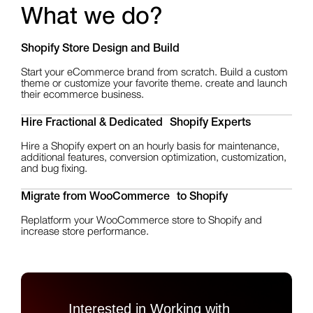
What we do?
Shopify Store Design
and Build
Start your eCommerce brand from scratch. Build a custom
theme or customize your favorite theme. create and launch
their ecommerce business.
Hire Fractional & Dedicated Shopify Experts
Hire a Shopify expert on an hourly basis for maintenance,
additional features, conversion optimization, customization,
and bug fixing.
Migrate from WooCommerce to Shopify
Replatform your WooCommerce store to Shopify and
increase store performance.
Interested in Working with