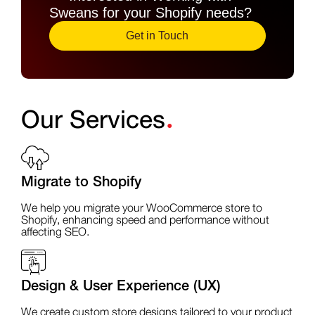
Sweans for your Shopify needs?
Get in Touch
.
Our Services
Migrate to Shopify
We help you migrate your WooCommerce store to
Shopify, enhancing speed and performance without
affecting SEO.
Design & User Experience (UX)
We create custom store designs tailored to your product