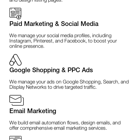
and design listing pages.
Paid Marketing & Social Media
We manage your social media profiles, including
Instagram, Pinterest, and Facebook, to boost your
online presence.
Google Shopping & PPC Ads
We manage your ads on Google Shopping, Search, and
Display Networks to drive targeted traffic.
Email Marketing
We build email automation flows, design emails, and
offer comprehensive email marketing services.