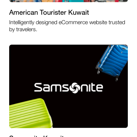
American Tourister Kuwait
Intelligently designed eCommerce website trusted
by travelers.