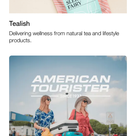
Tealish
Delivering wellness from natural tea and lifestyle
products.