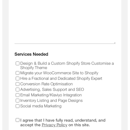
Services Needed
Design & Build a Custom Shopify Store Customise a
Shopify Theme
Migrate your WooCommerce Site to Shopify
Hire a Fractional and Dedicated Shopify Expert
Conversion Rate Optimisation
Advertising, Sales Support and SEO
Email Marketing/Klaviyo Integration
Inventory Listing and Page Designs
Social media Marketing
I agree that I have fully read, understand, and
accept the
Privacy Policy
on this site.