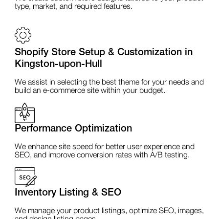
type, market, and required features.
Shopify Store Setup & Customization in
Kingston-upon-Hull
We assist in selecting the best theme for your needs and
build an e-commerce site within your budget.
Performance Optimization
We enhance site speed for better user experience and
SEO, and improve conversion rates with A/B testing.
Inventory Listing & SEO
We manage your product listings, optimize SEO, images,