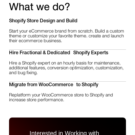
What we do?
Shopify Store Design
and Build
Start your eCommerce brand from scratch. Build a custom
theme or customize your favorite theme. create and launch
their ecommerce business.
Hire Fractional & Dedicated Shopify Experts
Hire a Shopify expert on an hourly basis for maintenance,
additional features, conversion optimization, customization,
and bug fixing.
Migrate from WooCommerce to Shopify
Replatform your WooCommerce store to Shopify and
increase store performance.
Interested in Working with