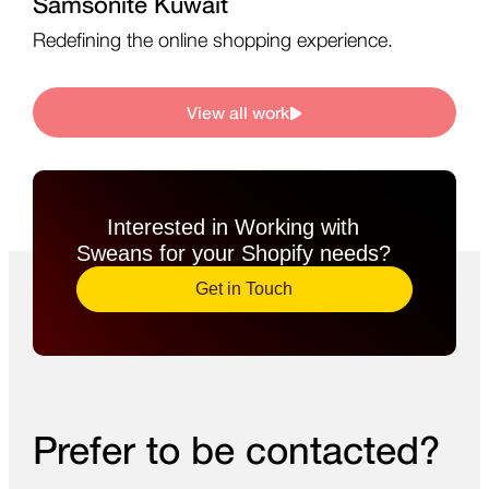
Samsonite Kuwait
Redefining the online shopping experience.
View all work
Interested in Working with
Sweans for your Shopify needs?​
Get in Touch
Prefer to be contacted?