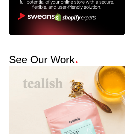
full potential of your online store with a secure,
flexible, and user-friendly solution.
.
See Our Work