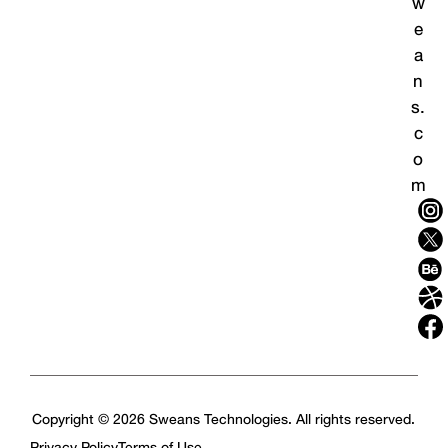
w
e
a
n
s.
c
o
m
Copyright © 2026 Sweans Technologies. All rights reserved.
Privacy Policy
Terms of Use