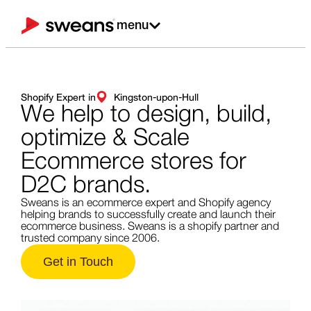
menu
Shopify Expert in
Kingston-upon-Hull
We help to design,
build,
optimize & Scale
Ecommerce stores for
D2C brands.
Sweans is an ecommerce expert and Shopify agency
helping brands to successfully create and launch their
ecommerce business. Sweans is a shopify partner and
trusted company since 2006.
Get in Touch