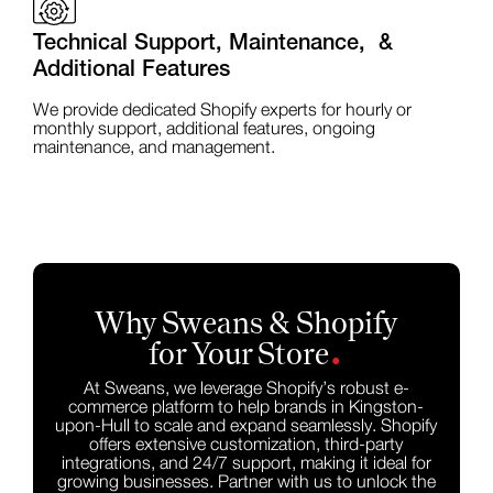
Technical Support, Maintenance, &
Additional Features
We provide dedicated Shopify experts for hourly or
monthly support, additional features, ongoing
maintenance, and management.
Why Sweans & Shopify
.
for Your Store
At Sweans, we leverage Shopify’s robust e-
commerce platform to help brands in Kingston-
upon-Hull to scale and expand seamlessly. Shopify
offers extensive customization, third-party
integrations, and 24/7 support, making it ideal for
growing businesses. Partner with us to unlock the