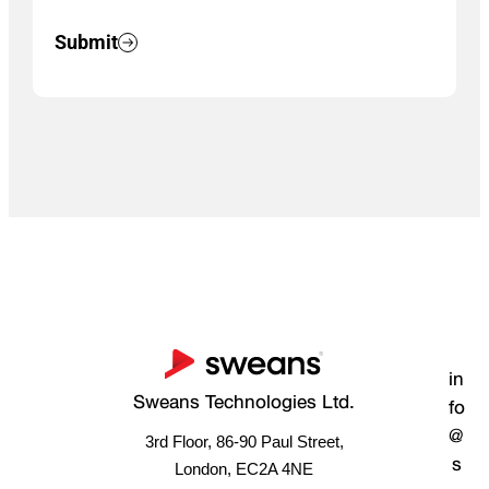
Submit
in
Sweans Technologies Ltd.
fo
@
3rd Floor, 86-90 Paul Street,
s
London, EC2A 4NE