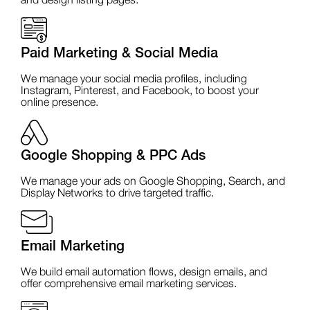
and design listing pages.
Paid Marketing & Social Media
We manage your social media profiles, including
Instagram, Pinterest, and Facebook, to boost your
online presence.
Google Shopping & PPC Ads
We manage your ads on Google Shopping, Search, and
Display Networks to drive targeted traffic.
Email Marketing
We build email automation flows, design emails, and
offer comprehensive email marketing services.