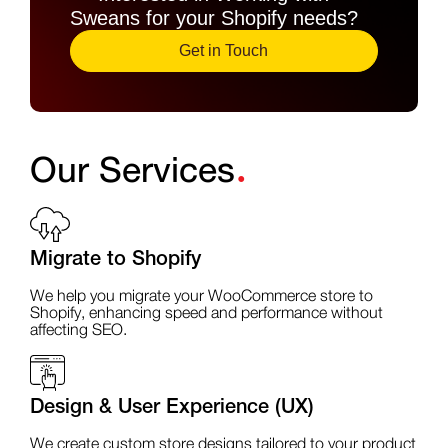
Sweans for your Shopify needs?
Get in Touch
.
Our Services
Migrate to Shopify
We help you migrate your WooCommerce store to
Shopify, enhancing speed and performance without
affecting SEO.
Design & User Experience (UX)
We create custom store designs tailored to your product