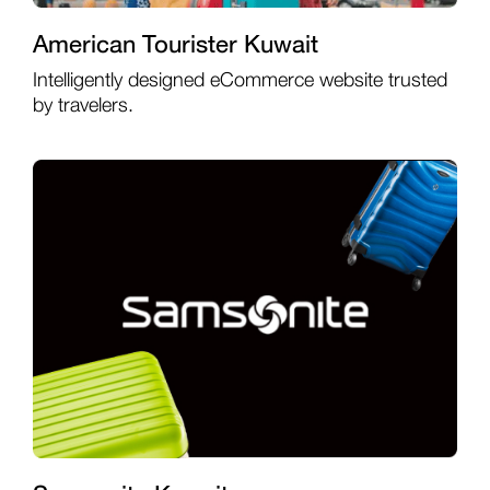
American Tourister Kuwait
Intelligently designed eCommerce website trusted
by travelers.