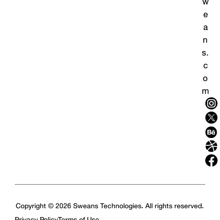
w
e
a
n
s.
c
o
m
Copyright © 2026 Sweans Technologies. All rights reserved.
Privacy Policy
Terms of Use