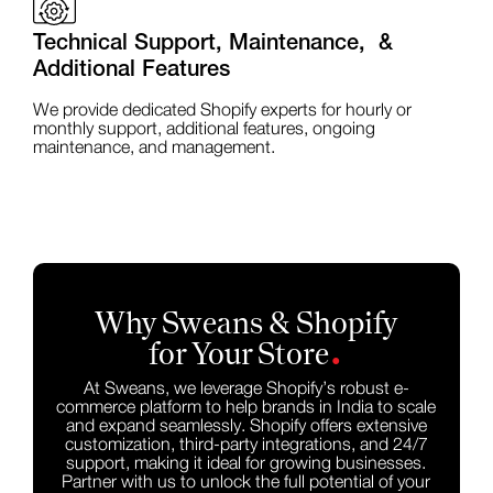
Technical Support, Maintenance, &
Additional Features
We provide dedicated Shopify experts for hourly or
monthly support, additional features, ongoing
maintenance, and management.
Why Sweans & Shopify
.
for Your Store
At Sweans, we leverage Shopify’s robust e-
commerce platform to help brands in India to scale
and expand seamlessly. Shopify offers extensive
customization, third-party integrations, and 24/7
support, making it ideal for growing businesses.
Partner with us to unlock the full potential of your