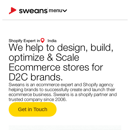
menu
Shopify Expert in
India
We help to design,
build,
optimize & Scale
Ecommerce stores for
D2C brands.
Sweans is an ecommerce expert and Shopify agency
helping brands to successfully create and launch their
ecommerce business. Sweans is a shopify partner and
trusted company since 2006.
Get in Touch