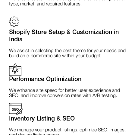
type, market, and required features.
Shopify Store Setup & Customization in
India
We assist in selecting the best theme for your needs and
build an e-commerce site within your budget.
Performance Optimization
We enhance site speed for better user experience and
SEO, and improve conversion rates with A/B testing.
Inventory Listing & SEO
We manage your product listings, optimize SEO, images,