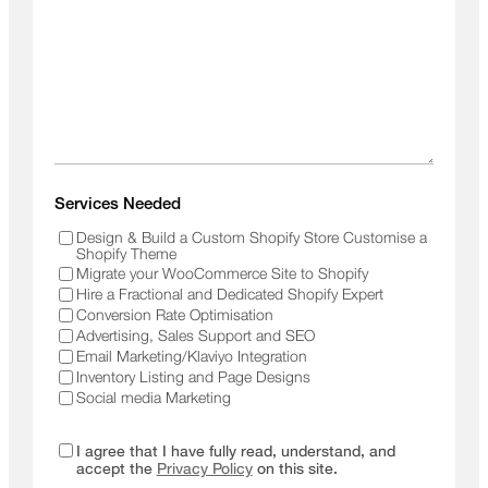
Services Needed
Design & Build a Custom Shopify Store Customise a
Shopify Theme
Migrate your WooCommerce Site to Shopify
Hire a Fractional and Dedicated Shopify Expert
Conversion Rate Optimisation
Advertising, Sales Support and SEO
Email Marketing/Klaviyo Integration
Inventory Listing and Page Designs
Social media Marketing
I agree that I have fully read, understand, and
accept the
Privacy Policy
on this site.