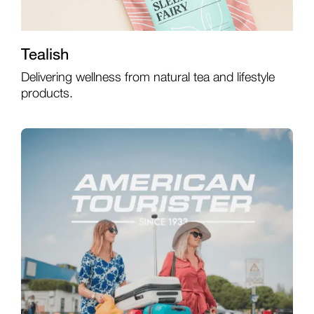
Tealish
Delivering wellness from natural tea and lifestyle
products.