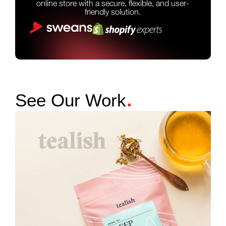
online store with a secure, flexible, and user-
friendly solution.
.
See Our Work