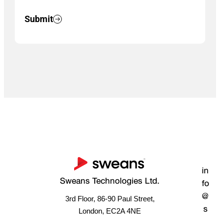
Submit
in
Sweans Technologies Ltd.
fo
@
3rd Floor, 86-90 Paul Street,
s
London, EC2A 4NE