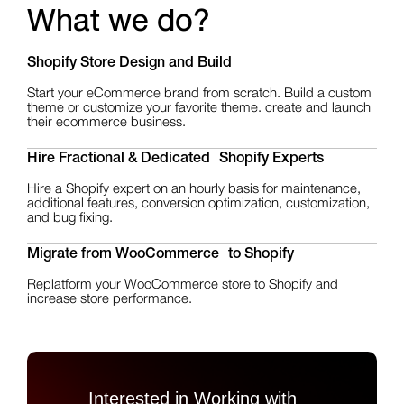
What we do?
Shopify Store Design
and Build
Start your eCommerce brand from scratch. Build a custom
theme or customize your favorite theme. create and launch
their ecommerce business.
Hire Fractional & Dedicated Shopify Experts
Hire a Shopify expert on an hourly basis for maintenance,
additional features, conversion optimization, customization,
and bug fixing.
Migrate from WooCommerce to Shopify
Replatform your WooCommerce store to Shopify and
increase store performance.
Interested in Working with