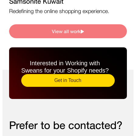
Samsonite Kuwait
Redefining the online shopping experience.
View all work
Interested in Working with
Sweans for your Shopify needs?​
Get in Touch
Prefer to be contacted?