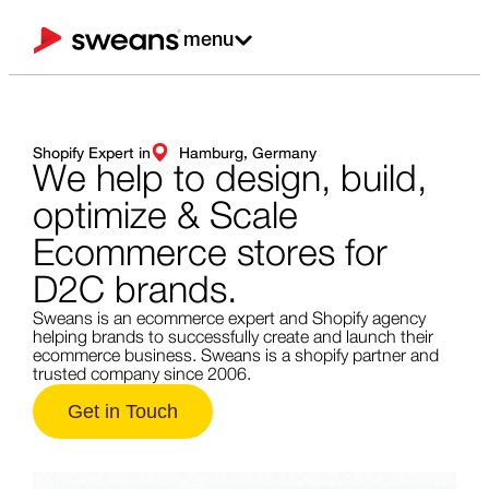
menu
Shopify Expert in
Hamburg, Germany
We help to design,
build,
optimize & Scale
Ecommerce stores for
D2C brands.
Sweans is an ecommerce expert and Shopify agency
helping brands to successfully create and launch their
ecommerce business. Sweans is a shopify partner and
trusted company since 2006.
Get in Touch