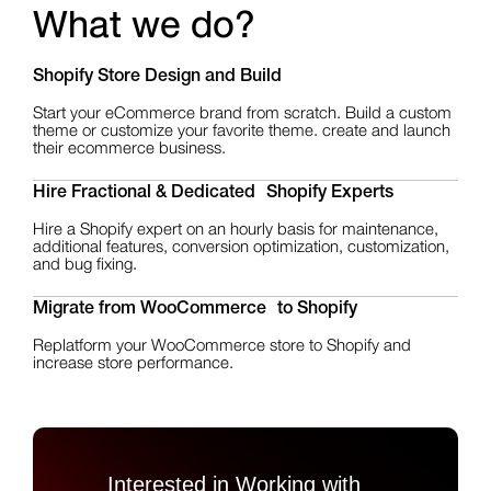
What we do?
Shopify Store Design
and Build
Start your eCommerce brand from scratch. Build a custom
theme or customize your favorite theme. create and launch
their ecommerce business.
Hire Fractional & Dedicated Shopify Experts
Hire a Shopify expert on an hourly basis for maintenance,
additional features, conversion optimization, customization,
and bug fixing.
Migrate from WooCommerce to Shopify
Replatform your WooCommerce store to Shopify and
increase store performance.
Interested in Working with