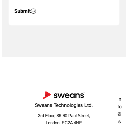
Submit
in
Sweans Technologies Ltd.
fo
@
3rd Floor, 86-90 Paul Street,
s
London, EC2A 4NE