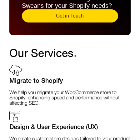
Sweans for your Shopify needs?
Get in Touch
.
Our Services
Migrate to Shopify
We help you migrate your WooCommerce store to
Shopify, enhancing speed and performance without
affecting SEO.
Design & User Experience (UX)
We create custom store designs tailored to your product