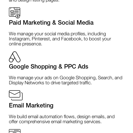
and design listing pages.
Paid Marketing & Social Media
We manage your social media profiles, including
Instagram, Pinterest, and Facebook, to boost your
online presence.
Google Shopping & PPC Ads
We manage your ads on Google Shopping, Search, and
Display Networks to drive targeted traffic.
Email Marketing
We build email automation flows, design emails, and
offer comprehensive email marketing services.