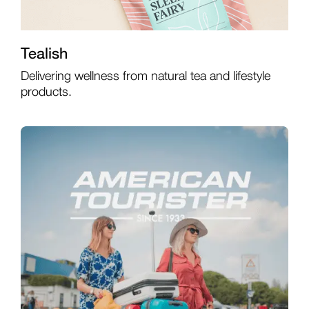
Tealish
Delivering wellness from natural tea and lifestyle
products.