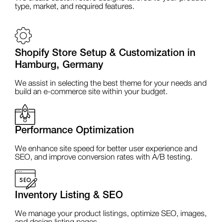
type, market, and required features.
Shopify Store Setup & Customization in
Hamburg, Germany
We assist in selecting the best theme for your needs and
build an e-commerce site within your budget.
Performance Optimization
We enhance site speed for better user experience and
SEO, and improve conversion rates with A/B testing.
Inventory Listing & SEO
We manage your product listings, optimize SEO, images,