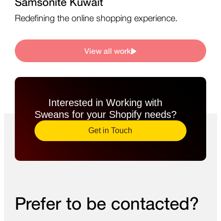
Samsonite Kuwait
Redefining the online shopping experience.
View all work
Interested in Working with
Sweans for your Shopify needs?​
Get in Touch
Prefer to be contacted?