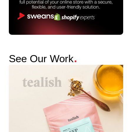
full potential of your online store with a secure,
flexible, and user-friendly solution.
.
See Our Work