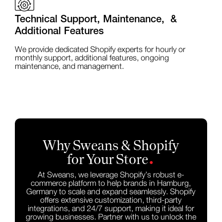
Technical Support, Maintenance, &
Additional Features
We provide dedicated Shopify experts for hourly or
monthly support, additional features, ongoing
maintenance, and management.
Why Sweans & Shopify
.
for Your Store
At Sweans, we leverage Shopify’s robust e-
commerce platform to help brands in Hamburg,
Germany to scale and expand seamlessly. Shopify
offers extensive customization, third-party
integrations, and 24/7 support, making it ideal for
growing businesses. Partner with us to unlock the