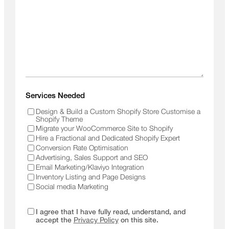
Services Needed
Design & Build a Custom Shopify Store Customise a
Shopify Theme
Migrate your WooCommerce Site to Shopify
Hire a Fractional and Dedicated Shopify Expert
Conversion Rate Optimisation
Advertising, Sales Support and SEO
Email Marketing/Klaviyo Integration
Inventory Listing and Page Designs
Social media Marketing
I agree that I have fully read, understand, and
accept the
Privacy Policy
on this site.