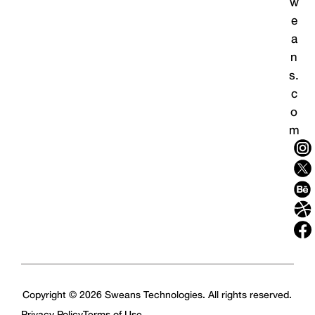
w
e
a
n
s.
c
o
m
Copyright © 2026 Sweans Technologies. All rights reserved.
Privacy Policy
Terms of Use