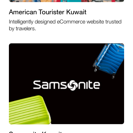
American Tourister Kuwait
Intelligently designed eCommerce website trusted
by travelers.