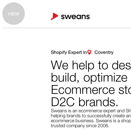
VIEW
Shopify Expert in
Coventry
We help to des
build, optimize
Ecommerce sto
D2C brands.
Sweans is an ecommerce expert and Sh
helping brands to successfully create an
ecommerce business. Sweans is a shopi
trusted company since 2006.