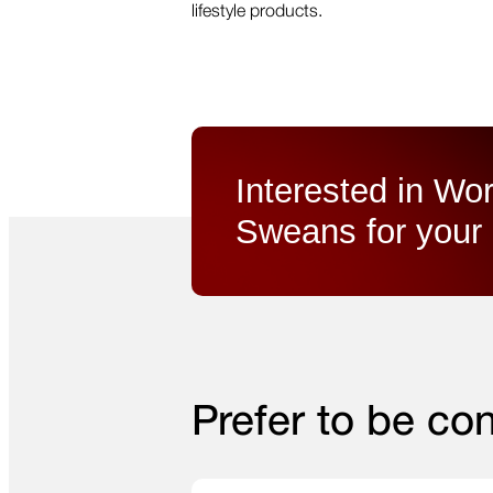
lifestyle products.
Interested in Wor
Sweans for your 
Prefer to be co