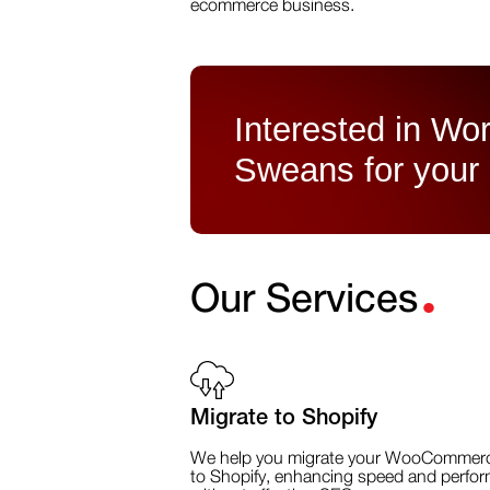
ecommerce business.
Interested in Wor
Sweans for your
.
Our Services
Migrate to Shopify
We help you migrate your WooCommerc
to Shopify, enhancing speed and perfo