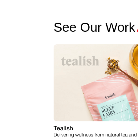
See Our Work
Tealish
Delivering wellness from natural tea and