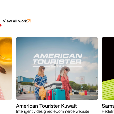
.
View all work
American Tourister Kuwait
Sams
Intelligently designed eCommerce website
Redefi