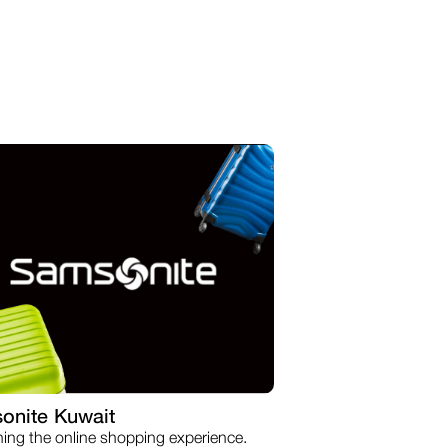
onite Kuwait
ning the online shopping experience.