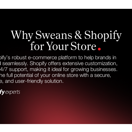
Why Sweans & Shopify
.
for Your Store
ify’s robust e-commerce platform to help brands in
 seamlessly. Shopify offers extensive customization,
24/7 support, making it ideal for growing businesses.
e full potential of your online store with a secure,
le, and user-friendly solution.