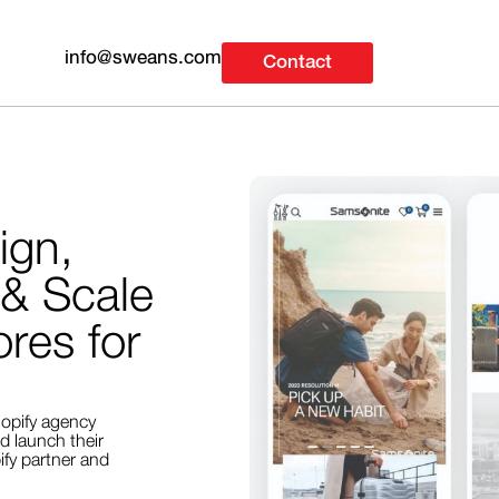
info@sweans.com
Contact
ign,
 & Scale
res for
opify agency
d launch their
fy partner and