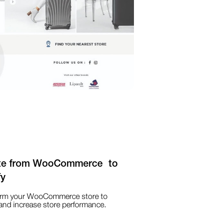
te from WooCommerce to
fy
orm your WooCommerce store to
and increase store performance.