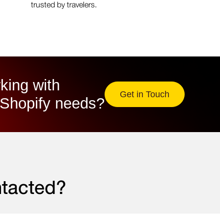
trusted by travelers.
king with
Get in Touch
Shopify needs?​
ntacted?