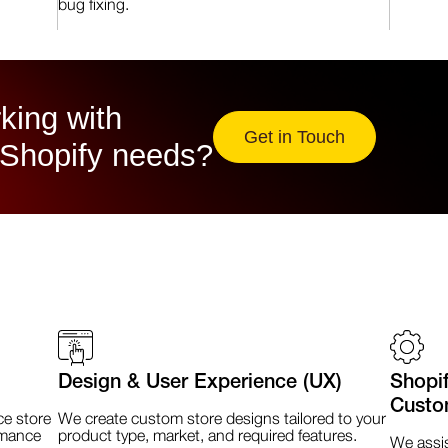
bug fixing.
king with
Get in Touch
 Shopify needs?
Design & User Experience (UX)
Shopi
Custo
e store
We create custom store designs tailored to your
rmance
product type, market, and required features.
We assis