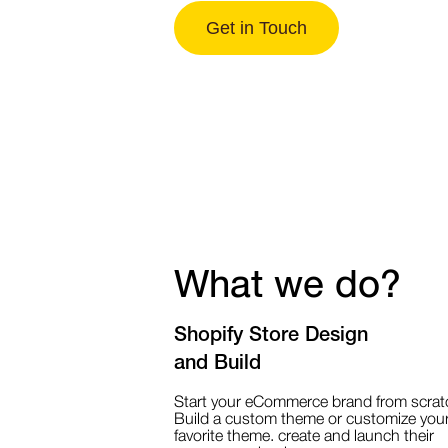
Get in Touch
What we do?
Shopify Store Design
and Build
Start your eCommerce brand from scrat
Build a custom theme or customize you
favorite theme. create and launch their