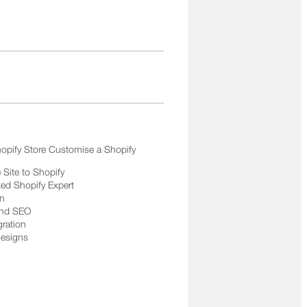
opify Store Customise a Shopify
Site to Shopify
ted Shopify Expert
on
and SEO
gration
Designs