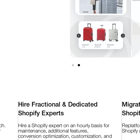
Hire Fractional & Dedicated
Migra
Shopify Experts
Shopi
ch.
Hire a Shopify expert on an hourly basis for
Replatf
r
maintenance, additional features,
Shopify 
conversion optimization, customization, and