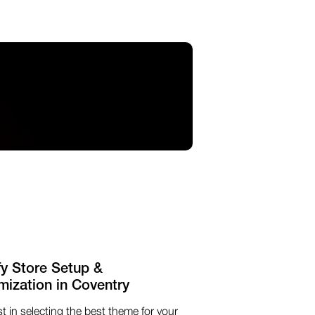
fy Store Setup &
mization in Coventry
t in selecting the best theme for your