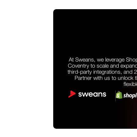
At Sweans, we leverage Shop
Coventry to scale and expand
third-party integrations, and 
Partner with us to unlock th
flexib