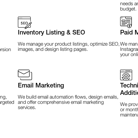
needs an
budget.
Inventory Listing & SEO
Paid 
We manage your product listings, optimize SEO,
We manag
images, and design listing pages.
Instagra
rsion
your onl
Email Marketing
Techn
Additi
ng,
We build email automation flows, design emails,
argeted
and offer comprehensive email marketing
We provi
services.
or month
mainten