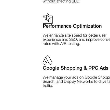
without affecting SEO.
Performance Optimization
We enhance site speed for better user
experience and SEO, and improve conve
rates with A/B testing.
Google Shopping & PPC Ads
We manage your ads on Google Shoppi
Search, and Display Networks to drive t
traffic.