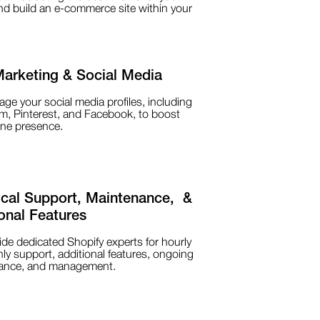
d build an e-commerce site within your
Marketing & Social Media
e your social media profiles, including
m, Pinterest, and Facebook, to boost
ine presence.
ical Support, Maintenance, &
onal Features
de dedicated Shopify experts for hourly
ly support, additional features, ongoing
ance, and management.