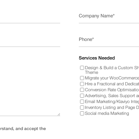
Services Needed
Design & Build a Custom Sh
Theme
Migrate your WooCommerce 
Hire a Fractional and Dedica
Conversion Rate Optimisati
Advertising, Sales Support 
Email Marketing/Klaviyo Inte
Inventory Listing and Page 
Social media Marketing
derstand, and accept the