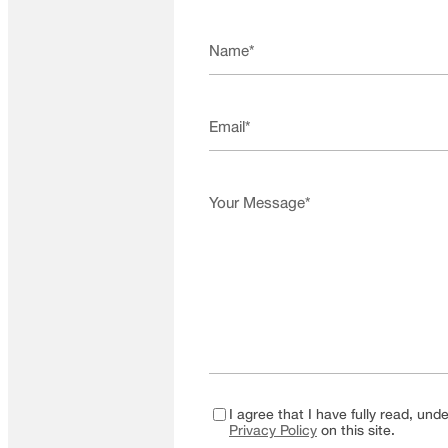
I agree that I have fully read, un
Privacy Policy
on this site.