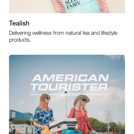
Tealish
Delivering wellness from natural tea and lifestyle
products.