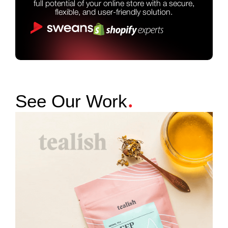
full potential of your online store with a secure,
flexible, and user-friendly solution.
.
See Our Work