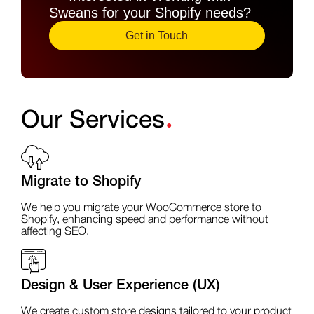
Sweans for your Shopify needs?
Get in Touch
.
Our Services
Migrate to Shopify
We help you migrate your WooCommerce store to
Shopify, enhancing speed and performance without
affecting SEO.
Design & User Experience (UX)
We create custom store designs tailored to your product