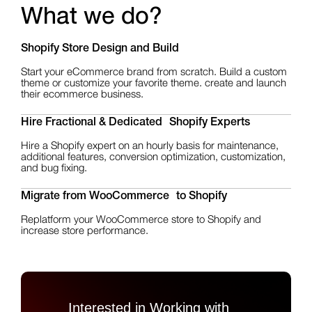
What we do?
Shopify Store Design
and Build
Start your eCommerce brand from scratch. Build a custom
theme or customize your favorite theme. create and launch
their ecommerce business.
Hire Fractional & Dedicated Shopify Experts
Hire a Shopify expert on an hourly basis for maintenance,
additional features, conversion optimization, customization,
and bug fixing.
Migrate from WooCommerce to Shopify
Replatform your WooCommerce store to Shopify and
increase store performance.
Interested in Working with