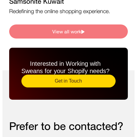
Samsonite Kuwait
Redefining the online shopping experience.
View all work
Interested in Working with
Sweans for your Shopify needs?​
Get in Touch
Prefer to be contacted?