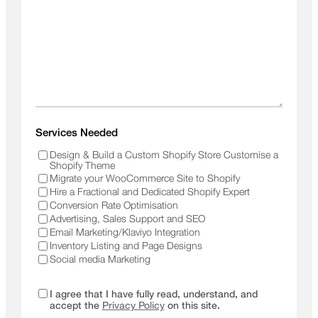
Services Needed
Design & Build a Custom Shopify Store Customise a
Shopify Theme
Migrate your WooCommerce Site to Shopify
Hire a Fractional and Dedicated Shopify Expert
Conversion Rate Optimisation
Advertising, Sales Support and SEO
Email Marketing/Klaviyo Integration
Inventory Listing and Page Designs
Social media Marketing
I agree that I have fully read, understand, and
accept the
Privacy Policy
on this site.