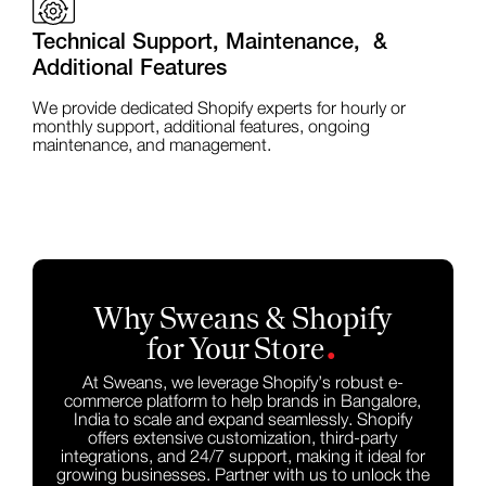
Technical Support, Maintenance, &
Additional Features
We provide dedicated Shopify experts for hourly or
monthly support, additional features, ongoing
maintenance, and management.
Why Sweans & Shopify
.
for Your Store
At Sweans, we leverage Shopify’s robust e-
commerce platform to help brands in Bangalore,
India to scale and expand seamlessly. Shopify
offers extensive customization, third-party
integrations, and 24/7 support, making it ideal for
growing businesses. Partner with us to unlock the