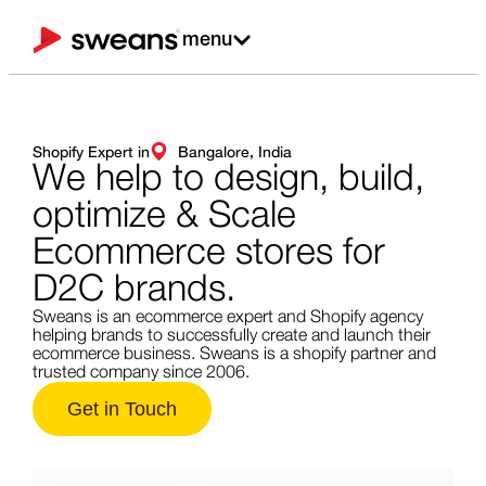
menu
Shopify Expert in
Bangalore, India
We help to design,
build,
optimize & Scale
Ecommerce stores for
D2C brands.
Sweans is an ecommerce expert and Shopify agency
helping brands to successfully create and launch their
ecommerce business. Sweans is a shopify partner and
trusted company since 2006.
Get in Touch