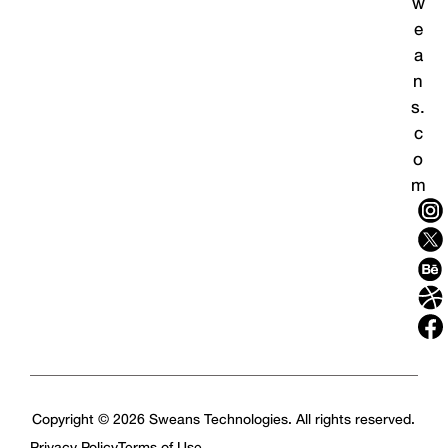
w
e
a
n
s.
c
o
m
Copyright © 2026 Sweans Technologies. All rights reserved.
Privacy Policy
Terms of Use