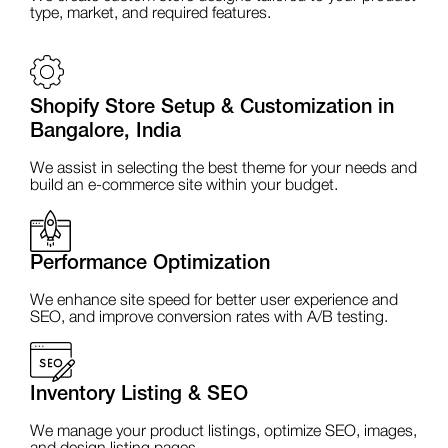
type, market, and required features.
Shopify Store Setup & Customization in
Bangalore, India
We assist in selecting the best theme for your needs and
build an e-commerce site within your budget.
Performance Optimization
We enhance site speed for better user experience and
SEO, and improve conversion rates with A/B testing.
Inventory Listing & SEO
We manage your product listings, optimize SEO, images,