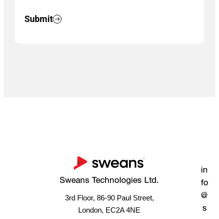
Submit
in
Sweans Technologies Ltd.
fo
@
3rd Floor, 86-90 Paul Street,
s
London, EC2A 4NE