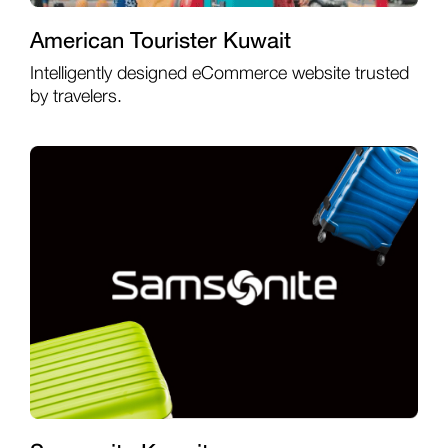
American Tourister Kuwait
Intelligently designed eCommerce website trusted
by travelers.