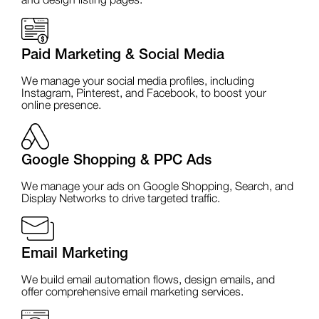
and design listing pages.
Paid Marketing & Social Media
We manage your social media profiles, including
Instagram, Pinterest, and Facebook, to boost your
online presence.
Google Shopping & PPC Ads
We manage your ads on Google Shopping, Search, and
Display Networks to drive targeted traffic.
Email Marketing
We build email automation flows, design emails, and
offer comprehensive email marketing services.